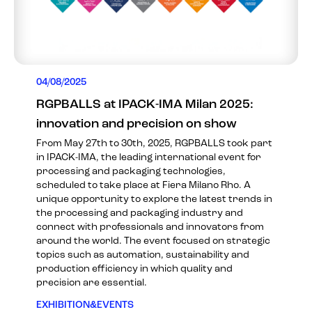
04/08/2025
RGPBALLS at IPACK-IMA Milan 2025:
innovation and precision on show
From May 27th to 30th, 2025, RGPBALLS took part
in IPACK-IMA, the leading international event for
processing and packaging technologies,
scheduled to take place at Fiera Milano Rho. A
unique opportunity to explore the latest trends in
the processing and packaging industry and
connect with professionals and innovators from
around the world. The event focused on strategic
topics such as automation, sustainability and
production efficiency in which quality and
precision are essential.
EXHIBITION&EVENTS