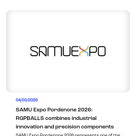
04/03/2026
SAMU Expo Pordenone 2026:
RGPBALLS combines industrial
innovation and precision components
SAMU Expo Pordenone 2026 represents one of the