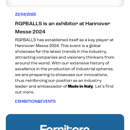
22/04/2025
RGPBALLS is an exhibitor at Hannover
Messe 2024
RGPBALLS has established itself as a key player at
Hannover Messe 2024. This event is a global
showcase for the latest trends in the industry,
attracting companies and visionary thinkers from
around the world. With our extensive history of
excellence in the production of industrial spheres,
we are preparing to showcase our innovations,
thus reinforcing our position as an industry
leader and ambassador of
Made in Italy
. Let's find
out more.
EXHIBITION&EVENTS