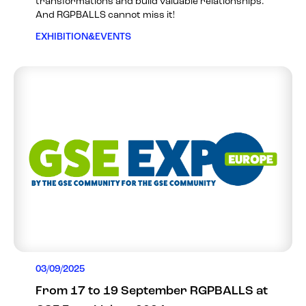
transformations and build valuable relationships.
And RGPBALLS cannot miss it!
EXHIBITION&EVENTS
03/09/2025
From 17 to 19 September RGPBALLS at