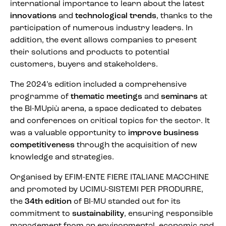
international importance to learn about the latest
innovations
and
technological trends
, thanks to the
participation of numerous industry leaders. In
addition, the event allows companies to present
their solutions and products to potential
customers, buyers and stakeholders.
The 2024’s edition included a comprehensive
programme of
thematic meetings
and
seminars
at
the BI-MUpiù arena, a space dedicated to debates
and conferences on critical topics for the sector. It
was a valuable opportunity to
improve business
competitiveness
through the acquisition of new
knowledge and strategies.
Organised by EFIM-ENTE FIERE ITALIANE MACCHINE
and promoted by UCIMU-SISTEMI PER PRODURRE,
the
34th edition
of BI-MU standed out for its
commitment to
sustainability
, ensuring responsible
management from an environmental, economic and