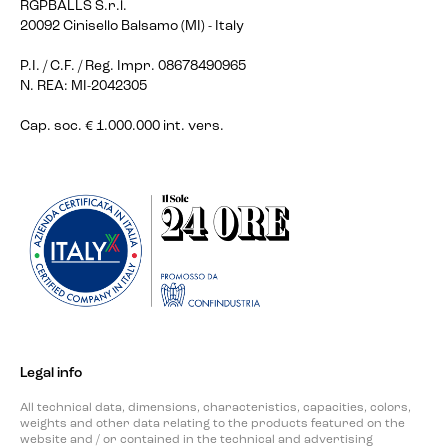
RGPBALLS S.r.l.
20092 Cinisello Balsamo (MI) - Italy
P.I. / C.F. / Reg. Impr. 08678490965
N. REA: MI-2042305
Cap. soc. € 1.000.000 int. vers.
Legal info
All technical data, dimensions, characteristics, capacities, colors,
weights and other data relating to the products featured on the
website and / or contained in the technical and advertising