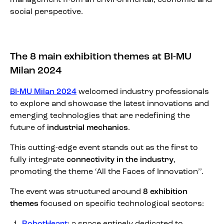
social perspective.
The 8 main exhibition themes at BI-MU
Milan 2024
BI-MU Milan 2024
welcomed industry professionals
to explore and showcase the latest innovations and
emerging technologies that are redefining the
future of
industrial mechanics
.
This cutting-edge event stands out as the first to
fully integrate
connectivity in the industry
,
promoting the theme ‘All the Faces of Innovation’’.
The event was structured around
8 exhibition
themes
focused on specific technological sectors:
RobotHeart
: a space entirely dedicated to