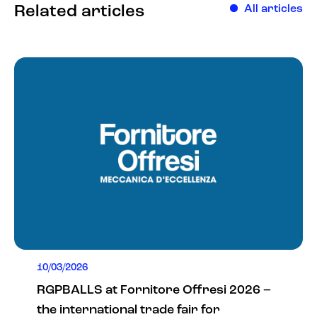
Related articles
All articles
10/03/2026
RGPBALLS at Fornitore Offresi 2026 –
the international trade fair for