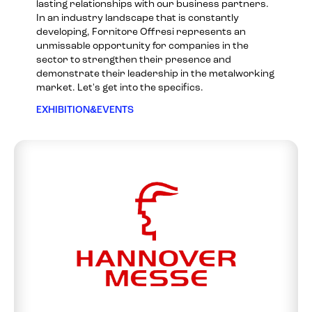
lasting relationships with our business partners.
In an industry landscape that is constantly
developing, Fornitore Offresi represents an
unmissable opportunity for companies in the
sector to strengthen their presence and
demonstrate their leadership in the metalworking
market. Let's get into the specifics.
EXHIBITION&EVENTS