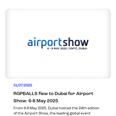
31/07/2025
RGPBALLS flew to Dubai for Airport
Show: 6-8 May 2025
From 6-8 May 2025, Dubai hosted the 24th edition
of the Airport Show, the leading global event