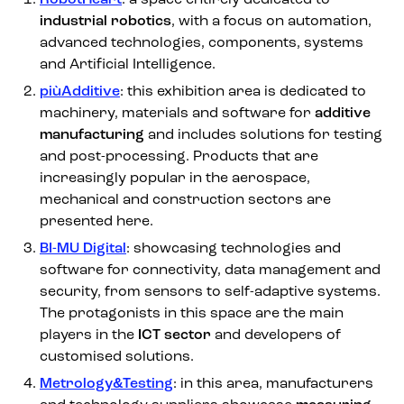
industrial robotics
, with a focus on automation,
advanced technologies, components, systems
and Artificial Intelligence.
piùAdditive
: this exhibition area is dedicated to
machinery, materials and software for
additive
manufacturing
and includes solutions for testing
and post-processing. Products that are
increasingly popular in the aerospace,
mechanical and construction sectors are
presented here.
BI-MU Digital
: showcasing technologies and
software for connectivity, data management and
security, from sensors to self-adaptive systems.
The protagonists in this space are the main
players in the
ICT sector
and developers of
customised solutions.
Metrology&Testing
: in this area, manufacturers