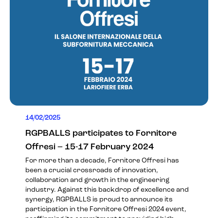
14/02/2025
RGPBALLS participates to Fornitore
Offresi – 15-17 February 2024
For more than a decade, Fornitore Offresi has
been a crucial crossroads of innovation,
collaboration and growth in the engineering
industry. Against this backdrop of excellence and
synergy, RGPBALLS is proud to announce its
participation in the
Fornitore Offresi 2024
event,