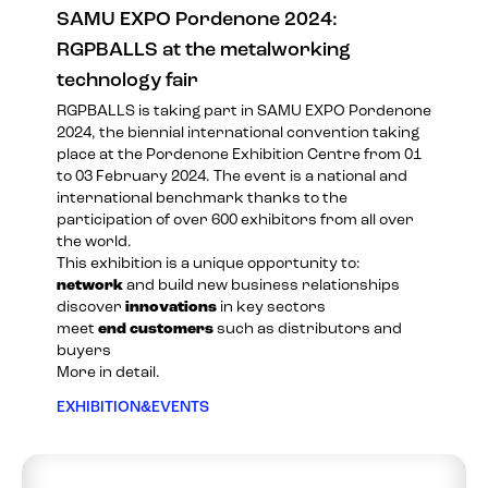
SAMU EXPO Pordenone 2024:
RGPBALLS at the metalworking
technology fair
RGPBALLS is taking part in
SAMU EXPO Pordenone
2024
, the biennial international convention taking
place at the Pordenone Exhibition Centre from 01
to 03 February 2024. The event is a national and
international benchmark thanks to the
participation of over 600 exhibitors from all over
the world.
This exhibition is a unique opportunity to:
network
and build new business relationships
discover
innovations
in key sectors
meet
end customers
such as distributors and
buyers
More in detail.
EXHIBITION&EVENTS