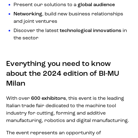
Present our solutions to a
global audience
Networking
, build new business relationships
and joint ventures
Discover the latest
technological innovations
in
the sector
Everything you need to know
about the 2024 edition of BI-MU
Milan
With over
600 exhibitors
, this event is the leading
Italian trade fair dedicated to the machine tool
industry for cutting, forming and additive
manufacturing, robotics and digital manufacturing.
The event represents an opportunity of