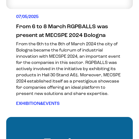
07/05/2025
From 6 to 8 March RGPBALLS was
present at MECSPE 2024 Bologna
From the 6th to the 8th of March 2024 the city of
Bologna became the fulcrum of industrial
innovation with MECSPE 2024, an important event
for the companies in this sector. RGPBALLS was
actively involved in the initiative by exhibiting its
products in Hall 30 Stand A61. Moreover, MECSPE
2024 established itself as a prestigious showcase
for companies offering an ideal platform to
present new solutions and share expertise.
EXHIBITION&EVENTS