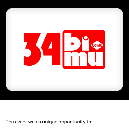
The event was a unique opportunity to: