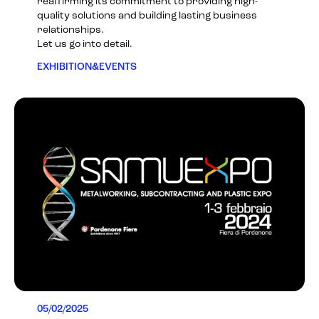
reaffirming its commitment to providing high-
quality solutions and building lasting business
relationships.
Let us go into detail.
EXHIBITION&EVENTS
05/02/2025