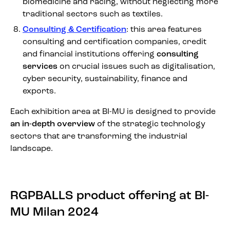
biomedicine and racing, without neglecting more
traditional sectors such as textiles.
Consulting & Certification
: this area features
consulting and certification companies, credit
and financial institutions offering
consulting
services
on crucial issues such as digitalisation,
cyber security, sustainability, finance and
exports.
Each exhibition area at BI-MU is designed to provide
an in-depth overview
of the strategic technology
sectors that are transforming the industrial
landscape.
RGPBALLS product offering at BI-
MU Milan 2024