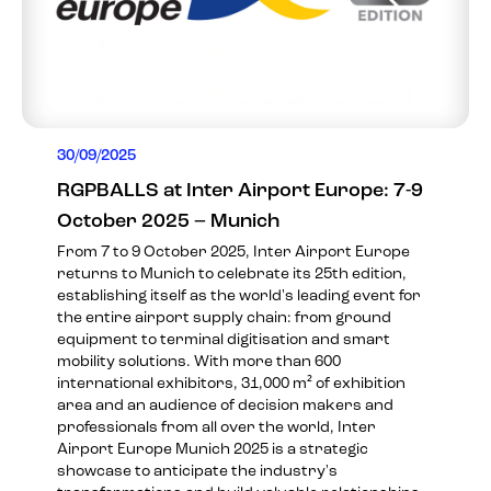
30/09/2025
RGPBALLS at Inter Airport Europe: 7-9
October 2025 – Munich
From 7 to 9 October 2025, Inter Airport Europe
returns to Munich to celebrate its 25th edition,
establishing itself as the world's leading event for
the entire airport supply chain: from ground
equipment to terminal digitisation and smart
mobility solutions. With more than 600
international exhibitors, 31,000 m² of exhibition
area and an audience of decision makers and
professionals from all over the world, Inter
Airport Europe Munich 2025 is a strategic
showcase to anticipate the industry's