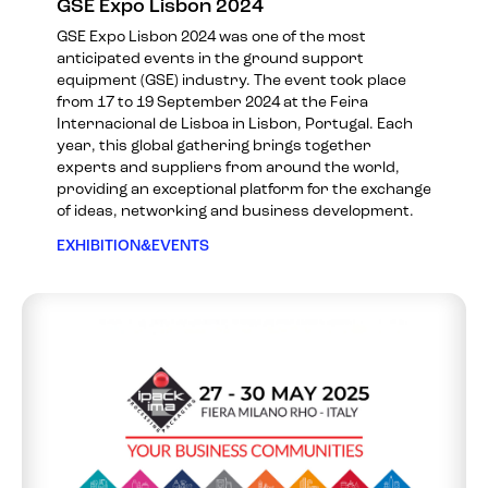
GSE Expo Lisbon 2024
GSE Expo Lisbon 2024 was one of the most
anticipated events in the ground support
equipment (GSE) industry. The event took place
from 17 to 19 September 2024 at the Feira
Internacional de Lisboa in Lisbon, Portugal. Each
year, this global gathering brings together
experts and suppliers from around the world,
providing an exceptional platform for the exchange
of ideas, networking and business development.
EXHIBITION&EVENTS