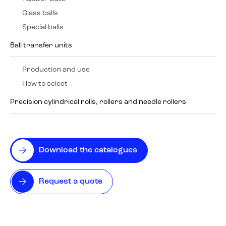
Glass balls
Special balls
Ball transfer units
Production and use
How to select
Precision cylindrical rolls, rollers and needle rollers
Download the catalogues
Request a quote