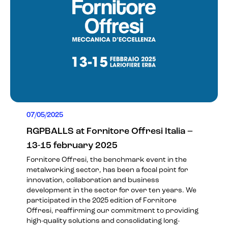
07/05/2025
RGPBALLS at Fornitore Offresi Italia –
13-15 february 2025
Fornitore Offresi, the benchmark event in the
metalworking sector, has been a focal point for
innovation, collaboration and business
development in the sector for over ten years. We
participated in the 2025 edition of Fornitore
Offresi, reaffirming our commitment to providing
high-quality solutions and consolidating long-