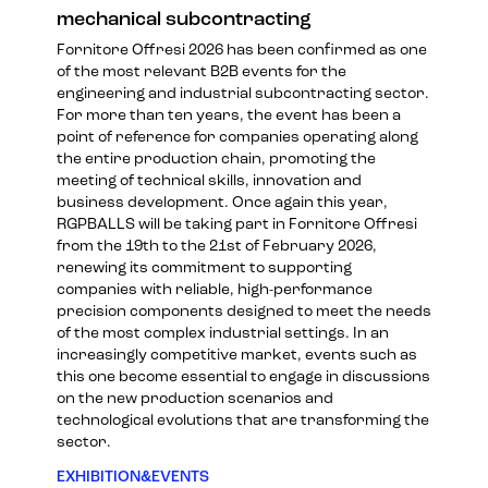
mechanical subcontracting
Fornitore Offresi 2026 has been confirmed as one
of the most relevant B2B events for the
engineering and industrial subcontracting sector.
For more than ten years, the event has been a
point of reference for companies operating along
the entire production chain, promoting the
meeting of technical skills, innovation and
business development. Once again this year,
RGPBALLS will be taking part in Fornitore Offresi
from the 19th to the 21st of February 2026,
renewing its commitment to supporting
companies with reliable, high-performance
precision components designed to meet the needs
of the most complex industrial settings. In an
increasingly competitive market, events such as
this one become essential to engage in discussions
on the new production scenarios and
technological evolutions that are transforming the
sector.
EXHIBITION&EVENTS