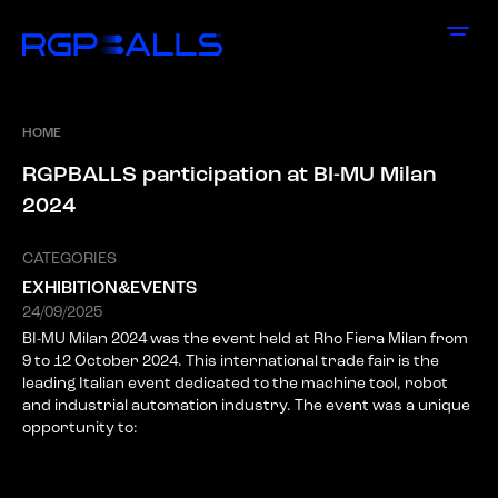
HOME
R
G
P
B
A
L
L
S
p
a
r
t
i
c
i
p
a
t
i
o
n
a
t
B
I
-
M
U
M
i
l
a
n
2
0
2
4
CATEGORIES
EXHIBITION&EVENTS
24/09/2025
BI-MU Milan 2024 was the event held at Rho Fiera Milan from
9 to 12 October 2024. This international trade fair is the
leading Italian event dedicated to the machine tool, robot
and industrial automation industry. The event was a unique
opportunity to: