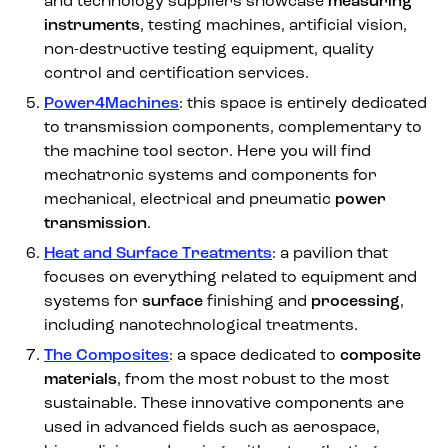
and technology suppliers showcase
measuring
instruments
, testing machines, artificial vision,
non-destructive testing equipment, quality
control and certification services.
Power4Machines
: this space is entirely dedicated
to transmission components, complementary to
the machine tool sector. Here you will find
mechatronic systems and components for
mechanical, electrical and pneumatic
power
transmission
.
Heat and Surface Treatments
: a pavilion that
focuses on everything related to equipment and
systems for
surface
finishing and
processing
,
including nanotechnological treatments.
The Composites
: a space dedicated to
composite
materials
, from the most robust to the most
sustainable. These innovative components are
used in advanced fields such as aerospace,