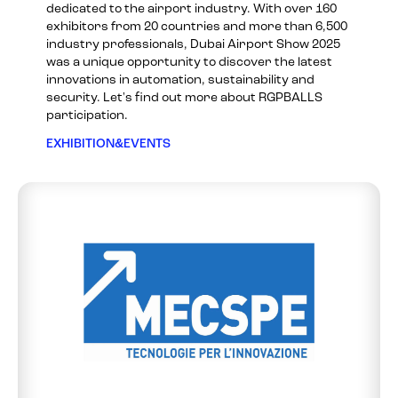
dedicated to the airport industry. With over 160
exhibitors from 20 countries and more than 6,500
industry professionals, Dubai Airport Show 2025
was a unique opportunity to discover the latest
innovations in automation, sustainability and
security. Let's find out more about RGPBALLS
participation.
EXHIBITION&EVENTS