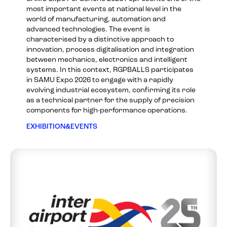
most important events at national level in the
world of manufacturing, automation and
advanced technologies. The event is
characterised by a distinctive approach to
innovation, process digitalisation and integration
between mechanics, electronics and intelligent
systems. In this context, RGPBALLS participates
in SAMU Expo 2026 to engage with a rapidly
evolving industrial ecosystem, confirming its role
as a technical partner for the supply of precision
components for high-performance operations.
EXHIBITION&EVENTS