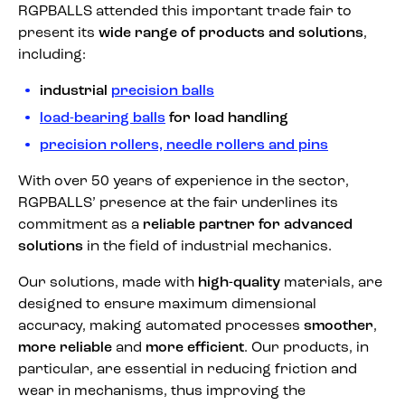
RGPBALLS attended this important trade fair to
present its
wide range of products and solutions
,
including:
industrial
precision balls
load-bearing balls
for load handling
precision rollers, needle rollers and pins
With over 50 years of experience in the sector,
RGPBALLS’ presence at the fair underlines its
commitment as a
reliable partner for advanced
solutions
in the field of industrial mechanics.
Our solutions, made with
high-quality
materials, are
designed to ensure maximum dimensional
accuracy, making automated processes
smoother
,
more reliable
and
more efficient
. Our products, in
particular, are essential in reducing friction and
wear in mechanisms, thus improving the