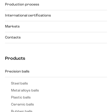
Production process
International certifications
Markets
Contacts
Products
Precision balls
Steel balls
Metal alloys balls
Plastic balls
Ceramic balls
Rubber balls