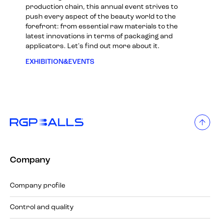
production chain, this annual event strives to
push every aspect of the beauty world to the
forefront: from essential raw materials to the
latest innovations in terms of packaging and
applicators. Let's find out more about it.
EXHIBITION&EVENTS
Company
Company profile
Control and quality