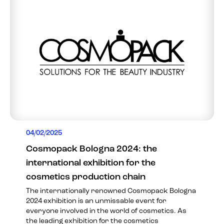
04/02/2025
Cosmopack Bologna 2024: the
international exhibition for the
cosmetics production chain
The internationally renowned Cosmopack Bologna
2024 exhibition is an unmissable event for
everyone involved in the world of cosmetics. As
the leading exhibition for the cosmetics