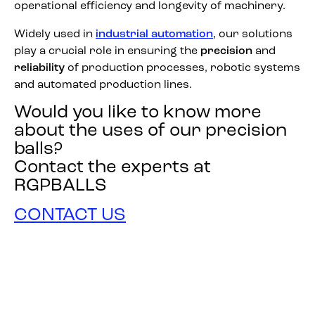
operational efficiency and longevity of machinery.
Widely used in
industrial automation
, our solutions
play a crucial role in ensuring the
precision
and
reliability
of production processes, robotic systems
and automated production lines.
Would you like to know more
about the uses of our precision
balls?
Contact the experts at
RGPBALLS
CONTACT US