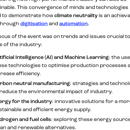
inable. This convergence of minds and technologies
d to demonstrate how
climate neutrality
is an achiev
 through
digitisation
and
automation
.
ocus of the event was on trends and issues crucial to
e of the industry:
tificial Intelligence (AI) and Machine Learning
: the use
ese technologies to optimise production processes 
crease efficiency.
rbon neutral manufacturing
: strategies and technol
 reduce the environmental impact of industry.
ergy for the industry
: innovative solutions for a mor
stainable and efficient energy supply.
drogen and fuel cells
: exploring these energy sourc
ean and renewable alternatives.