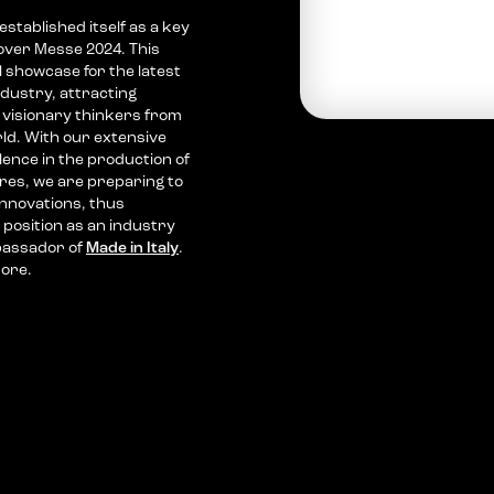
tablished itself as a key
over Messe 2024. This
al showcase for the latest
ndustry, attracting
visionary thinkers from
ld. With our extensive
llence in the production of
res, we are preparing to
nnovations, thus
 position as an industry
bassador of
Made in Italy
.
more.