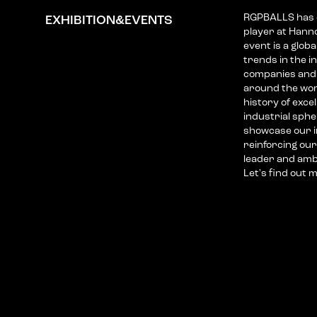
RGPBALLS has es
EXHIBITION&EVENTS
player at Hann
event is a glob
trends in the i
companies and 
around the wor
history of exce
industrial sphe
showcase our i
reinforcing our
leader and am
Let's find out 