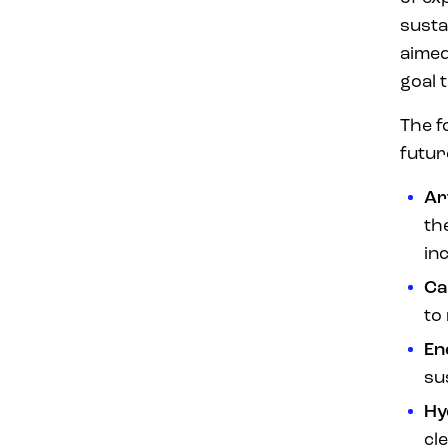
susta
aime
goal
The f
futur
Ar
th
in
Ca
to
En
su
Hy
cl