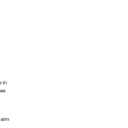
 in
 as
 aim