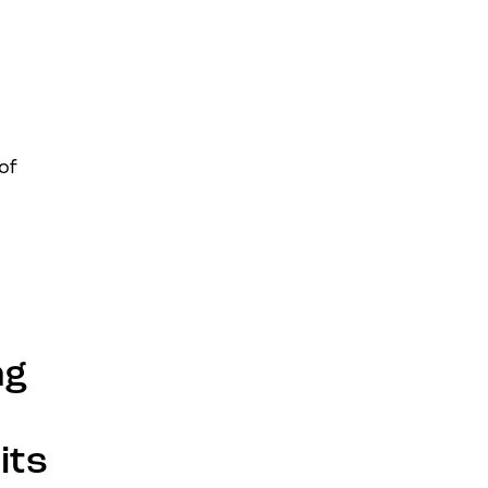
of
ng
its