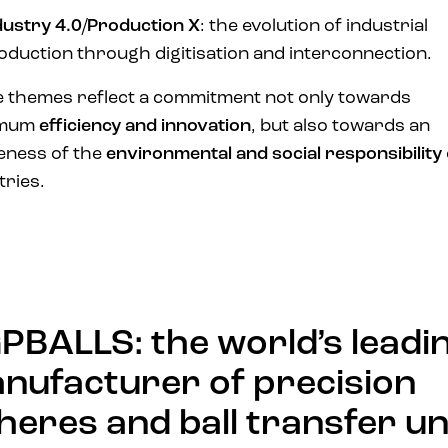
dustry 4.0/Production X
: the evolution of industrial
oduction through digitisation and interconnection.
 themes reflect a commitment not only towards
imum
efficiency and innovation
, but also towards an
eness of the
environmental and social responsibility
tries.
PBALLS: the world’s leadi
nufacturer of precision
heres and ball transfer un