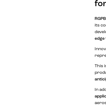
fo
RGPB
its c
devel
edge 
Innov
repr
This 
produ
antic
In ad
appli
aeros