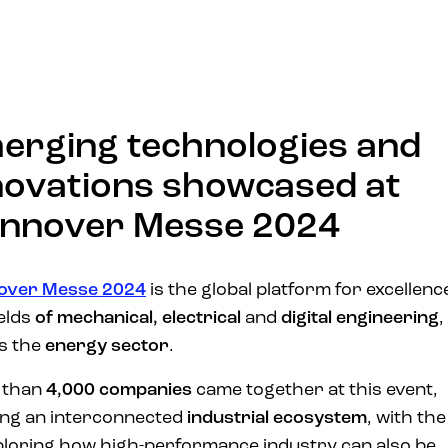
erging technologies and
novations showcased at
nnover Messe 2024
over Messe 2024
is the global platform for excellence
elds
of mechanical,
electrical
and
digital engineering
,
as the
energy sector
.
 than
4,000 companies
came together at this event,
ng an interconnected
industrial ecosystem
, with the
ploring how high-performance industry can also be