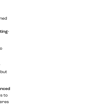
ined
ting-
so
w
 but
anced
s to
heres