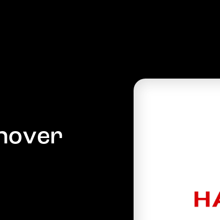
PRODUCTS
COMPANY
MARKETS
NEWS
n
o
v
e
r