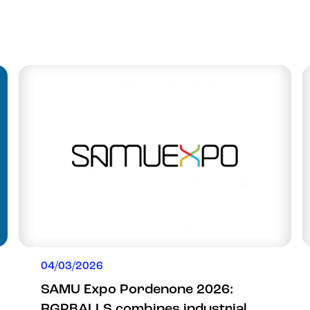
04/03/2026
SAMU Expo Pordenone 2026:
RGPBALLS combines industrial