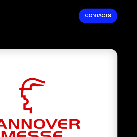
EN
CONTACTS
IT
FR
ES
DE