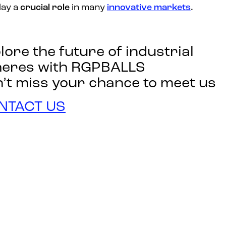
lay a
crucial role
in many
innovative markets
.
lore the future of industrial
heres with RGPBALLS
’t miss your chance to meet us
NTACT US