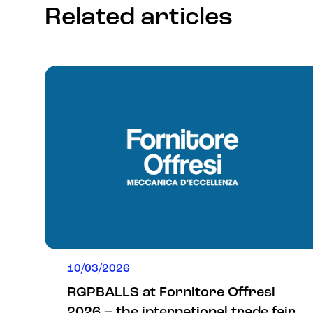
Related articles
10/03/2026
RGPBALLS at Fornitore Offresi
2026 – the international trade fair