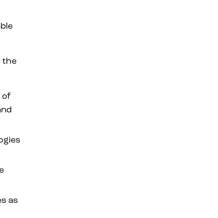
able
 the
 of
and
ogies
e
es as