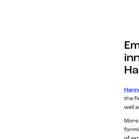
Em
in
Ha
Hann
the fi
well 
More
formi
of ex