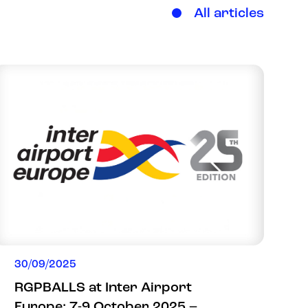
All articles
30/09/2025
RGPBALLS at Inter Airport
Europe: 7-9 October 2025 –