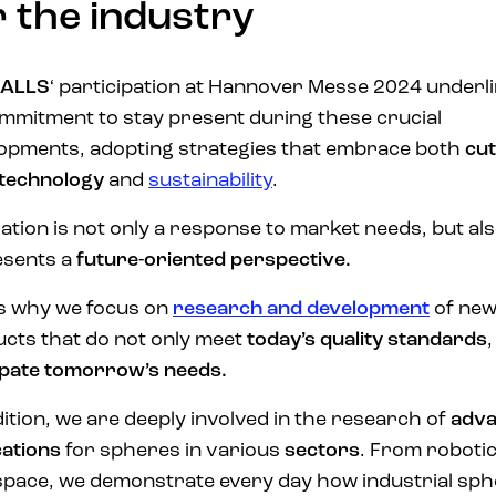
r the industry
ALLS
‘ participation at Hannover Messe 2024 underl
ommitment to stay present during these crucial
opments, adopting strategies that embrace both
cut
technology
and
sustainability
.
ation is not only a response to market needs, but al
esents a
future-oriented perspective.
is why we focus on
research and development
of ne
cts that do not only meet
today’s quality standards
,
ipate tomorrow’s needs.
dition, we are deeply involved in the research of
adv
cations
for spheres in various
sectors
. From robotic
pace, we demonstrate every day how industrial sp