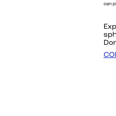
can p
Exp
sp
Don
CO