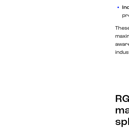
In
pr
These
max
awar
indus
RG
ma
sp