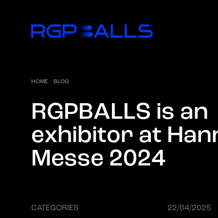
HOME
·
BLOG
R
G
P
B
A
L
L
S
i
s
a
n
e
x
h
i
b
i
t
o
r
a
t
H
a
n
M
e
s
s
e
2
0
2
4
CATEGORIES
22/04/2025