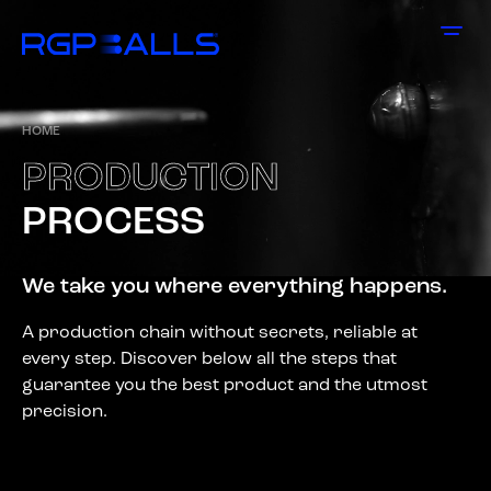
HOME
P
R
O
D
U
C
T
I
O
N
P
R
O
C
E
S
S
We take you where everything happens.
A production chain without secrets, reliable at
every step. Discover below all the steps that
guarantee you the best product and the utmost
precision.