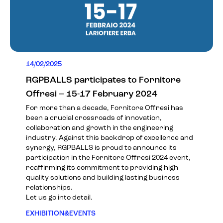
14/02/2025
RGPBALLS participates to Fornitore
Offresi – 15-17 February 2024
For more than a decade, Fornitore Offresi has
been a crucial crossroads of innovation,
collaboration and growth in the engineering
industry. Against this backdrop of excellence and
synergy, RGPBALLS is proud to announce its
participation in the
Fornitore Offresi 2024
event,
reaffirming its commitment to providing high-
quality solutions and building lasting business
relationships.
Let us go into detail.
EXHIBITION&EVENTS