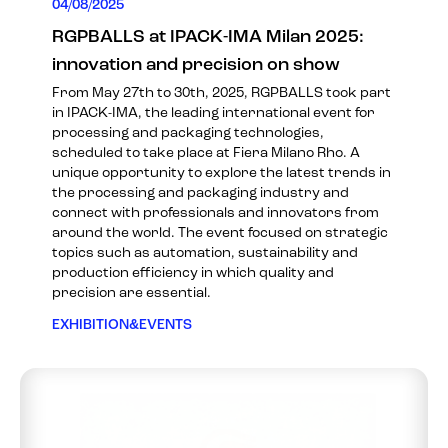
04/08/2025
RGPBALLS at IPACK-IMA Milan 2025:
innovation and precision on show
From May 27th to 30th, 2025, RGPBALLS took part
in IPACK-IMA, the leading international event for
processing and packaging technologies,
scheduled to take place at Fiera Milano Rho. A
unique opportunity to explore the latest trends in
the processing and packaging industry and
connect with professionals and innovators from
around the world. The event focused on strategic
topics such as automation, sustainability and
production efficiency in which quality and
precision are essential.
EXHIBITION&EVENTS