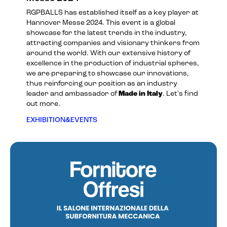
RGPBALLS has established itself as a key player at
Hannover Messe 2024. This event is a global
showcase for the latest trends in the industry,
attracting companies and visionary thinkers from
around the world. With our extensive history of
excellence in the production of industrial spheres,
we are preparing to showcase our innovations,
thus reinforcing our position as an industry
leader and ambassador of
Made in Italy
. Let's find
out more.
EXHIBITION&EVENTS