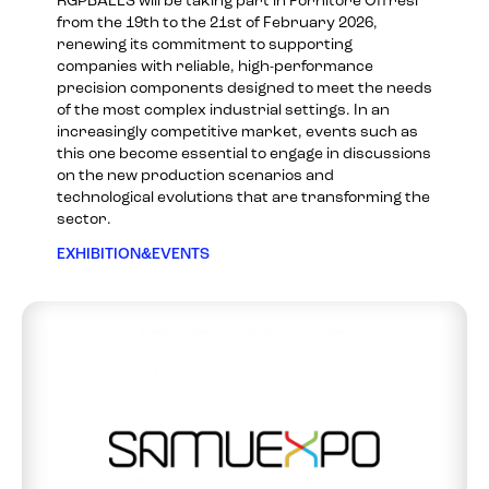
RGPBALLS will be taking part in Fornitore Offresi
from the 19th to the 21st of February 2026,
renewing its commitment to supporting
companies with reliable, high-performance
precision components designed to meet the needs
of the most complex industrial settings. In an
increasingly competitive market, events such as
this one become essential to engage in discussions
on the new production scenarios and
technological evolutions that are transforming the
sector.
EXHIBITION&EVENTS