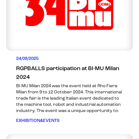
24/09/2025
RGPBALLS participation at BI-MU Milan
2024
BI-MU Milan 2024 was the event held at Rho Fiera
Milan from 9 to 12 October 2024. This international
trade fair is the leading Italian event dedicated to
the machine tool, robot and industrial automation
industry. The event was a unique opportunity to:
EXHIBITION&EVENTS