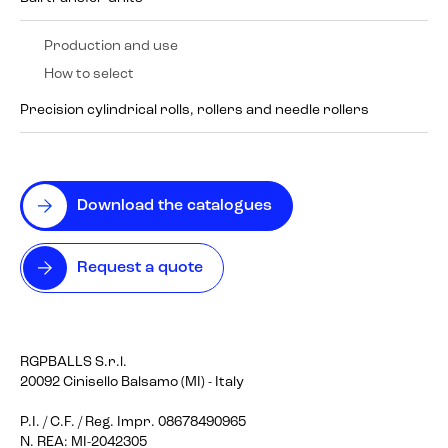
Production and use
How to select
Precision cylindrical rolls, rollers and needle rollers
Download the catalogues
Request a quote
RGPBALLS S.r.l.
20092 Cinisello Balsamo (MI) - Italy
P.I. / C.F. / Reg. Impr. 08678490965
N. REA: MI-2042305