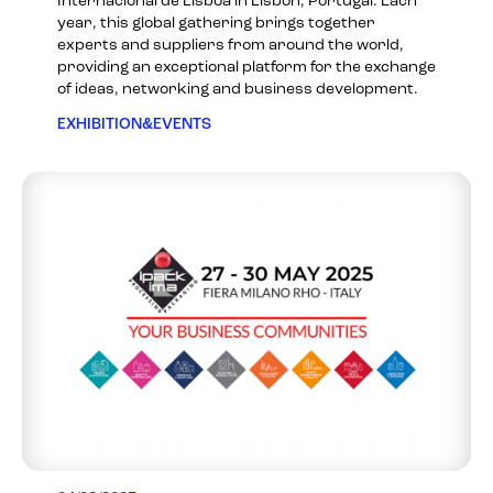
Internacional de Lisboa in Lisbon, Portugal. Each
year, this global gathering brings together
experts and suppliers from around the world,
providing an exceptional platform for the exchange
of ideas, networking and business development.
EXHIBITION&EVENTS