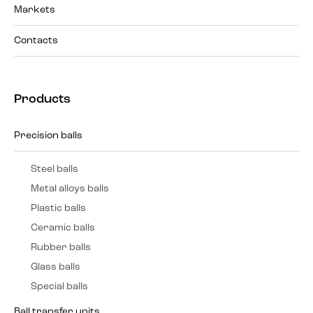
Markets
Contacts
Products
Precision balls
Steel balls
Metal alloys balls
Plastic balls
Ceramic balls
Rubber balls
Glass balls
Special balls
Ball transfer units