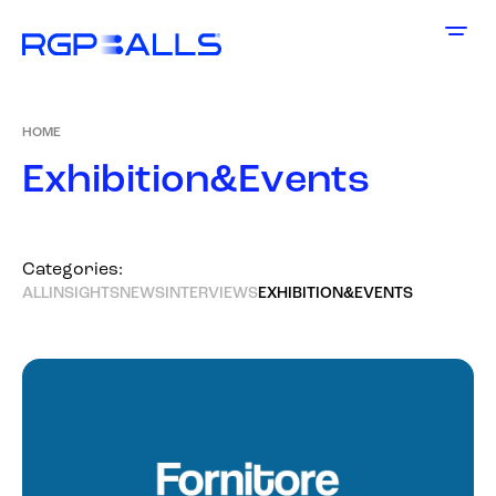
HOME
E
x
h
i
b
i
t
i
o
n
&
E
v
e
n
t
s
Categories:
ALL
INSIGHTS
NEWS
INTERVIEWS
EXHIBITION&EVENTS