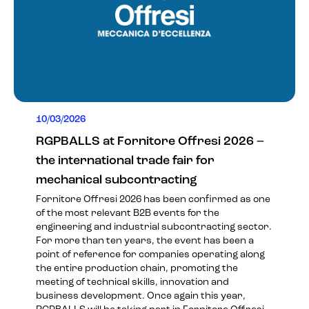
10/03/2026
RGPBALLS at Fornitore Offresi 2026 –
the international trade fair for
mechanical subcontracting
Fornitore Offresi 2026 has been confirmed as one
of the most relevant B2B events for the
engineering and industrial subcontracting sector.
For more than ten years, the event has been a
point of reference for companies operating along
the entire production chain, promoting the
meeting of technical skills, innovation and
business development. Once again this year,