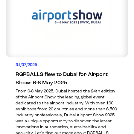
31/07/2025
RGPBALLS flew to Dubai for Airport
Show: 6-8 May 2025
From 6-8 May 2025, Dubai hosted the 24th edition
of the Airport Show, the leading global event
dedicated to the airport industry. With over 160
exhibitors from 20 countries and more than 6,500
industry professionals, Dubai Airport Show 2025
was a unique opportunity to discover the latest
innovations in automation, sustainability and
security. Let's find out more about RGPBALLS