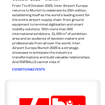
From 7 to 9 October 2025, Inter Airport Europe
returns to Munich to celebrate its 25th edition,
establishing itself as the world's leading event for
the entire airport supply chain: from ground
equipment to terminal digitisation and smart
mobility solutions. With more than 600
international exhibitors, 31,000 m² of exhibition
area and an audience of decision makers and
professionals from all over the world, Inter
Airport Europe Munich 2025 is a strategic
showcase to anticipate the industry's
transformations and build valuable relationships.
And RGPBALLS cannot miss it!
EXHIBITION&EVENTS