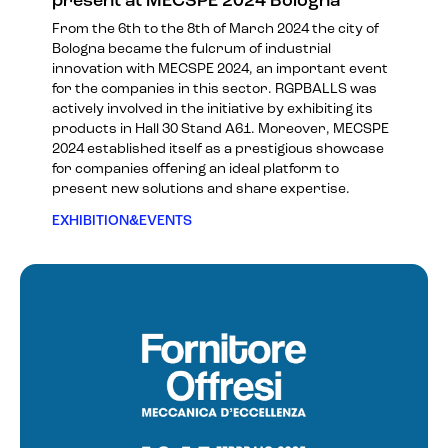
present at MECSPE 2024 Bologna
From the 6th to the 8th of March 2024 the city of
Bologna became the fulcrum of industrial
innovation with MECSPE 2024, an important event
for the companies in this sector. RGPBALLS was
actively involved in the initiative by exhibiting its
products in Hall 30 Stand A61. Moreover, MECSPE
2024 established itself as a prestigious showcase
for companies offering an ideal platform to
present new solutions and share expertise.
EXHIBITION&EVENTS