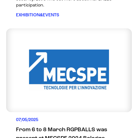
participation.
EXHIBITION&EVENTS
07/05/2025
From 6 to 8 March RGPBALLS was