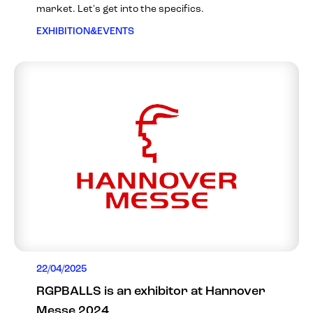
market. Let's get into the specifics.
EXHIBITION&EVENTS
22/04/2025
RGPBALLS is an exhibitor at Hannover
Messe 2024