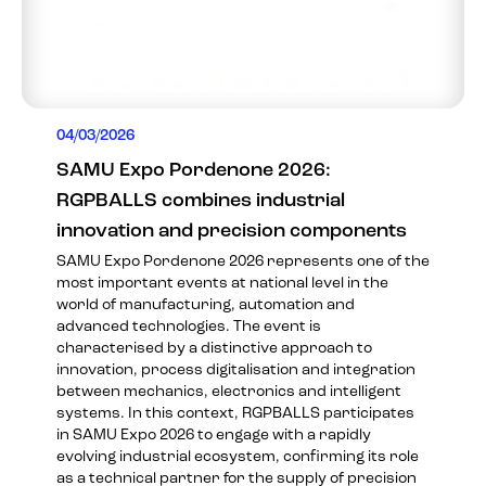
04/03/2026
SAMU Expo Pordenone 2026:
RGPBALLS combines industrial
innovation and precision components
SAMU Expo Pordenone 2026 represents one of the
most important events at national level in the
world of manufacturing, automation and
advanced technologies. The event is
characterised by a distinctive approach to
innovation, process digitalisation and integration
between mechanics, electronics and intelligent
systems. In this context, RGPBALLS participates
in SAMU Expo 2026 to engage with a rapidly
evolving industrial ecosystem, confirming its role
as a technical partner for the supply of precision