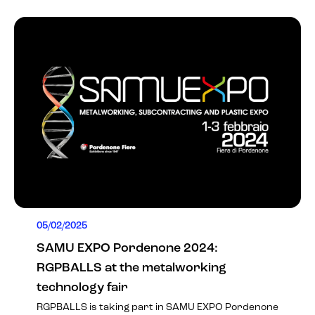
05/02/2025
SAMU EXPO Pordenone 2024:
RGPBALLS at the metalworking
technology fair
RGPBALLS is taking part in
SAMU EXPO Pordenone