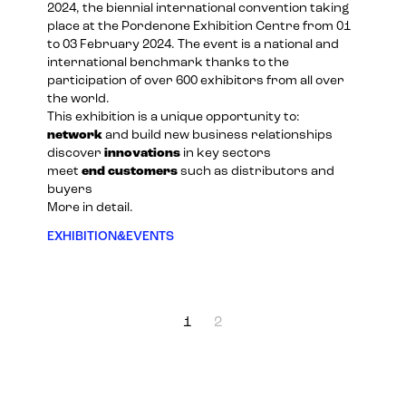
2024
, the biennial international convention taking
place at the Pordenone Exhibition Centre from 01
to 03 February 2024. The event is a national and
international benchmark thanks to the
participation of over 600 exhibitors from all over
the world.
This exhibition is a unique opportunity to:
network
and build new business relationships
discover
innovations
in key sectors
meet
end customers
such as distributors and
buyers
More in detail.
EXHIBITION&EVENTS
1
2