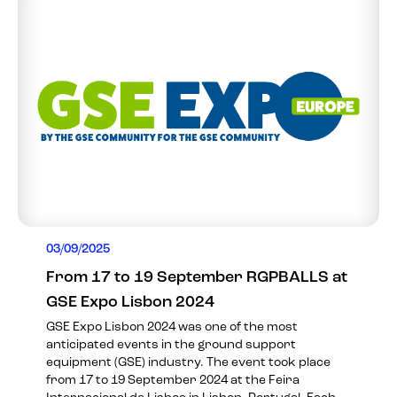
03/09/2025
From 17 to 19 September RGPBALLS at
GSE Expo Lisbon 2024
GSE Expo Lisbon 2024 was one of the most
anticipated events in the ground support
equipment (GSE) industry. The event took place
from 17 to 19 September 2024 at the Feira