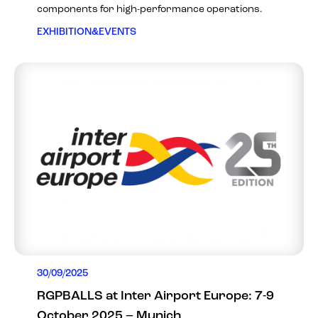
components for high-performance operations.
EXHIBITION&EVENTS
30/09/2025
RGPBALLS at Inter Airport Europe: 7-9
October 2025 – Munich