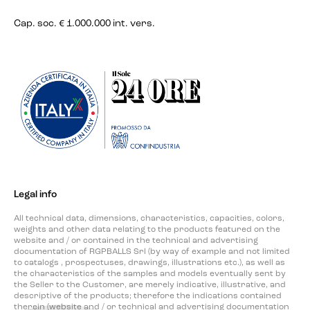
Cap. soc. € 1.000.000 int. vers.
Legal info
All technical data, dimensions, characteristics, capacities, colors,
weights and other data relating to the products featured on the
website and / or contained in the technical and advertising
documentation of RGPBALLS Srl (by way of example and not limited
to catalogs , prospectuses, drawings, illustrations etc.), as well as
the characteristics of the samples and models eventually sent by
the Seller to the Customer, are merely indicative, illustrative, and
descriptive of the products; therefore the indications contained
therein (website and / or technical and advertising documentation