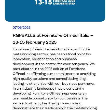
07/05/2025
RGPBALLS at Fornitore Offresi Italia –
13-15 february 2025
Fornitore Offresi, the benchmark event in the
metalworking sector, has been a focal point for
innovation, collaboration and business
development in the sector for over ten years. We
participated in the 2025 edition of Fornitore
Offresi, reaffirming our commitment to providing
high-quality solutions and consolidating long-
lasting relationships with our business partners.
In an industry landscape that is constantly
developing, Fornitore Offresi represents an
unmissable opportunity for companies in the
sector to strengthen their presence and
demonstrate their leadership in the metalworking