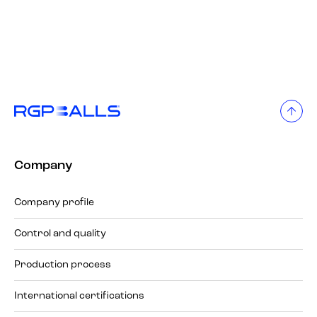
Company
Company profile
Control and quality
Production process
International certifications