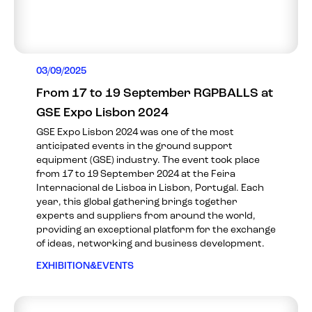
03/09/2025
From 17 to 19 September RGPBALLS at
GSE Expo Lisbon 2024
GSE Expo Lisbon 2024 was one of the most
anticipated events in the ground support
equipment (GSE) industry. The event took place
from 17 to 19 September 2024 at the Feira
Internacional de Lisboa in Lisbon, Portugal. Each
year, this global gathering brings together
experts and suppliers from around the world,
providing an exceptional platform for the exchange
of ideas, networking and business development.
EXHIBITION&EVENTS