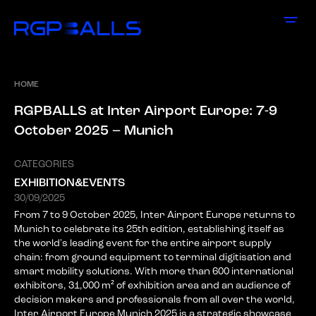
HOME
R
G
P
B
A
L
L
S
a
t
I
n
t
e
r
A
i
r
p
o
r
t
E
u
r
o
p
e
:
7
-
9
O
c
t
o
b
e
r
2
0
2
5
–
M
u
n
i
c
h
CATEGORIES
EXHIBITION&EVENTS
30/09/2025
From 7 to 9 October 2025, Inter Airport Europe returns to
Munich to celebrate its 25th edition, establishing itself as
the world's leading event for the entire airport supply
chain: from ground equipment to terminal digitisation and
smart mobility solutions. With more than 600 international
exhibitors, 31,000 m² of exhibition area and an audience of
decision makers and professionals from all over the world,
Inter Airport Europe Munich 2025 is a strategic showcase