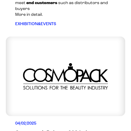
meet
end customers
such as distributors and
buyers
More in detail.
EXHIBITION&EVENTS
04/02/2025