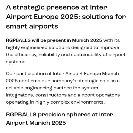
A strategic presence at Inter
Airport Europe 2025: solutions for
smart airports
RGPBALLS will be present in Munich 2025
with its
highly engineered solutions designed to improve
the efficiency, reliability and sustainability of airport
systems.
Our participation at Inter Airport Europe Munich
2025 confirms our company’s strategic role as a
reliable engineering partner for system
integrators, constructors and airport operators
operating in highly complex environments.
RGPBALLS precision spheres at Inter
Airport Munich 2025