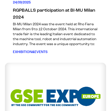
24/09/2025
RGPBALLS participation at BI-MU Milan
2024
BI-MU Milan 2024 was the event held at Rho Fiera
Milan from 9 to 12 October 2024. This international
trade fair is the leading Italian event dedicated to
the machine tool, robot and industrial automation
industry. The event was a unique opportunity to:
EXHIBITION&EVENTS