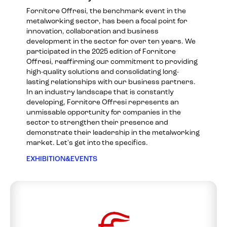
Fornitore Offresi, the benchmark event in the
metalworking sector, has been a focal point for
innovation, collaboration and business
development in the sector for over ten years. We
participated in the 2025 edition of Fornitore
Offresi, reaffirming our commitment to providing
high-quality solutions and consolidating long-
lasting relationships with our business partners.
In an industry landscape that is constantly
developing, Fornitore Offresi represents an
unmissable opportunity for companies in the
sector to strengthen their presence and
demonstrate their leadership in the metalworking
market. Let's get into the specifics.
EXHIBITION&EVENTS