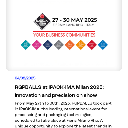
04/08/2025
RGPBALLS at IPACK-IMA Milan 2025:
innovation and precision on show
From May 27th to 30th, 2025, RGPBALLS took part
in IPACK-IMA, the leading international event for
processing and packaging technologies,
scheduled to take place at Fiera Milano Rho. A
unique opportunity to explore the latest trends in