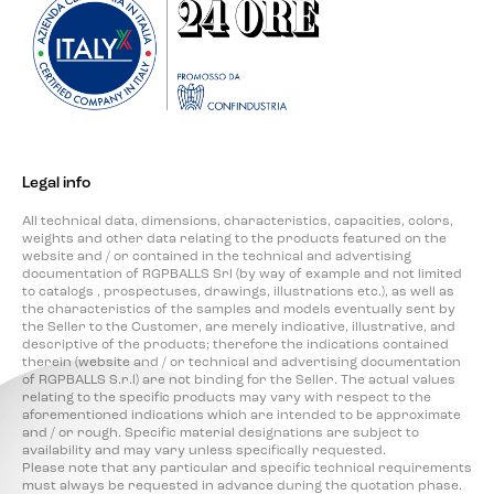
Legal info
All technical data, dimensions, characteristics, capacities, colors,
weights and other data relating to the products featured on the
website and / or contained in the technical and advertising
documentation of RGPBALLS Srl (by way of example and not limited
to catalogs , prospectuses, drawings, illustrations etc.), as well as
the characteristics of the samples and models eventually sent by
the Seller to the Customer, are merely indicative, illustrative, and
descriptive of the products; therefore the indications contained
therein (website and / or technical and advertising documentation
of RGPBALLS S.r.l) are not binding for the Seller. The actual values
relating to the specific products may vary with respect to the
aforementioned indications which are intended to be approximate
and / or rough. Specific material designations are subject to
availability and may vary unless specifically requested.
Please note that any particular and specific technical requirements
must always be requested in advance during the quotation phase.