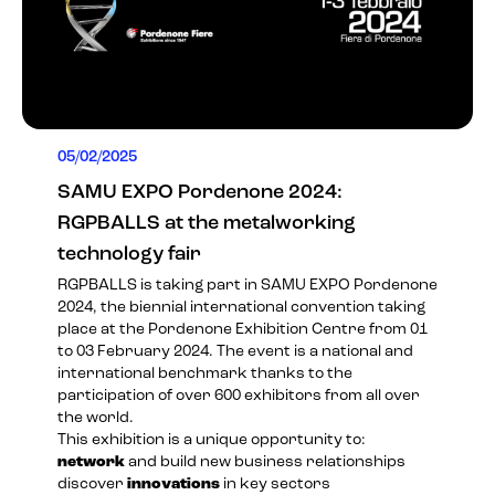
05/02/2025
SAMU EXPO Pordenone 2024:
RGPBALLS at the metalworking
technology fair
RGPBALLS is taking part in
SAMU EXPO Pordenone
2024
, the biennial international convention taking
place at the Pordenone Exhibition Centre from 01
to 03 February 2024. The event is a national and
international benchmark thanks to the
participation of over 600 exhibitors from all over
the world.
This exhibition is a unique opportunity to:
network
and build new business relationships
discover
innovations
in key sectors