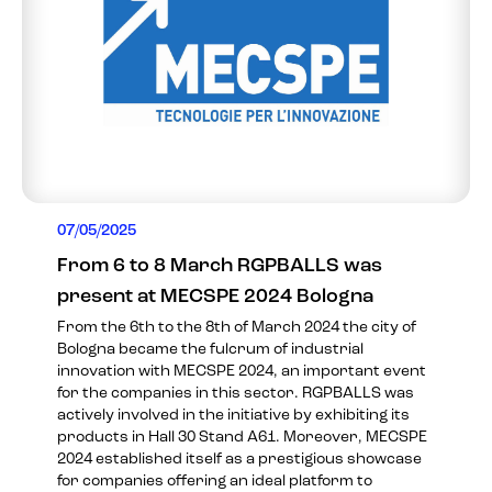
07/05/2025
From 6 to 8 March RGPBALLS was
present at MECSPE 2024 Bologna
From the 6th to the 8th of March 2024 the city of
Bologna became the fulcrum of industrial
innovation with MECSPE 2024, an important event
for the companies in this sector. RGPBALLS was
actively involved in the initiative by exhibiting its
products in Hall 30 Stand A61. Moreover, MECSPE
2024 established itself as a prestigious showcase
for companies offering an ideal platform to