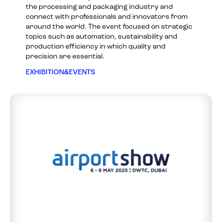
the processing and packaging industry and
connect with professionals and innovators from
around the world. The event focused on strategic
topics such as automation, sustainability and
production efficiency in which quality and
precision are essential.
EXHIBITION&EVENTS