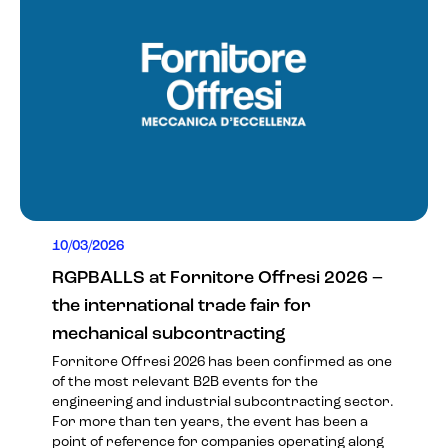
10/03/2026
RGPBALLS at Fornitore Offresi 2026 –
the international trade fair for
mechanical subcontracting
Fornitore Offresi 2026 has been confirmed as one
of the most relevant B2B events for the
engineering and industrial subcontracting sector.
For more than ten years, the event has been a
point of reference for companies operating along