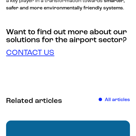
a key player in a transformation towards
smarter,
safer and more environmentally friendly systems
.
Want to find out more about our
solutions for the airport sector?
CONTACT US
Related articles
All articles