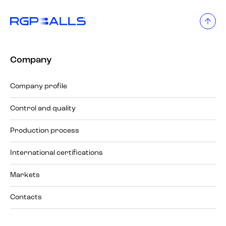
Company
Company profile
Control and quality
Production process
International certifications
Markets
Contacts