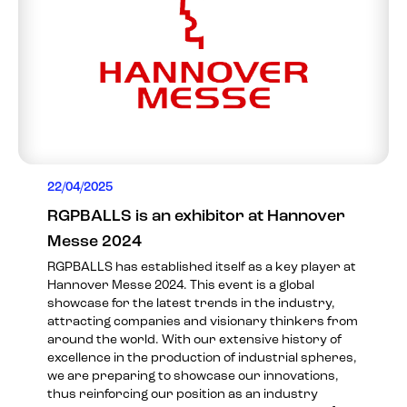
22/04/2025
RGPBALLS is an exhibitor at Hannover
Messe 2024
RGPBALLS has established itself as a key player at
Hannover Messe 2024. This event is a global
showcase for the latest trends in the industry,
attracting companies and visionary thinkers from
around the world. With our extensive history of
excellence in the production of industrial spheres,
we are preparing to showcase our innovations,
thus reinforcing our position as an industry