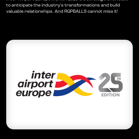
to anticipate the industry's transformations and build
valuable relationships. And RGPBALLS cannot miss it!