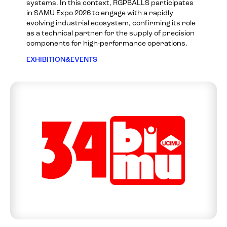
systems. In this context, RGPBALLS participates
in SAMU Expo 2026 to engage with a rapidly
evolving industrial ecosystem, confirming its role
as a technical partner for the supply of precision
components for high-performance operations.
EXHIBITION&EVENTS