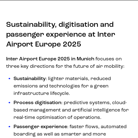
Sustainability, digitisation and
passenger experience at Inter
Airport Europe 2025
Inter Airport Europe 2025 in Munich
focuses on
three key directions for the future of air mobility:
Sustainability
: lighter materials, reduced
emissions and technologies for a green
infrastructure lifecycle.
Process digitisation
: predictive systems, cloud-
based management and artificial intelligence for
real-time optimisation of operations.
Passenger experience
: faster flows, automated
boarding as well as smarter and more