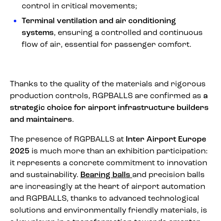
control in critical movements;
Terminal ventilation and air conditioning
systems
, ensuring a controlled and continuous
flow of air, essential for passenger comfort.
Thanks to the quality of the materials and rigorous
production controls, RGPBALLS are confirmed as
a
strategic choice for airport infrastructure builders
and maintainers
.
The presence of RGPBALLS at
Inter Airport Europe
2025
is much more than an exhibition participation:
it represents a concrete commitment to innovation
and sustainability.
Bearing balls
and precision balls
are increasingly at the heart of airport automation
and RGPBALLS, thanks to advanced technological
solutions and environmentally friendly materials, is