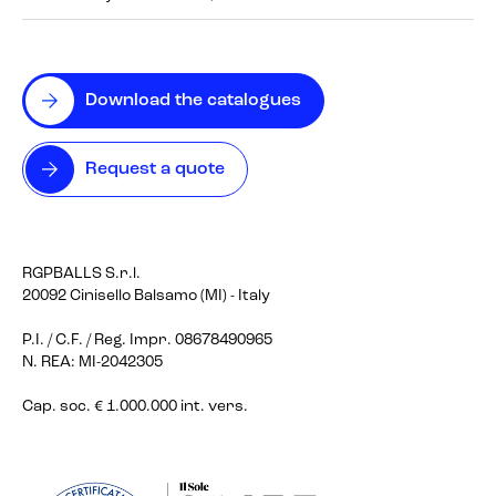
Download the catalogues
Request a quote
RGPBALLS S.r.l.
20092 Cinisello Balsamo (MI) - Italy
P.I. / C.F. / Reg. Impr. 08678490965
N. REA: MI-2042305
Cap. soc. € 1.000.000 int. vers.