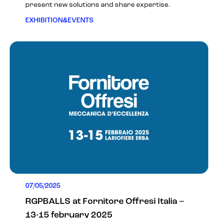
present new solutions and share expertise.
EXHIBITION&EVENTS
07/05/2025
RGPBALLS at Fornitore Offresi Italia –
13-15 february 2025