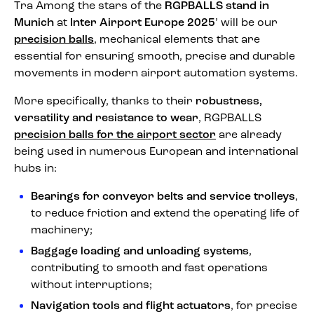
Tra Among the stars of the
RGPBALLS stand in
Munich
at
Inter Airport Europe 2025
’ will be our
precision balls
, mechanical elements that are
essential for ensuring smooth, precise and durable
movements in modern airport automation systems.
More specifically, thanks to their
robustness,
versatility and resistance to wear
, RGPBALLS
precision balls for the airport sector
are already
being used in numerous European and international
hubs in:
Bearings for conveyor belts and service trolleys
,
to reduce friction and extend the operating life of
machinery;
Baggage loading and unloading systems
,
contributing to smooth and fast operations
without interruptions;
Navigation tools and flight actuators
, for precise