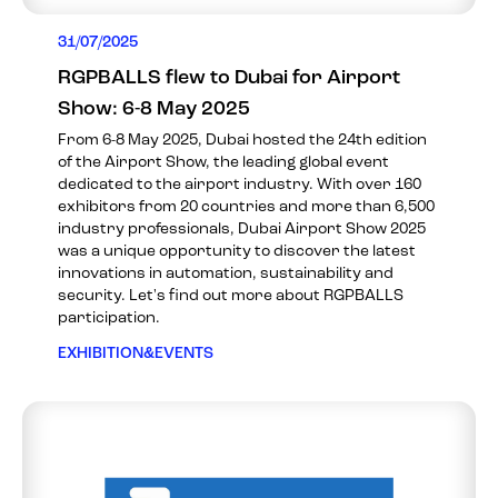
31/07/2025
RGPBALLS flew to Dubai for Airport
Show: 6-8 May 2025
From 6-8 May 2025, Dubai hosted the 24th edition
of the Airport Show, the leading global event
dedicated to the airport industry. With over 160
exhibitors from 20 countries and more than 6,500
industry professionals, Dubai Airport Show 2025
was a unique opportunity to discover the latest
innovations in automation, sustainability and
security. Let's find out more about RGPBALLS
participation.
EXHIBITION&EVENTS