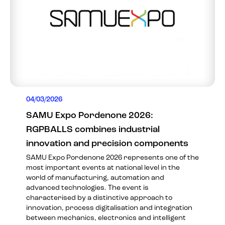
04/03/2026
SAMU Expo Pordenone 2026:
RGPBALLS combines industrial
innovation and precision components
SAMU Expo Pordenone 2026 represents one of the
most important events at national level in the
world of manufacturing, automation and
advanced technologies. The event is
characterised by a distinctive approach to
innovation, process digitalisation and integration
between mechanics, electronics and intelligent