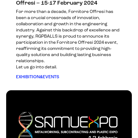
Offresi – 15-17 February 2024
For more than a decade, Fornitore Offresi has
been a crucial crossroads of innovation,
collaboration and growth in the engineering
industry. Against this backdrop of excellence and
synergy, RGPBALLS is proud to announce its
participation in the
Fornitore Offresi 2024
event,
reaffirming its commitment to providing high-
quality solutions and building lasting business
relationships.
Let us go into detail.
EXHIBITION&EVENTS