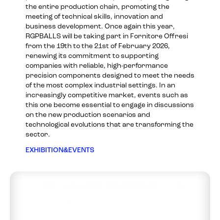
the entire production chain, promoting the
meeting of technical skills, innovation and
business development. Once again this year,
RGPBALLS will be taking part in Fornitore Offresi
from the 19th to the 21st of February 2026,
renewing its commitment to supporting
companies with reliable, high-performance
precision components designed to meet the needs
of the most complex industrial settings. In an
increasingly competitive market, events such as
this one become essential to engage in discussions
on the new production scenarios and
technological evolutions that are transforming the
sector.
EXHIBITION&EVENTS