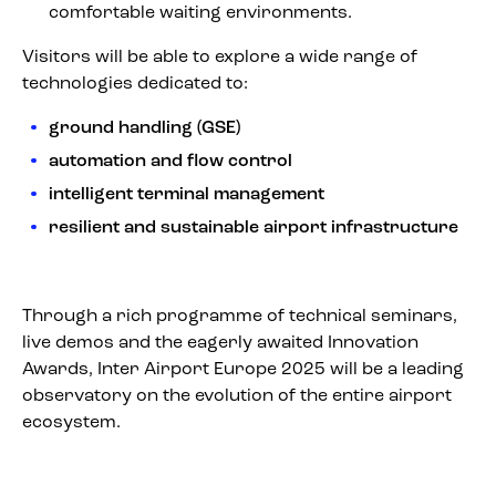
comfortable waiting environments.
Visitors will be able to explore a wide range of
technologies dedicated to:
ground handling (GSE)
automation and flow control
intelligent terminal management
resilient and sustainable airport infrastructure
Through a rich programme of technical seminars,
live demos and the eagerly awaited Innovation
Awards, Inter Airport Europe 2025 will be a leading
observatory on the evolution of the entire airport
ecosystem.