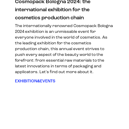
Cosmopack Bologna 2024: the
international exhibition for the
cosmetics production chain
The internationally renowned Cosmopack Bologna
2024 exhibition is an unmissable event for
everyone involved in the world of cosmetics. As
the leading exhibition for the cosmetics
production chain, this annual event strives to
push every aspect of the beauty world to the
forefront: from essential raw materials to the
latest innovations in terms of packaging and
applicators. Let's find out more about it.
EXHIBITION&EVENTS