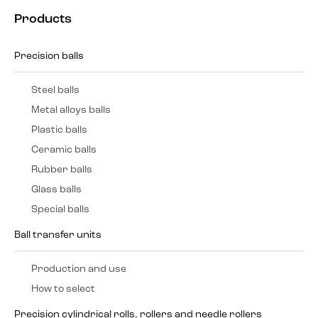
Products
Precision balls
Steel balls
Metal alloys balls
Plastic balls
Ceramic balls
Rubber balls
Glass balls
Special balls
Ball transfer units
Production and use
How to select
Precision cylindrical rolls, rollers and needle rollers