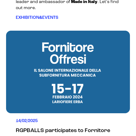
leader and ambassador of
Made in Italy
. Let's find
out more.
EXHIBITION&EVENTS
14/02/2025
RGPBALLS participates to Fornitore