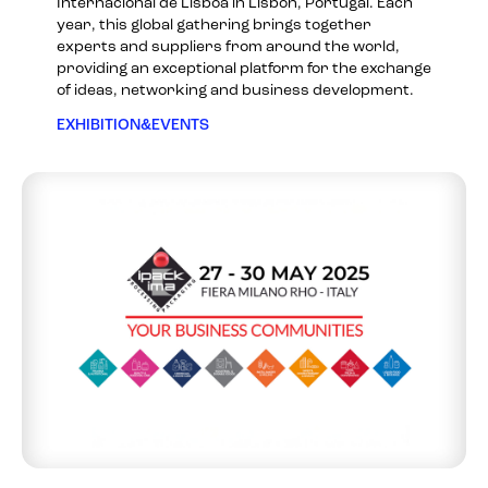
Internacional de Lisboa in Lisbon, Portugal. Each
year, this global gathering brings together
experts and suppliers from around the world,
providing an exceptional platform for the exchange
of ideas, networking and business development.
EXHIBITION&EVENTS