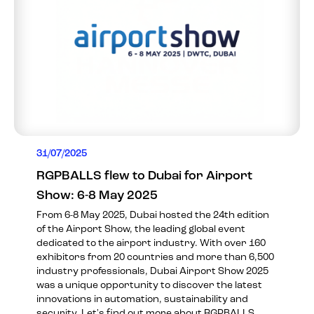
31/07/2025
RGPBALLS flew to Dubai for Airport
Show: 6-8 May 2025
From 6-8 May 2025, Dubai hosted the 24th edition
of the Airport Show, the leading global event
dedicated to the airport industry. With over 160
exhibitors from 20 countries and more than 6,500
industry professionals, Dubai Airport Show 2025
was a unique opportunity to discover the latest
innovations in automation, sustainability and
security. Let's find out more about RGPBALLS