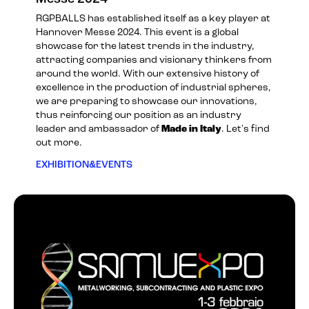
RGPBALLS has established itself as a key player at
Hannover Messe 2024. This event is a global
showcase for the latest trends in the industry,
attracting companies and visionary thinkers from
around the world. With our extensive history of
excellence in the production of industrial spheres,
we are preparing to showcase our innovations,
thus reinforcing our position as an industry
leader and ambassador of
Made in Italy
. Let's find
out more.
EXHIBITION&EVENTS