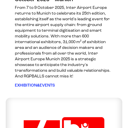
From 7 to 9 October 2025, Inter Airport Europe
returns to Munich to celebrate its 25th edition,
establishing itself as the world's leading event for
the entire airport supply chain: from ground
equipment to terminal digitisation and smart
mobility solutions. With more than 600
international exhibitors, 31,000 m² of exhibition
area and an audience of decision makers and
professionals from all over the world, Inter
Airport Europe Munich 2025 is a strategic
showcase to anticipate the industry's
transformations and build valuable relationships.
And RGPBALLS cannot miss it!
EXHIBITION&EVENTS