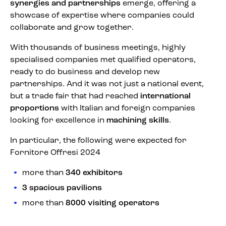
synergies and partnerships
emerge, offering a
showcase of expertise where companies could
collaborate and grow together.
With thousands of business meetings, highly
specialised companies met qualified operators,
ready to do business and develop new
partnerships. And it was not just a national event,
but a trade fair that had reached
international
proportions
with Italian and foreign companies
looking for excellence in
machining skills
.
In particular, the following were expected for
Fornitore Offresi 2024
more than
340 exhibitors
3 spacious pavilions
more than
8000 visiting operators