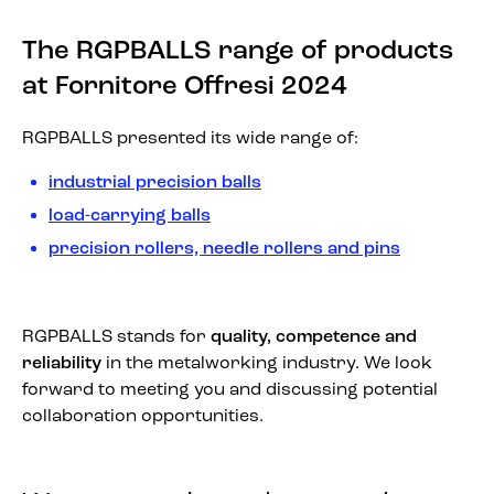
The RGPBALLS range of products
at Fornitore Offresi 2024
RGPBALLS presented its wide range of:
industrial precision balls
load-carrying balls
precision rollers, needle rollers and pins
RGPBALLS stands for
quality, competence and
reliability
in the metalworking industry. We look
forward to meeting you and discussing potential
collaboration opportunities.