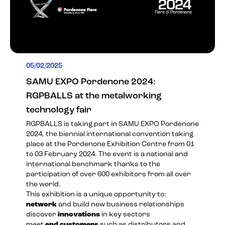
05/02/2025
SAMU EXPO Pordenone 2024:
RGPBALLS at the metalworking
technology fair
RGPBALLS is taking part in
SAMU EXPO Pordenone
2024
, the biennial international convention taking
place at the Pordenone Exhibition Centre from 01
to 03 February 2024. The event is a national and
international benchmark thanks to the
participation of over 600 exhibitors from all over
the world.
This exhibition is a unique opportunity to:
network
and build new business relationships
discover
innovations
in key sectors
meet
end customers
such as distributors and