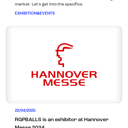
market. Let's get into the specifics.
EXHIBITION&EVENTS
22/04/2025
RGPBALLS is an exhibitor at Hannover
Messe 2024