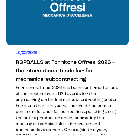
10/03/2026
RGPBALLS at Fornitore Offresi 2026 –
the international trade fair for
mechanical subcontracting
Fornitore Offresi 2026 has been confirmed as one
of the most relevant B2B events for the
engineering and industrial subcontracting sector.
For more than ten years, the event has been a
point of reference for companies operating along
the entire production chain, promoting the
meeting of technical skills, innovation and
business development. Once again this year,