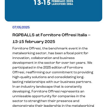
07/05/2025
RGPBALLS at Fornitore Offresi Italia –
13-15 february 2025
Fornitore Offresi, the benchmark event in the
metalworking sector, has been a focal point for
innovation, collaboration and business
development in the sector for over ten years. We
participated in the 2025 edition of Fornitore
Offresi, reaffirming our commitment to providing
high-quality solutions and consolidating long-
lasting relationships with our business partners.
In an industry landscape that is constantly
developing, Fornitore Offresi represents an
unmissable opportunity for companies in the
sector to strengthen their presence and
demonstrate their leadership in the metalworking