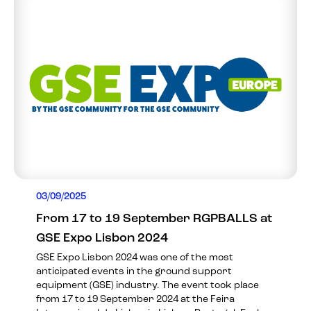
03/09/2025
From 17 to 19 September RGPBALLS at
GSE Expo Lisbon 2024
GSE Expo Lisbon 2024 was one of the most
anticipated events in the ground support
equipment (GSE) industry. The event took place
from 17 to 19 September 2024 at the Feira