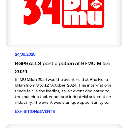
24/09/2025
RGPBALLS participation at BI-MU Milan
2024
BI-MU Milan 2024 was the event held at Rho Fiera
Milan from 9 to 12 October 2024. This international
trade fair is the leading Italian event dedicated to
the machine tool, robot and industrial automation
industry. The event was a unique opportunity to:
EXHIBITION&EVENTS