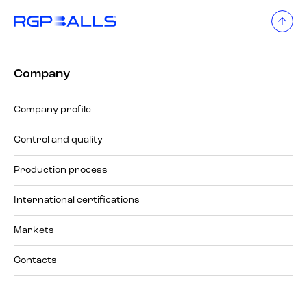
Company
Company profile
Control and quality
Production process
International certifications
Markets
Contacts