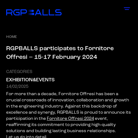
HOME
R
G
P
B
A
L
L
S
p
a
r
t
i
c
i
p
a
t
e
s
t
o
F
o
r
n
i
t
o
r
e
O
f
f
r
e
s
i
–
1
5
-
1
7
F
e
b
r
u
a
r
y
2
0
2
4
CATEGORIES
EXHIBITION&EVENTS
14/02/2025
For more than a decade, Fornitore Offresi has been a
crucial crossroads of innovation, collaboration and growth
in the engineering industry. Against this backdrop of
excellence and synergy, RGPBALLS is proud to announce its
participation in the
Fornitore Offresi 2024
event,
reaffirming its commitment to providing high-quality
solutions and building lasting business relationships.
Let us go into detail.