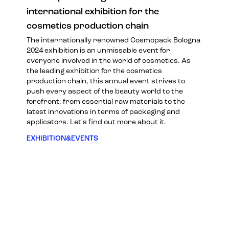
international exhibition for the
cosmetics production chain
The internationally renowned Cosmopack Bologna
2024 exhibition is an unmissable event for
everyone involved in the world of cosmetics. As
the leading exhibition for the cosmetics
production chain, this annual event strives to
push every aspect of the beauty world to the
forefront: from essential raw materials to the
latest innovations in terms of packaging and
applicators. Let's find out more about it.
EXHIBITION&EVENTS