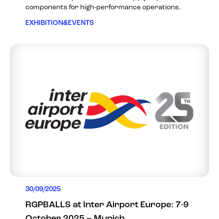
components for high-performance operations.
EXHIBITION&EVENTS
30/09/2025
RGPBALLS at Inter Airport Europe: 7-9
October 2025 – Munich