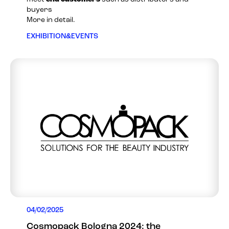
buyers
More in detail.
EXHIBITION&EVENTS
04/02/2025
Cosmopack Bologna 2024: the