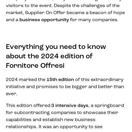
visitors to the event. Despite the challenges of the
market, Supplier On Offer became a beacon of hope
and a
business opportunity
for many companies.
Everything you need to know
about the 2024 edition of
Fornitore Offresi
2024 marked the
15th edition
of this extraordinary
initiative and promises to be bigger and better than
ever.
This edition offered
3 intensive days
, a springboard
for subcontracting companies to showcase their
capabilities and establish new business
relationships. It was an opportunity to see