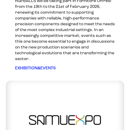
RGPBALLS will be taking part in Fornitore Offresi
from the 19th to the 21st of February 2026,
renewing its commitment to supporting
companies with reliable, high-performance
precision components designed to meet the needs
of the most complex industrial settings. In an
increasingly competitive market, events such as
this one become essential to engage in discussions
on the new production scenarios and
technological evolutions that are transforming the
sector.
EXHIBITION&EVENTS