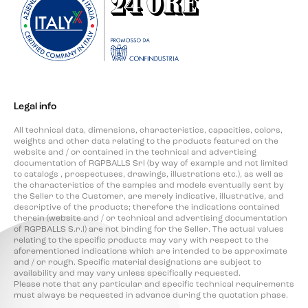
Legal info
All technical data, dimensions, characteristics, capacities, colors,
weights and other data relating to the products featured on the
website and / or contained in the technical and advertising
documentation of RGPBALLS Srl (by way of example and not limited
to catalogs , prospectuses, drawings, illustrations etc.), as well as
the characteristics of the samples and models eventually sent by
the Seller to the Customer, are merely indicative, illustrative, and
descriptive of the products; therefore the indications contained
therein (website and / or technical and advertising documentation
of RGPBALLS S.r.l) are not binding for the Seller. The actual values
relating to the specific products may vary with respect to the
aforementioned indications which are intended to be approximate
and / or rough. Specific material designations are subject to
availability and may vary unless specifically requested.
Please note that any particular and specific technical requirements
must always be requested in advance during the quotation phase.