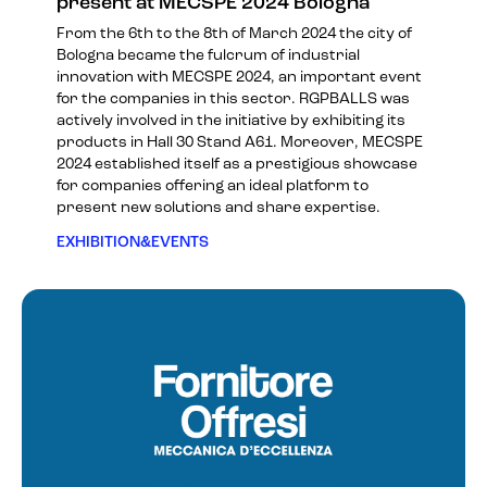
present at MECSPE 2024 Bologna
From the 6th to the 8th of March 2024 the city of
Bologna became the fulcrum of industrial
innovation with MECSPE 2024, an important event
for the companies in this sector. RGPBALLS was
actively involved in the initiative by exhibiting its
products in Hall 30 Stand A61. Moreover, MECSPE
2024 established itself as a prestigious showcase
for companies offering an ideal platform to
present new solutions and share expertise.
EXHIBITION&EVENTS