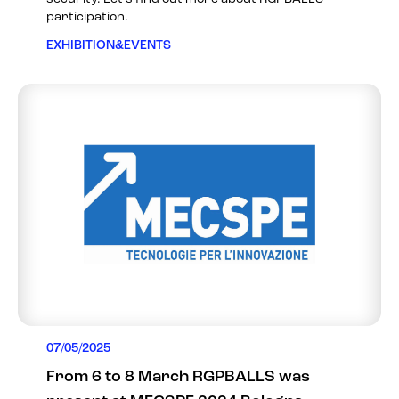
participation.
EXHIBITION&EVENTS
07/05/2025
From 6 to 8 March RGPBALLS was