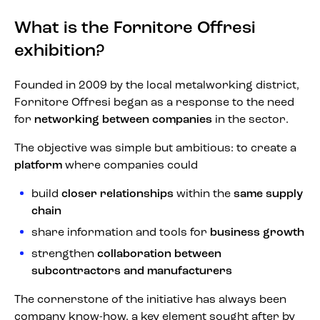
What is the Fornitore Offresi
exhibition?
Founded in 2009 by the local metalworking district,
Fornitore Offresi began as a response to the need
for
networking between companies
in the sector.
The objective was simple but ambitious: to create a
platform
where companies could
build
closer relationships
within the
same supply
chain
share information and tools for
business growth
strengthen
collaboration between
subcontractors and manufacturers
The cornerstone of the initiative has always been
company know-how, a key element sought after by