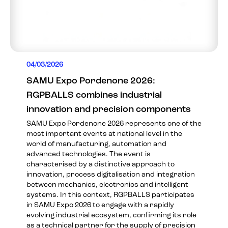
04/03/2026
SAMU Expo Pordenone 2026:
RGPBALLS combines industrial
innovation and precision components
SAMU Expo Pordenone 2026 represents one of the
most important events at national level in the
world of manufacturing, automation and
advanced technologies. The event is
characterised by a distinctive approach to
innovation, process digitalisation and integration
between mechanics, electronics and intelligent
systems. In this context, RGPBALLS participates
in SAMU Expo 2026 to engage with a rapidly
evolving industrial ecosystem, confirming its role
as a technical partner for the supply of precision