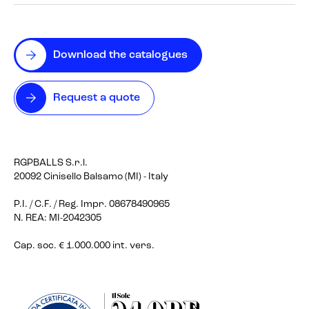
Download the catalogues
Request a quote
RGPBALLS S.r.l.
20092 Cinisello Balsamo (MI) - Italy
P.I. / C.F. / Reg. Impr. 08678490965
N. REA: MI-2042305
Cap. soc. € 1.000.000 int. vers.