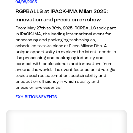
04/08/2025
RGPBALLS at IPACK-IMA Milan 2025:
innovation and precision on show
From May 27th to 30th, 2025, RGPBALLS took part
in IPACK-IMA, the leading international event for
processing and packaging technologies,
scheduled to take place at Fiera Milano Rho. A
unique opportunity to explore the latest trends in
the processing and packaging industry and
connect with professionals and innovators from
around the world. The event focused on strategic
topics such as automation, sustainability and
production efficiency in which quality and
precision are essential.
EXHIBITION&EVENTS