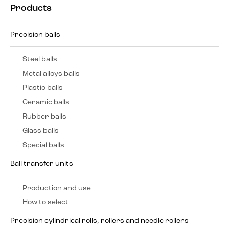
Products
Precision balls
Steel balls
Metal alloys balls
Plastic balls
Ceramic balls
Rubber balls
Glass balls
Special balls
Ball transfer units
Production and use
How to select
Precision cylindrical rolls, rollers and needle rollers