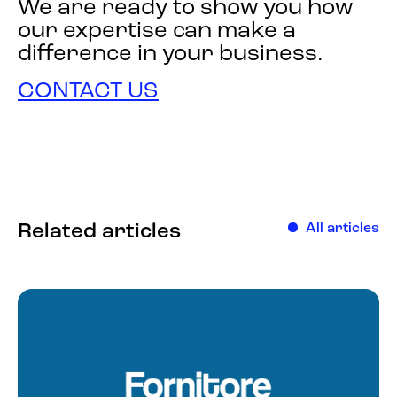
We are ready to show you how
our expertise can make a
difference in your business.
CONTACT US
Related articles
All articles