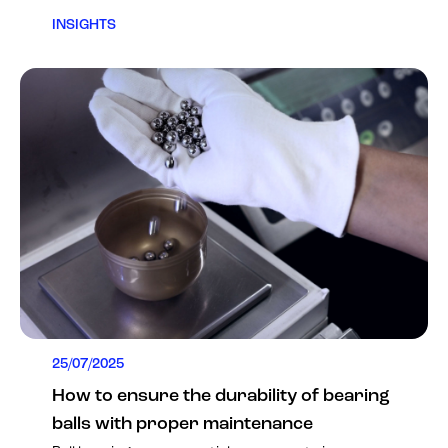
INSIGHTS
25/07/2025
How to ensure the durability of bearing
balls with proper maintenance