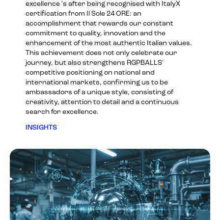
excellence 's after being recognised with ItalyX
certification from Il Sole 24 ORE: an
accomplishment that rewards our constant
commitment to quality, innovation and the
enhancement of the most authentic Italian values.
This achievement does not only celebrate our
journey, but also strengthens RGPBALLS'
competitive positioning on national and
international markets, confirming us to be
ambassadors of a unique style, consisting of
creativity, attention to detail and a continuous
search for excellence.
INSIGHTS