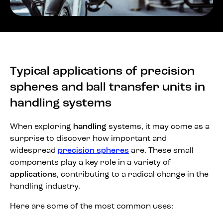
Typical applications of precision
spheres and ball transfer units in
handling systems
When exploring
handling
systems, it may come as a
surprise to discover how important and
widespread
precision spheres
are. These small
components play a key role in a variety of
applications
, contributing to a radical change in the
handling industry.
Here are some of the most common uses: