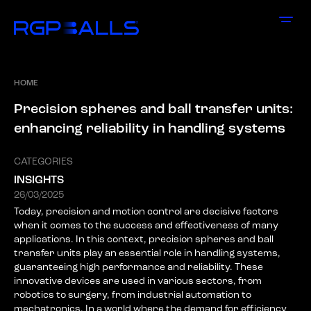
HOME
P
r
e
c
i
s
i
o
n
s
p
h
e
r
e
s
a
n
d
b
a
l
l
t
r
a
n
s
f
e
r
u
n
i
t
s
:
e
n
h
a
n
c
i
n
g
r
e
l
i
a
b
i
l
i
t
y
i
n
h
a
n
d
l
i
n
g
s
y
s
t
e
m
s
CATEGORIES
INSIGHTS
26/03/2025
Today, precision and motion control are decisive factors
when it comes to the success and effectiveness of many
applications. In this context, precision spheres and ball
transfer units play an essential role in handling systems,
guaranteeing high performance and reliability. These
innovative devices are used in various sectors, from
robotics to surgery, from industrial automation to
mechatronics. In a world where the demand for efficiency