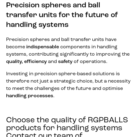
Precision spheres and ball
transfer units for the future of
handling systems
Precision spheres and ball transfer units have
become
indispensable
components in handling
systems, contributing significantly to improving the
quality, efficiency
and
safety
of operations.
Investing in precision sphere-based solutions is
therefore not just a strategic choice, but a necessity
to meet the challenges of the future and optimise
handling processes
.
Choose the quality of RGPBALLS
products for handling systems
Contact our team of