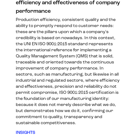
efficiency and effectiveness of company
performance
Production efficiency, consistent quality and the
ability to promptly respond to customer needs:
these are the pillars upon which a company's
credibility is based on nowadays. In this context,
the UNI EN ISO 9001:2015 standard represents
the international reference for implementing a
Quality Management System (QMS) that is solid,
traceable and oriented towards the continuous
improvement of company performance. In
sectors, such as manufacturing, but likewise in all
industrial and regulated sectors, where efficiency
and effectiveness, precision and reliability do not
permit compromise, ISO 9001:2015 certification is
the foundation of our manufacturing identity:
because it does not merely describe what we do,
but demonstrates how we do it, confirming our
commitment to quality, transparency and
sustainable competitiveness.
INSIGHTS