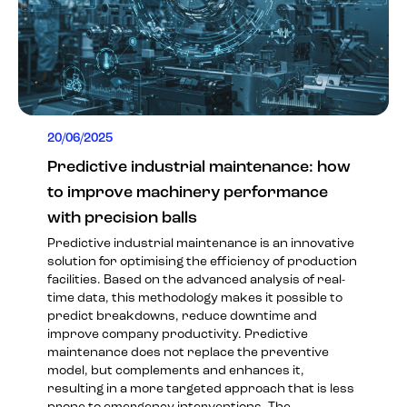
20/06/2025
Predictive industrial maintenance: how
to improve machinery performance
with precision balls
Predictive industrial maintenance is an innovative
solution for optimising the efficiency of production
facilities. Based on the advanced analysis of real-
time data, this methodology makes it possible to
predict breakdowns, reduce downtime and
improve company productivity. Predictive
maintenance does not replace the preventive
model, but complements and enhances it,
resulting in a more targeted approach that is less