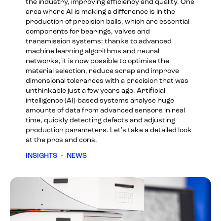
the industry, improving efficiency and quality. One
area where AI is making a difference is in the
production of precision balls, which are essential
components for bearings, valves and
transmission systems: thanks to advanced
machine learning algorithms and neural
networks, it is now possible to optimise the
material selection, reduce scrap and improve
dimensional tolerances with a precision that was
unthinkable just a few years ago. Artificial
intelligence (AI)-based systems analyse huge
amounts of data from advanced sensors in real
time, quickly detecting defects and adjusting
production parameters. Let's take a detailed look
at the pros and cons.
INSIGHTS
•
NEWS