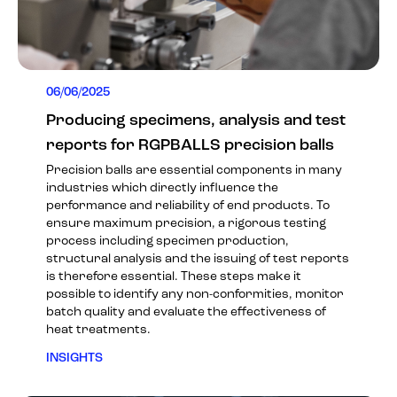
06/06/2025
Producing specimens, analysis and test
reports for RGPBALLS precision balls
Precision balls are essential components in many
industries which directly influence the
performance and reliability of end products. To
ensure maximum precision, a rigorous testing
process including specimen production,
structural analysis and the issuing of test reports
is therefore essential. These steps make it
possible to identify any non-conformities, monitor
batch quality and evaluate the effectiveness of
heat treatments.
INSIGHTS