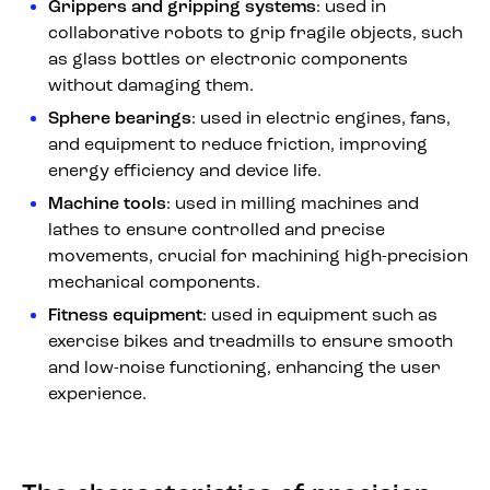
Grippers and gripping systems
: used in
collaborative robots to grip fragile objects, such
as glass bottles or electronic components
without damaging them.
Sphere bearings
: used in electric engines, fans,
and equipment to reduce friction, improving
energy efficiency and device life.
Machine tools
: used in milling machines and
lathes to ensure controlled and precise
movements, crucial for machining high-precision
mechanical components.
Fitness equipment
: used in equipment such as
exercise bikes and treadmills to ensure smooth
and low-noise functioning, enhancing the user
experience.