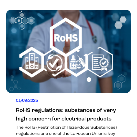
01/09/2025
RoHS regulations: substances of very
high concern for electrical products
The RoHS (Restriction of Hazardous Substances)
regulations are one of the European Union's key