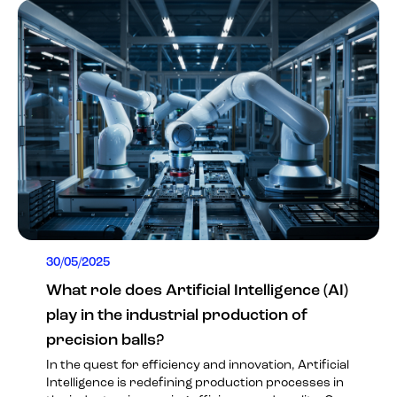
30/05/2025
What role does Artificial Intelligence (AI)
play in the industrial production of
precision balls?
In the quest for efficiency and innovation, Artificial
Intelligence is redefining production processes in