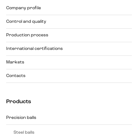
Company profile
Control and quality
Production process
International certifications
Markets
Contacts
Products
Precision balls
Steel balls