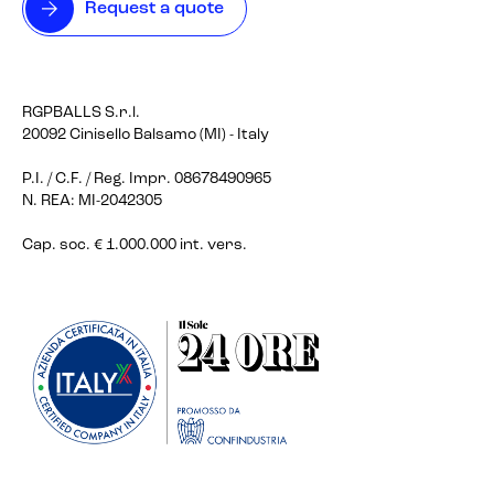
Request a quote
RGPBALLS S.r.l.
20092 Cinisello Balsamo (MI) - Italy
P.I. / C.F. / Reg. Impr. 08678490965
N. REA: MI-2042305
Cap. soc. € 1.000.000 int. vers.