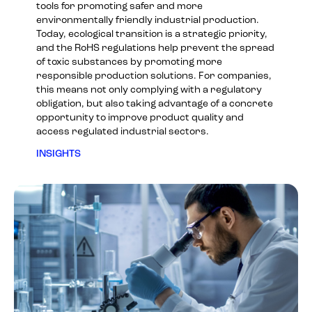
tools for promoting safer and more
environmentally friendly industrial production.
Today, ecological transition is a strategic priority,
and the RoHS regulations help prevent the spread
of toxic substances by promoting more
responsible production solutions. For companies,
this means not only complying with a regulatory
obligation, but also taking advantage of a concrete
opportunity to improve product quality and
access regulated industrial sectors.
INSIGHTS