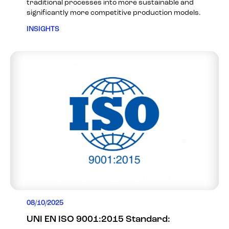
traditional processes into more sustainable and
significantly more competitive production models.
INSIGHTS
08/10/2025
UNI EN ISO 9001:2015 Standard: