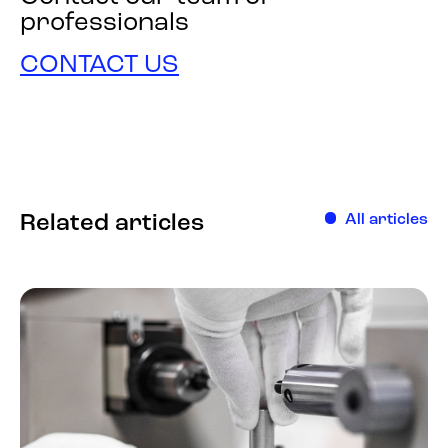
professionals
CONTACT US
Related articles
All articles