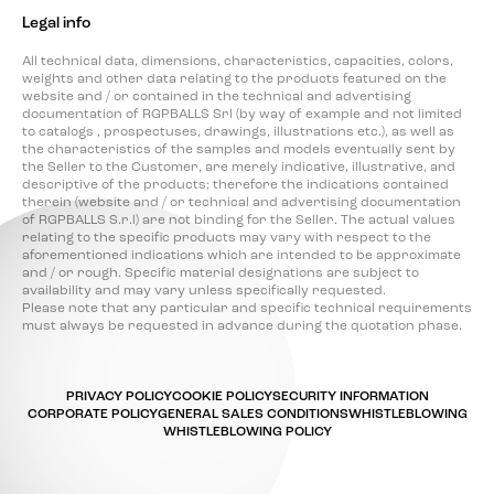
Legal info
All technical data, dimensions, characteristics, capacities, colors,
weights and other data relating to the products featured on the
website and / or contained in the technical and advertising
documentation of RGPBALLS Srl (by way of example and not limited
to catalogs , prospectuses, drawings, illustrations etc.), as well as
the characteristics of the samples and models eventually sent by
the Seller to the Customer, are merely indicative, illustrative, and
descriptive of the products; therefore the indications contained
therein (website and / or technical and advertising documentation
of RGPBALLS S.r.l) are not binding for the Seller. The actual values
relating to the specific products may vary with respect to the
aforementioned indications which are intended to be approximate
and / or rough. Specific material designations are subject to
availability and may vary unless specifically requested.
Please note that any particular and specific technical requirements
must always be requested in advance during the quotation phase.
PRIVACY POLICY
COOKIE POLICY
SECURITY INFORMATION
CORPORATE POLICY
GENERAL SALES CONDITIONS
WHISTLEBLOWING
WHISTLEBLOWING POLICY