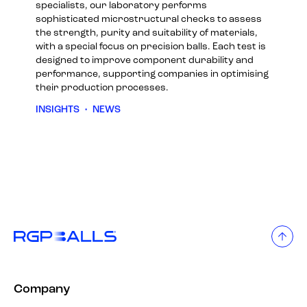
specialists, our laboratory performs
sophisticated microstructural checks to assess
the strength, purity and suitability of materials,
with a special focus on precision balls. Each test is
designed to improve component durability and
performance, supporting companies in optimising
their production processes.
INSIGHTS
•
NEWS
Company