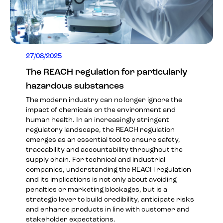
27/08/2025
The REACH regulation for particularly
hazardous substances
The modern industry can no longer ignore the
impact of chemicals on the environment and
human health. In an increasingly stringent
regulatory landscape, the REACH regulation
emerges as an essential tool to ensure safety,
traceability and accountability throughout the
supply chain. For technical and industrial
companies, understanding the REACH regulation
and its implications is not only about avoiding
penalties or marketing blockages, but is a
strategic lever to build credibility, anticipate risks
and enhance products in line with customer and
stakeholder expectations.