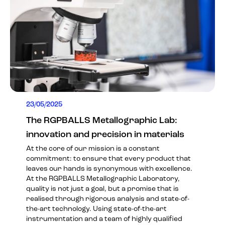
23/05/2025
The RGPBALLS Metallographic Lab:
innovation and precision in materials
At the core of our mission is a constant
commitment: to ensure that every product that
leaves our hands is synonymous with excellence.
At the RGPBALLS Metallographic Laboratory,
quality is not just a goal, but a promise that is
realised through rigorous analysis and state-of-
the-art technology. Using state-of-the-art
instrumentation and a team of highly qualified