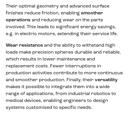
Their optimal geometry and advanced surface
finishes reduce friction, enabling
smoother
operations
and reducing wear on the parts
involved. This leads to significant energy savings,
e.g. in electric motors, extending their service life.
Wear resistance
and the ability to withstand high
loads make precision spheres durable and reliable,
which results in lower maintenance and
replacement costs. Fewer interruptions in
production activities contribute to more continuous
and smoother production. Finally, their
versatility
makes it possible to integrate them into a wide
range of applications, from industrial robotics to
medical devices, enabling engineers to design
systems customised to specific needs.