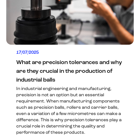
17/07/2025
What are precision tolerances and why
are they crucial in the production of
industrial balls
In industrial engineering and manufacturing,
precision is not an option but an essential
requirement. When manufacturing components
such as precision balls, rollers and carrier balls,
even a variation of a few micrometres can make a
difference. This is why precision tolerances play a
crucial role in determining the quality and
performance of these products.