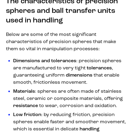
The characteristics of precision
spheres and ball transfer units
used in handling
Below are some of the most significant
characteristics of precision spheres that make
them so vital in manipulation processes:
Dimensions and tolerances
: precision spheres
are manufactured to very tight
tolerances
,
guaranteeing uniform
dimensions
that enable
smooth, frictionless movement.
Materials
: spheres are often made of stainless
steel, ceramic or composite materials, offering
resistance
to wear, corrosion and oxidation.
Low friction
: by reducing friction, precision
spheres enable faster and smoother movement,
which is essential in delicate
handling