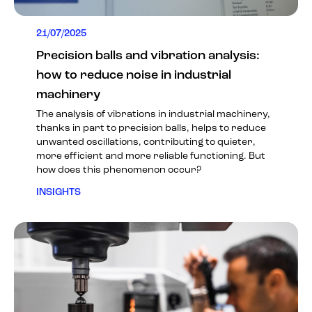
21/07/2025
Precision balls and vibration analysis:
how to reduce noise in industrial
machinery
The analysis of vibrations in industrial machinery,
thanks in part to precision balls, helps to reduce
unwanted oscillations, contributing to quieter,
more efficient and more reliable functioning. But
how does this phenomenon occur?
INSIGHTS