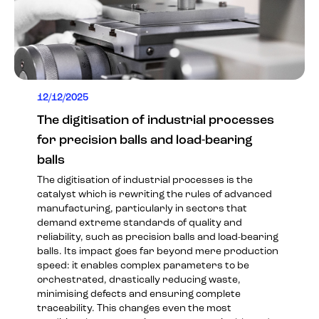
12/12/2025
The digitisation of industrial processes
for precision balls and load-bearing
balls
The digitisation of industrial processes is the
catalyst which is rewriting the rules of advanced
manufacturing, particularly in sectors that
demand extreme standards of quality and
reliability, such as precision balls and load-bearing
balls. Its impact goes far beyond mere production
speed: it enables complex parameters to be
orchestrated, drastically reducing waste,
minimising defects and ensuring complete
traceability. This changes even the most