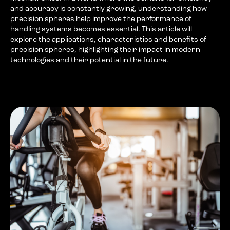
and accuracy is constantly growing, understanding how
precision spheres help improve the performance of
handling systems becomes essential. This article will
explore the applications, characteristics and benefits of
precision spheres, highlighting their impact in modern
technologies and their potential in the future.