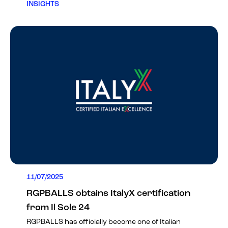
INSIGHTS
11/07/2025
RGPBALLS obtains ItalyX certification
from Il Sole 24
RGPBALLS has officially become one of Italian