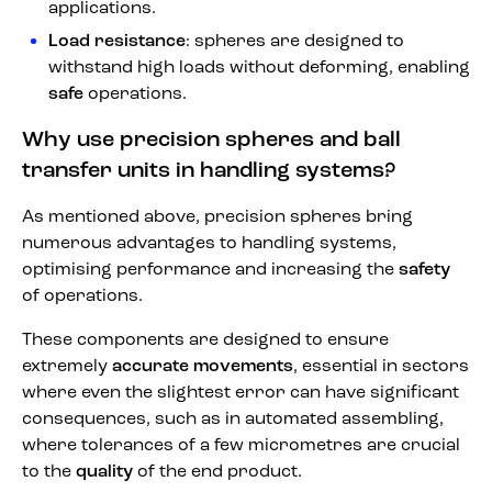
applications.
Load resistance
: spheres are designed to
withstand high loads without deforming, enabling
safe
operations.
Why use precision spheres and ball
transfer units in handling systems?
As mentioned above, precision spheres bring
numerous advantages to handling systems,
optimising performance and increasing the
safety
of operations.
These components are designed to ensure
extremely
accurate movements
, essential in sectors
where even the slightest error can have significant
consequences, such as in automated assembling,
where tolerances of a few micrometres are crucial
to the
quality
of the end product.