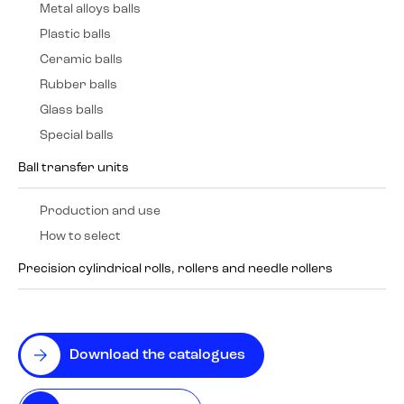
Metal alloys balls
Plastic balls
Ceramic balls
Rubber balls
Glass balls
Special balls
Ball transfer units
Production and use
How to select
Precision cylindrical rolls, rollers and needle rollers
Download the catalogues