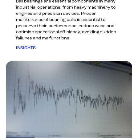
Ball bearings are essential components in many
industrial operations, from heavy machinery to
engines and precision devices. Proper
maintenance of bearing balls is essential to
preserve their performance, reduce wear and
optimise operational efficiency, avoiding sudden
failures and malfunctions.
INSIGHTS