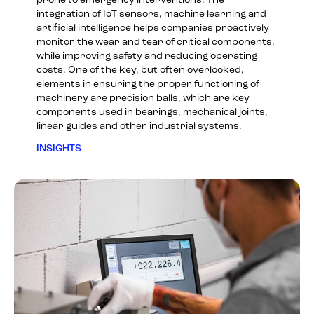
prone to emergency interventions. The
integration of IoT sensors, machine learning and
artificial intelligence helps companies proactively
monitor the wear and tear of critical components,
while improving safety and reducing operating
costs. One of the key, but often overlooked,
elements in ensuring the proper functioning of
machinery are precision balls, which are key
components used in bearings, mechanical joints,
linear guides and other industrial systems.
INSIGHTS