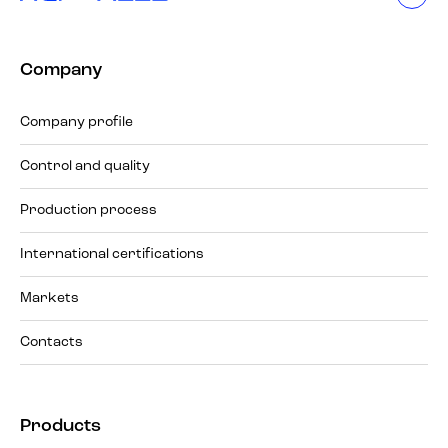
Company
Company profile
Control and quality
Production process
International certifications
Markets
Contacts
Products