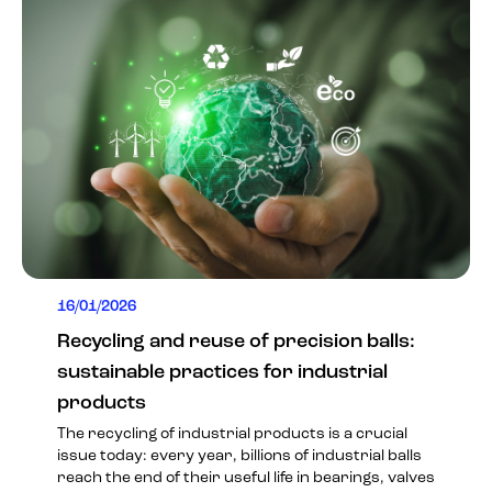
16/01/2026
Recycling and reuse of precision balls:
sustainable practices for industrial
products
The recycling of industrial products is a crucial
issue today: every year, billions of industrial balls
reach the end of their useful life in bearings, valves