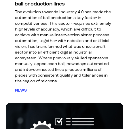
ball production lines
The evolution towards Industry 4.0 has made the
automation of ball production a key factor in
competitiveness. This sector requires extremely
high levels of accuracy, which are difficult to
achieve with manual intervention alone: process
automation, together with robotics and artificial
vision, has transformed what was once a craft
sector into an efficient digital industrial
ecosystem. Where previously skilled operators
manually lapped each ball, nowadays automated
and interconnected lines produce millions of
pieces with consistent quality and tolerances in
the region of microns.
NEWS