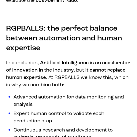
evaluate the
cost-benefit ratio
.
RGPBALLS: the perfect balance
between automation and human
expertise
In conclusion,
Artificial Intelligence
is an
accelerator
of innovation in the industry
, but
it cannot replace
human expertise
. At RGPBALLS we know this, which
is why we combine both:
Advanced automation for data monitoring and
analysis
Expert human control to validate each
production step
Continuous research and development to