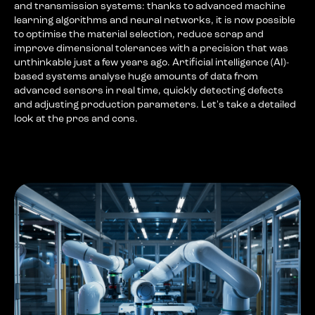
and transmission systems: thanks to advanced machine
learning algorithms and neural networks, it is now possible
to optimise the material selection, reduce scrap and
improve dimensional tolerances with a precision that was
unthinkable just a few years ago. Artificial intelligence (AI)-
based systems analyse huge amounts of data from
advanced sensors in real time, quickly detecting defects
and adjusting production parameters. Let's take a detailed
look at the pros and cons.