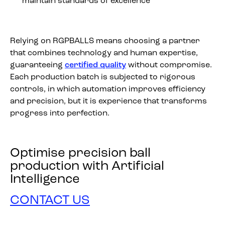
maintain standards of excellence
Relying on RGPBALLS means choosing a partner
that combines technology and human expertise,
guaranteeing
certified quality
without compromise.
Each production batch is subjected to rigorous
controls, in which automation improves efficiency
and precision, but it is experience that transforms
progress into perfection.
Optimise precision ball
production with Artificial
Intelligence
CONTACT US