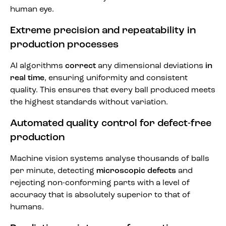
human eye.
Extreme precision and repeatability in
production processes
AI algorithms
correct
any dimensional deviations
in
real time
, ensuring uniformity and consistent
quality. This ensures that every ball produced meets
the highest standards without variation.
Automated quality control for defect-free
production
Machine vision systems analyse thousands of balls
per minute, detecting
microscopic defects
and
rejecting non-conforming parts with a level of
accuracy that is absolutely superior to that of
humans.