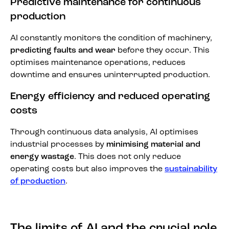
Predictive maintenance for continuous
production
AI constantly monitors the condition of machinery,
predicting faults and wear
before they occur. This
optimises maintenance operations, reduces
downtime and ensures uninterrupted production.
Energy efficiency and reduced operating
costs
Through continuous data analysis, AI optimises
industrial processes by
minimising material and
energy wastage
. This does not only reduce
operating costs but also improves the
sustainability
of production
.
The limits of AI and the crucial role