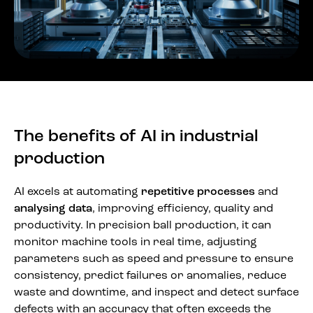
The benefits of AI in industrial
production
AI excels at automating
repetitive processes
and
analysing data
, improving efficiency, quality and
productivity. In precision ball production, it can
monitor machine tools in real time, adjusting
parameters such as speed and pressure to ensure
consistency, predict failures or anomalies, reduce
waste and downtime, and inspect and detect surface
defects with an accuracy that often exceeds the