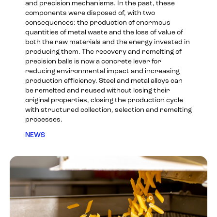
and precision mechanisms. In the past, these
components were disposed of, with two
consequences: the production of enormous
quantities of metal waste and the loss of value of
both the raw materials and the energy invested in
producing them. The recovery and remelting of
precision balls is now a concrete lever for
reducing environmental impact and increasing
production efficiency. Steel and metal alloys can
be remelted and reused without losing their
original properties, closing the production cycle
with structured collection, selection and remelting
processes.
NEWS