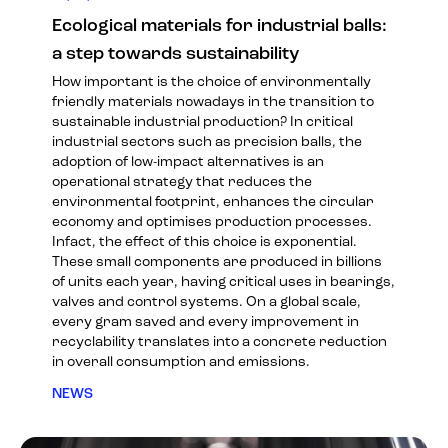
Ecological materials for industrial balls:
a step towards sustainability
How important is the choice of environmentally
friendly materials nowadays in the transition to
sustainable industrial production? In critical
industrial sectors such as precision balls, the
adoption of low-impact alternatives is an
operational strategy that reduces the
environmental footprint, enhances the circular
economy and optimises production processes.
Infact, the effect of this choice is exponential.
These small components are produced in billions
of units each year, having critical uses in bearings,
valves and control systems. On a global scale,
every gram saved and every improvement in
recyclability translates into a concrete reduction
in overall consumption and emissions.
NEWS