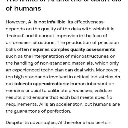
of humans
However,
AI is not infallible
. Its effectiveness
depends on the quality of the data with which it is
‘trained’ and it cannot improvise in the face of
unforeseen situations. The production of precision
balls often requires
complex quality assessments
,
such as the interpretation of microstructures or
the handling of non-standard materials, which only
an experienced technician can deal with. Moreover,
the high standards involved in critical industries
do
not tolerate approximations
: human intervention
remains crucial to calibrate processes, validate
results and ensure that each ball meets specific
requirements. AI is an accelerator, but humans are
the guarantors of perfection.
Despite its advantages, AI therefore has certain