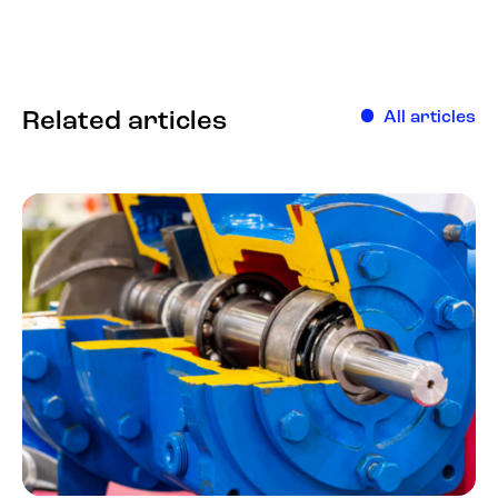
Related articles
All articles