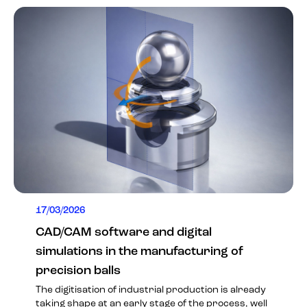
17/03/2026
CAD/CAM software and digital
simulations in the manufacturing of
precision balls
The digitisation of industrial production is already
taking shape at an early stage of the process, well