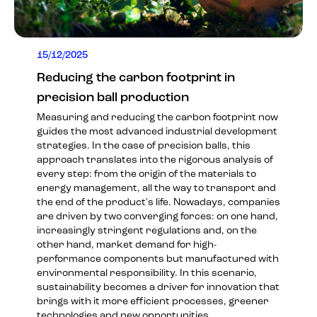
15/12/2025
Reducing the carbon footprint in
precision ball production
Measuring and reducing the carbon footprint now
guides the most advanced industrial development
strategies. In the case of precision balls, this
approach translates into the rigorous analysis of
every step: from the origin of the materials to
energy management, all the way to transport and
the end of the product's life. Nowadays, companies
are driven by two converging forces: on one hand,
increasingly stringent regulations and, on the
other hand, market demand for high-
performance components but manufactured with
environmental responsibility. In this scenario,
sustainability becomes a driver for innovation that
brings with it more efficient processes, greener
technologies and new opportunities.