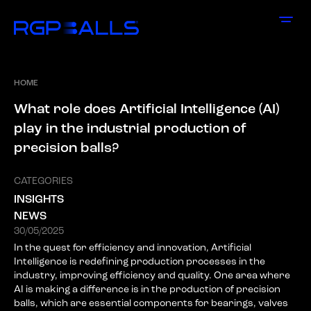
HOME
W
h
a
t
r
o
l
e
d
o
e
s
A
r
t
i
f
i
c
i
a
l
I
n
t
e
l
l
i
g
e
n
c
e
(
A
I
)
p
l
a
y
i
n
t
h
e
i
n
d
u
s
t
r
i
a
l
p
r
o
d
u
c
t
i
o
n
o
f
p
r
e
c
i
s
i
o
n
b
a
l
l
s
?
CATEGORIES
INSIGHTS
NEWS
30/05/2025
In the quest for efficiency and innovation, Artificial
Intelligence is redefining production processes in the
industry, improving efficiency and quality. One area where
AI is making a difference is in the production of precision
balls, which are essential components for bearings, valves