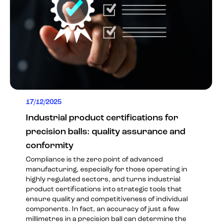
17/12/2025
Industrial product certifications for
precision balls: quality assurance and
conformity
Compliance is the zero point of advanced
manufacturing, especially for those operating in
highly regulated sectors, and turns industrial
product certifications into strategic tools that
ensure quality and competitiveness of individual
components. In fact, an accuracy of just a few
millimetres in a precision ball can determine the