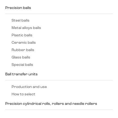
Precision balls
Steel balls
Metal alloys balls
Plastic balls
Ceramic balls
Rubber balls
Glass balls
Special balls
Ball transfer units
Production and use
How to select
Precision cylindrical rolls, rollers and needle rollers