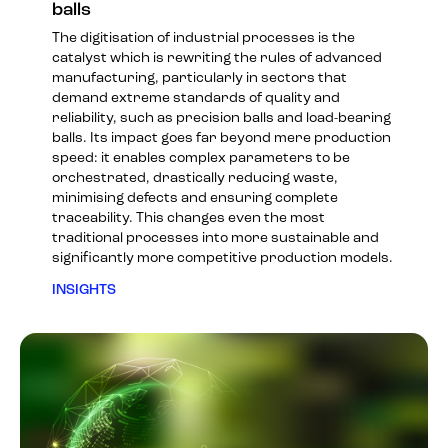
balls
The digitisation of industrial processes is the
catalyst which is rewriting the rules of advanced
manufacturing, particularly in sectors that
demand extreme standards of quality and
reliability, such as precision balls and load-bearing
balls. Its impact goes far beyond mere production
speed: it enables complex parameters to be
orchestrated, drastically reducing waste,
minimising defects and ensuring complete
traceability. This changes even the most
traditional processes into more sustainable and
significantly more competitive production models.
INSIGHTS