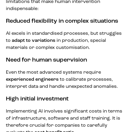
limitations that make human intervention
indispensable:
Reduced flexibility in complex situations
AI excels in standardised processes, but struggles
to
adapt to variations
in production, special
materials or complex customisation.
Need for human supervision
Even the most advanced systems require
experienced engineers
to calibrate processes,
interpret data and handle unexpected anomalies.
High initial investment
Implementing AI involves significant costs in terms
of infrastructure, software and staff training. It is
therefore crucial for companies to carefully