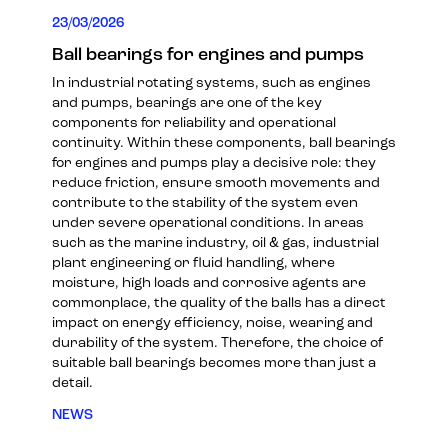
23/03/2026
Ball bearings for engines and pumps
In industrial rotating systems, such as engines
and pumps, bearings are one of the key
components for reliability and operational
continuity. Within these components, ball bearings
for engines and pumps play a decisive role: they
reduce friction, ensure smooth movements and
contribute to the stability of the system even
under severe operational conditions. In areas
such as the marine industry, oil & gas, industrial
plant engineering or fluid handling, where
moisture, high loads and corrosive agents are
commonplace, the quality of the balls has a direct
impact on energy efficiency, noise, wearing and
durability of the system. Therefore, the choice of
suitable ball bearings becomes more than just a
detail.
NEWS