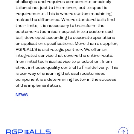
challenges and requires components precisely
tailored not just to the micron, but to specific
requirements. This is where custom machining
makes the difference. Where standard balls find
their limits, it is necessary to transform the
customer's technical request into a customised
ball, developed according to accurate operations
or application specifications. More than a supplier,
RGPBALLS is a strategic partner. We offer an
integrated service that covers the entire route:
from initial technical advice to production, from
strict in-house quality control to final delivery. This
is our way of ensuring that each customised
component is a determining factor in the success
of the implementation.
NEWS