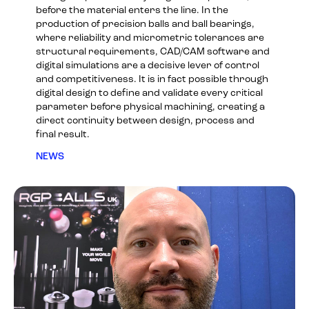
before the material enters the line. In the
production of precision balls and ball bearings,
where reliability and micrometric tolerances are
structural requirements, CAD/CAM software and
digital simulations are a decisive lever of control
and competitiveness. It is in fact possible through
digital design to define and validate every critical
parameter before physical machining, creating a
direct continuity between design, process and
final result.
NEWS