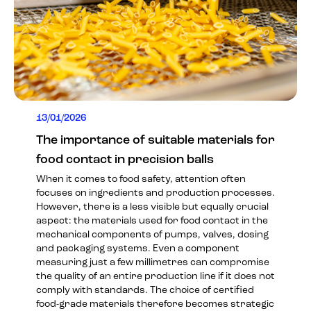
13/01/2026
The importance of suitable materials for
food contact in precision balls
When it comes to food safety, attention often
focuses on ingredients and production processes.
However, there is a less visible but equally crucial
aspect: the materials used for food contact in the
mechanical components of pumps, valves, dosing
and packaging systems. Even a component
measuring just a few millimetres can compromise
the quality of an entire production line if it does not
comply with standards. The choice of certified
food-grade materials therefore becomes strategic