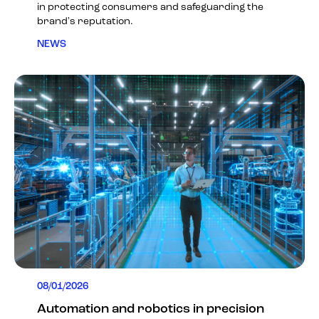
in protecting consumers and safeguarding the
brand's reputation.
NEWS
08/01/2026
Automation and robotics in precision