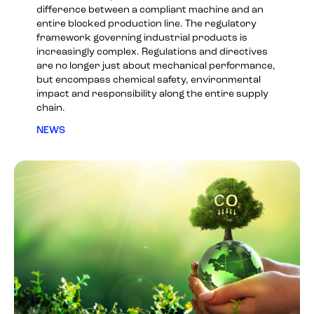
difference between a compliant machine and an
entire blocked production line. The regulatory
framework governing industrial products is
increasingly complex. Regulations and directives
are no longer just about mechanical performance,
but encompass chemical safety, environmental
impact and responsibility along the entire supply
chain.
NEWS