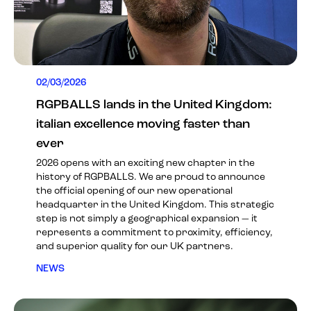
02/03/2026
RGPBALLS lands in the United Kingdom:
italian excellence moving faster than
ever
2026 opens with an exciting new chapter in the
history of RGPBALLS. We are proud to announce
the official opening of our new operational
headquarter in the United Kingdom. This strategic
step is not simply a geographical expansion — it
represents a commitment to proximity, efficiency,
and superior quality for our UK partners.
NEWS