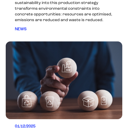
sustainability into this production strategy
transforms environmental constraints into
concrete opportunities: resources are optimised,
emissions are reduced and waste is reduced.
NEWS
01/12/2025