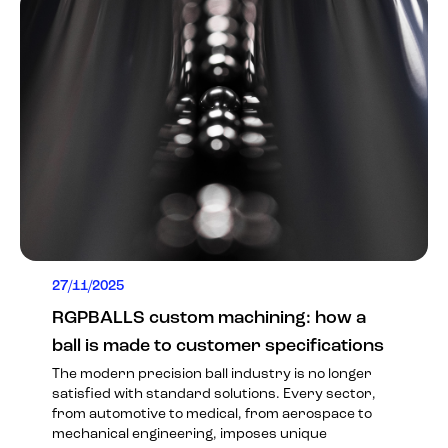
27/11/2025
RGPBALLS custom machining: how a
ball is made to customer specifications
The modern precision ball industry is no longer
satisfied with standard solutions. Every sector,
from automotive to medical, from aerospace to
mechanical engineering, imposes unique