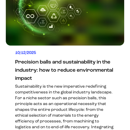
10/12/2025
Precision balls and sustainability in the
industry: how to reduce environmental
impact
Sustainability is the new imperative redefining
competitiveness in the global industry landscape.
For a niche sector such as precision balls, this
principle acts as an operational necessity that
shapes the entire product lifecycle: from the
ethical selection of materials to the energy
efficiency of processes, from machining to
logistics and on to end-of-life recovery. Integrating