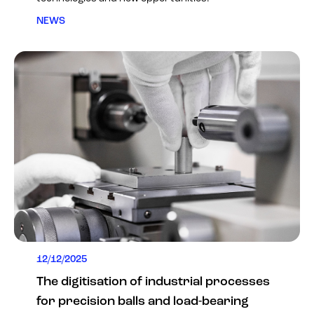
NEWS
12/12/2025
The digitisation of industrial processes
for precision balls and load-bearing