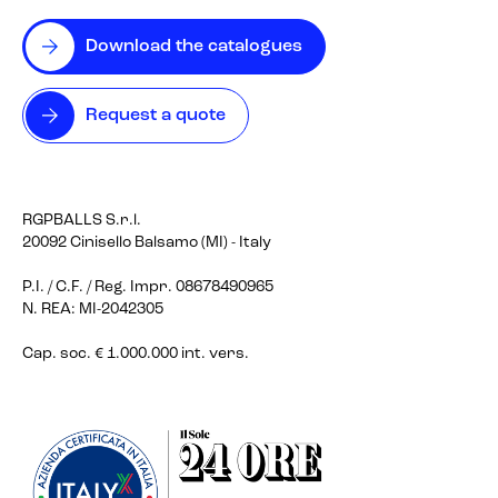
Download the catalogues
Request a quote
RGPBALLS S.r.l.
20092 Cinisello Balsamo (MI) - Italy
P.I. / C.F. / Reg. Impr. 08678490965
N. REA: MI-2042305
Cap. soc. € 1.000.000 int. vers.