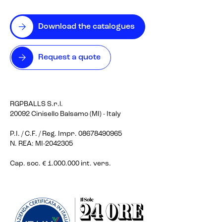
Download the catalogues
Request a quote
RGPBALLS S.r.l.
20092 Cinisello Balsamo (MI) - Italy
P.I. / C.F. / Reg. Impr. 08678490965
N. REA: MI-2042305
Cap. soc. € 1.000.000 int. vers.