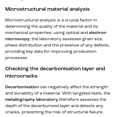
Microstructural material analysis
Microstructural analysis is a crucial factor in
determining the quality of the material and its
mechanical properties: using optical and
electron
microscopy
, the laboratory assesses grain size,
phase distribution and the presence of any defects,
providing key data for improving production
processes.
Checking the decarbonisation layer and
microcracks
Decarbonisation
can negatively affect the strength
and durability of a material. With targeted tests, the
metallography laboratory
therefore assesses the
depth of the decarburised layer and detects any
cracks, preventing the risk of structural failure.