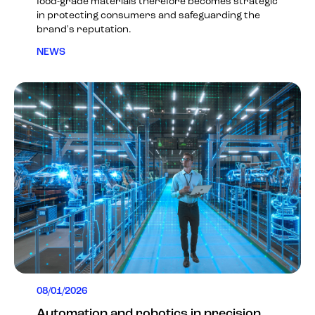
food-grade materials therefore becomes strategic
in protecting consumers and safeguarding the
brand's reputation.
NEWS
08/01/2026
Automation and robotics in precision