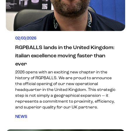
02/03/2026
RGPBALLS lands in the United Kingdom:
italian excellence moving faster than
ever
2026 opens with an exciting new chapter in the
history of RGPBALLS. We are proud to announce
the official opening of our new operational
headquarter in the United Kingdom. This strategic
step is not simply a geographical expansion — it
represents a commitment to proximity, efficiency,
and superior quality for our UK partners.
NEWS