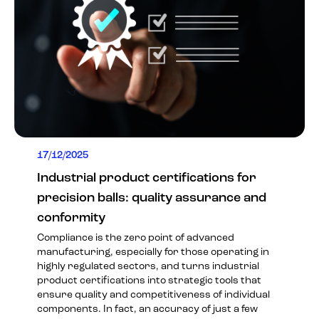
17/12/2025
Industrial product certifications for
precision balls: quality assurance and
conformity
Compliance is the zero point of advanced
manufacturing, especially for those operating in
highly regulated sectors, and turns industrial
product certifications into strategic tools that
ensure quality and competitiveness of individual
components. In fact, an accuracy of just a few