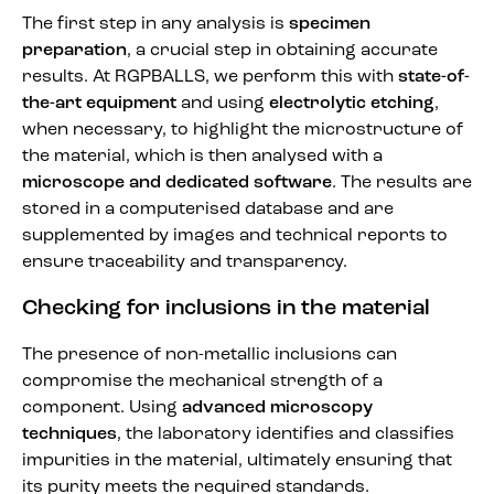
The first step in any analysis is
specimen
preparation
, a crucial step in obtaining accurate
results. At RGPBALLS, we perform this with
state-of-
the-art equipment
and using
electrolytic etching
,
when necessary, to highlight the microstructure of
the material, which is then analysed with a
microscope and dedicated software
. The results are
stored in a computerised database and are
supplemented by images and technical reports to
ensure traceability and transparency.
Checking for inclusions in the material
The presence of non-metallic inclusions can
compromise the mechanical strength of a
component. Using
advanced microscopy
techniques
, the laboratory identifies and classifies
impurities in the material, ultimately ensuring that
its purity meets the required standards.