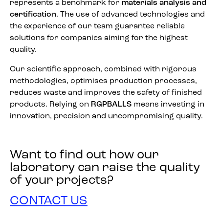
represents a benchmark for
materials analysis and
certification
. The use of advanced technologies and
the experience of our team guarantee reliable
solutions for companies aiming for the highest
quality.
Our scientific approach, combined with rigorous
methodologies, optimises production processes,
reduces waste and improves the safety of finished
products. Relying on
RGPBALLS
means investing in
innovation, precision and uncompromising quality.
Want to find out how our
laboratory can raise the quality
of your projects?
CONTACT US