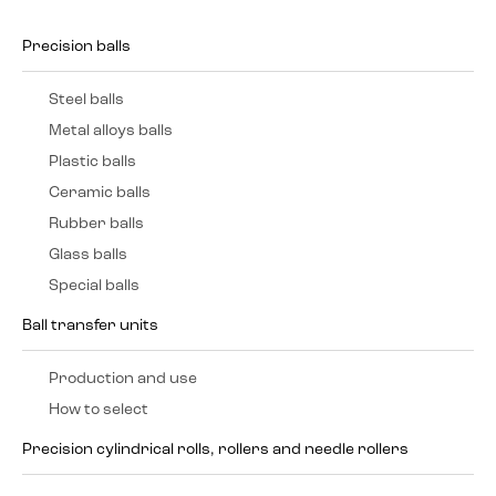
Precision balls
Steel balls
Metal alloys balls
Plastic balls
Ceramic balls
Rubber balls
Glass balls
Special balls
Ball transfer units
Production and use
How to select
Precision cylindrical rolls, rollers and needle rollers