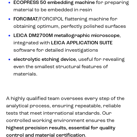
ECOPRESS 50 embedding machine
for preparing
material to be embedded in resin
FORCIMAT
/FORCIPOL flattening machine for
obtaining optimum, perfectly polished surfaces
LEICA DM2700M metallographic microscope
,
integrated with
LEICA APPLICATION SUITE
software for detailed investigations
electrolytic etching device
, useful for revealing
even the smallest structural features of
materials.
A highly qualified team oversees every step of the
analytical process, ensuring repeatable, reliable
tests that meet international standards. Our
controlled working environment ensures the
highest precision results, essential for quality
control and material certification
.