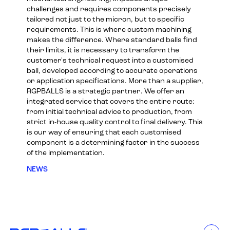
challenges and requires components precisely
tailored not just to the micron, but to specific
requirements. This is where custom machining
makes the difference. Where standard balls find
their limits, it is necessary to transform the
customer's technical request into a customised
ball, developed according to accurate operations
or application specifications. More than a supplier,
RGPBALLS is a strategic partner. We offer an
integrated service that covers the entire route:
from initial technical advice to production, from
strict in-house quality control to final delivery. This
is our way of ensuring that each customised
component is a determining factor in the success
of the implementation.
NEWS