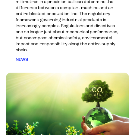
millimetres in a precision ball can determine the
difference between a compliant machine and an
entire blocked production line. The regulatory
framework governing industrial products is
increasingly complex. Regulations and directives
are no longer just about mechanical performance,
but encompass chemical safety, environmental
impact and responsibility along the entire supply
chain.
NEWS