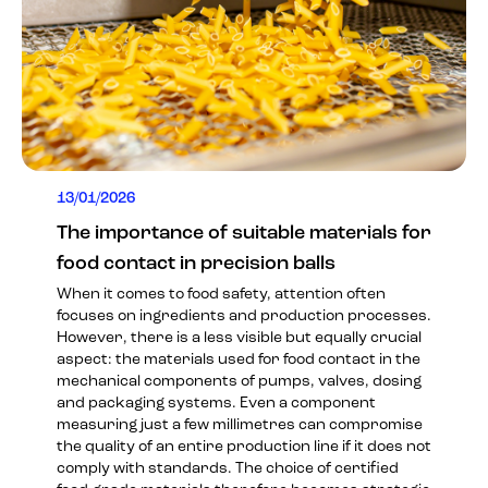
13/01/2026
The importance of suitable materials for
food contact in precision balls
When it comes to food safety, attention often
focuses on ingredients and production processes.
However, there is a less visible but equally crucial
aspect: the materials used for food contact in the
mechanical components of pumps, valves, dosing
and packaging systems. Even a component
measuring just a few millimetres can compromise
the quality of an entire production line if it does not
comply with standards. The choice of certified