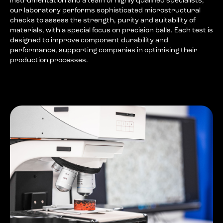
instrumentation and a team of highly qualified specialists,
our laboratory performs sophisticated microstructural
checks to assess the strength, purity and suitability of
materials, with a special focus on precision balls. Each test is
designed to improve component durability and
performance, supporting companies in optimising their
production processes.