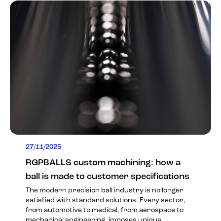
27/11/2025
RGPBALLS custom machining: how a
ball is made to customer specifications
The modern precision ball industry is no longer
satisfied with standard solutions. Every sector,
from automotive to medical, from aerospace to
mechanical engineering, imposes unique