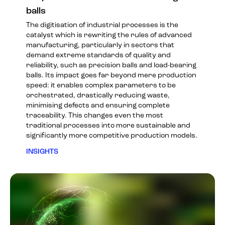
balls
The digitisation of industrial processes is the
catalyst which is rewriting the rules of advanced
manufacturing, particularly in sectors that
demand extreme standards of quality and
reliability, such as precision balls and load-bearing
balls. Its impact goes far beyond mere production
speed: it enables complex parameters to be
orchestrated, drastically reducing waste,
minimising defects and ensuring complete
traceability. This changes even the most
traditional processes into more sustainable and
significantly more competitive production models.
INSIGHTS