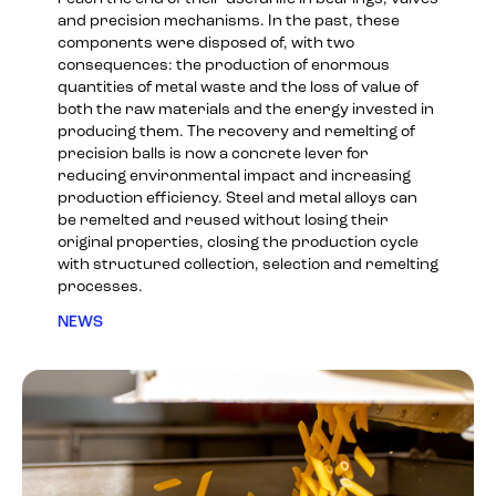
and precision mechanisms. In the past, these
components were disposed of, with two
consequences: the production of enormous
quantities of metal waste and the loss of value of
both the raw materials and the energy invested in
producing them. The recovery and remelting of
precision balls is now a concrete lever for
reducing environmental impact and increasing
production efficiency. Steel and metal alloys can
be remelted and reused without losing their
original properties, closing the production cycle
with structured collection, selection and remelting
processes.
NEWS