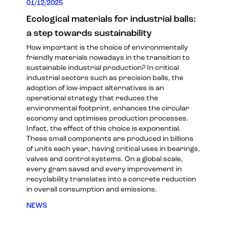
01/12/2025
Ecological materials for industrial balls:
a step towards sustainability
How important is the choice of environmentally
friendly materials nowadays in the transition to
sustainable industrial production? In critical
industrial sectors such as precision balls, the
adoption of low-impact alternatives is an
operational strategy that reduces the
environmental footprint, enhances the circular
economy and optimises production processes.
Infact, the effect of this choice is exponential.
These small components are produced in billions
of units each year, having critical uses in bearings,
valves and control systems. On a global scale,
every gram saved and every improvement in
recyclability translates into a concrete reduction
in overall consumption and emissions.
NEWS