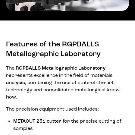
Features of the RGPBALLS
Metallographic Laboratory
The
RGPBALLS Metallographic Laboratory
represents excellence in the field of materials
analysis
, combining the use of state-of-the-art
technology and consolidated metallurgical know-
how.
The precision equipment used includes:
METACUT 251 cutter
for the precise cutting of
samples