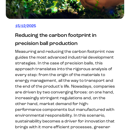
15/12/2025
Reducing the carbon footprint in
precision ball production
Measuring and reducing the carbon footprint now
guides the most advanced industrial development
strategies. In the case of precision balls, this
approach translates into the rigorous analysis of
every step: from the origin of the materials to
energy management, all the way to transport and
the end of the product's life. Nowadays, companies
are driven by two converging forces: on one hand,
increasingly stringent regulations and, on the
other hand, market demand for high-
performance components but manufactured with
environmental responsibility. In this scenario,
sustainability becomes a driver for innovation that
brings with it more efficient processes, greener