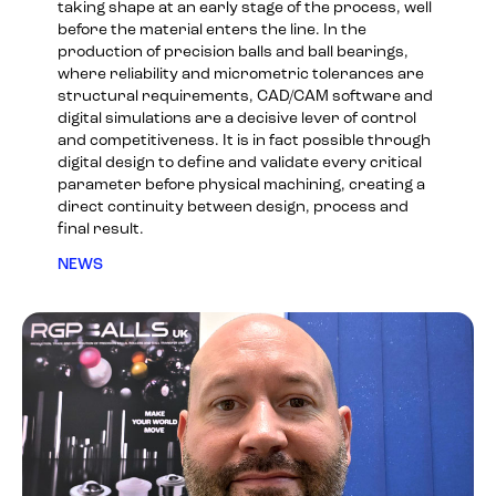
taking shape at an early stage of the process, well
before the material enters the line. In the
production of precision balls and ball bearings,
where reliability and micrometric tolerances are
structural requirements, CAD/CAM software and
digital simulations are a decisive lever of control
and competitiveness. It is in fact possible through
digital design to define and validate every critical
parameter before physical machining, creating a
direct continuity between design, process and
final result.
NEWS