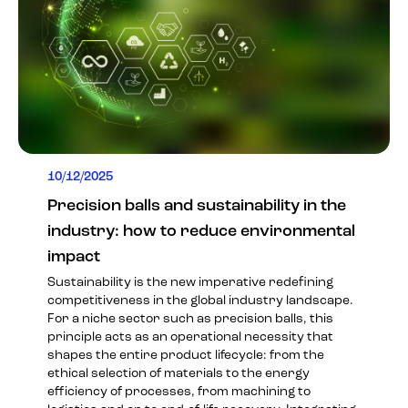
10/12/2025
Precision balls and sustainability in the
industry: how to reduce environmental
impact
Sustainability is the new imperative redefining
competitiveness in the global industry landscape.
For a niche sector such as precision balls, this
principle acts as an operational necessity that
shapes the entire product lifecycle: from the
ethical selection of materials to the energy
efficiency of processes, from machining to