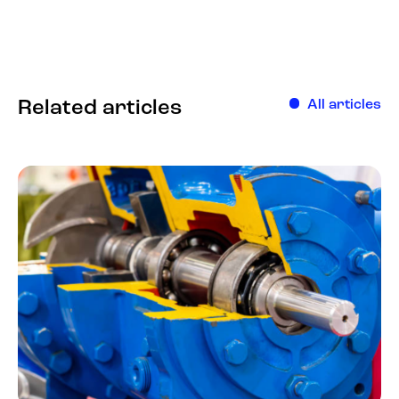
Related articles
All articles