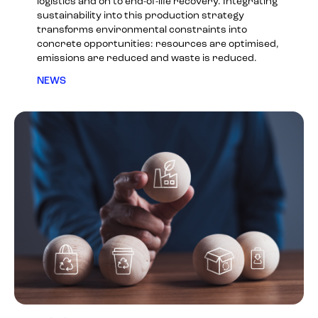
logistics and on to end-of-life recovery. Integrating
sustainability into this production strategy
transforms environmental constraints into
concrete opportunities: resources are optimised,
emissions are reduced and waste is reduced.
NEWS