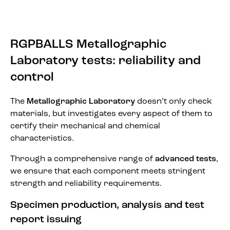
RGPBALLS Metallographic
Laboratory tests: reliability and
control
The
Metallographic Laboratory
doesn’t only check
materials, but investigates every aspect of them to
certify their mechanical and chemical
characteristics.
Through a comprehensive range of
advanced tests
,
we ensure that each component meets stringent
strength and reliability requirements.
Specimen production, analysis and test
report issuing