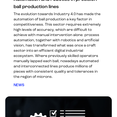
ball production lines
The evolution towards Industry 4.0 has made the
automation of ball production a key factor in
competitiveness. This sector requires extremely
high levels of accuracy, which are difficult to
achieve with manual intervention alone: process
automation, together with robotics and artificial
vision, has transformed what was once a craft
sector into an efficient digital industrial
ecosystem. Where previously skilled operators
manually lapped each ball, nowadays automated
and interconnected lines produce millions of
pieces with consistent quality and tolerances in
the region of microns.
NEWS