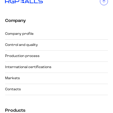
Company
Company profile
Control and quality
Production process
International certifications
Markets
Contacts
Products