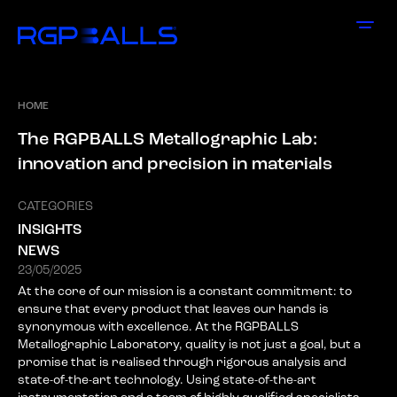
HOME
T
h
e
R
G
P
B
A
L
L
S
M
e
t
a
l
l
o
g
r
a
p
h
i
c
L
a
b
:
i
n
n
o
v
a
t
i
o
n
a
n
d
p
r
e
c
i
s
i
o
n
i
n
m
a
t
e
r
i
a
l
s
CATEGORIES
INSIGHTS
NEWS
23/05/2025
At the core of our mission is a constant commitment: to
ensure that every product that leaves our hands is
synonymous with excellence. At the RGPBALLS
Metallographic Laboratory, quality is not just a goal, but a
promise that is realised through rigorous analysis and
state-of-the-art technology. Using state-of-the-art