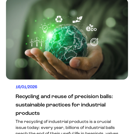
16/01/2026
Recycling and reuse of precision balls:
sustainable practices for industrial
products
The recycling of industrial products is a crucial
issue today: every year, billions of industrial balls
reach the end of their useful life in bearings, valves