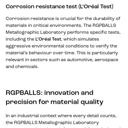
Corrosion resistance test (L’Oréal Test)
Corrosion resistance is crucial for the durability of
materials in critical environments. The RGPBALLS
Metallographic Laboratory performs specific tests,
including the
L’Oréal Test
, which simulates
aggressive environmental conditions to verify the
material’s behaviour over time. This is particularly
relevant in sectors such as automotive, aerospace
and chemicals.
RGPBALLS: innovation and
precision for material quality
In an industrial context where every detail counts,
the RGPBALLS Metallographic Laboratory