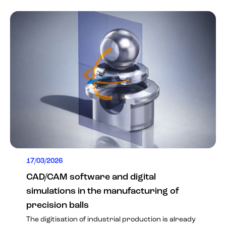
17/03/2026
CAD/CAM software and digital
simulations in the manufacturing of
precision balls
The digitisation of industrial production is already