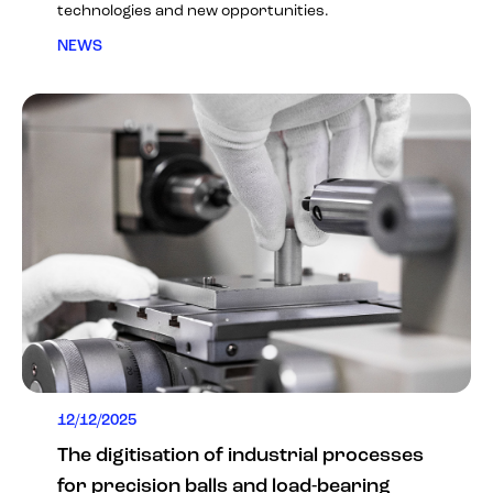
technologies and new opportunities.
NEWS
12/12/2025
The digitisation of industrial processes
for precision balls and load-bearing