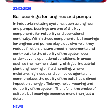
23/03/2026
Ball bearings for engines and pumps
In industrial rotating systems, such as engines
and pumps, bearings are one of the key
components for reliability and operational
continuity. Within these components, ball bearings
for engines and pumps play a decisive role: they
reduce friction, ensure smooth movements and
contribute to the stability of the system even
under severe operational conditions. In areas
such as the marine industry, oil & gas, industrial
plant engineering or fluid handling, where
moisture, high loads and corrosive agents are
commonplace, the quality of the balls has a direct
impact on energy efficiency, noise, wearing and
durability of the system. Therefore, the choice of
suitable ball bearings becomes more than just a
detail.
NEWS