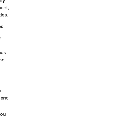
ily
ment,
ies.
es
:
e
ack
he
e
rent
you