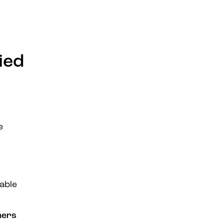
ied
e
able
ners