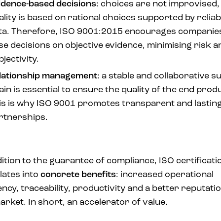
idence-based decisions
: choices are not improvised,
ality is based on rational choices supported by reliab
ta. Therefore, ISO 9001:2015 encourages companie
se decisions on objective evidence, minimising risk a
jectivity.
lationship management
: a stable and collaborative s
ain is essential to ensure the quality of the end prod
is is why ISO 9001 promotes transparent and lastin
rtnerships.
dition to the guarantee of compliance, ISO certificati
lates into
concrete benefits
: increased operational
iency, traceability, productivity and a better reputatio
arket. In short, an accelerator of value.