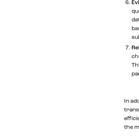
Ev
qu
da
ba
sub
Re
ch
Th
pa
In ad
trans
effic
the m