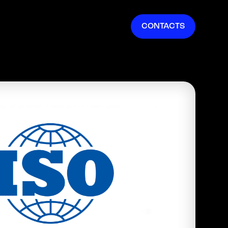
EN
CONTACTS
IT
FR
ES
DE