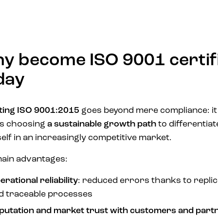
y become ISO 9001 certif
day
ing ISO 9001:2015
goes beyond mere compliance: it
s choosing
a sustainable growth path
to differentiat
elf in an increasingly competitive market.
ain advantages:
rational reliability
: reduced errors thanks to replic
d traceable processes
putation and market trust with customers and part