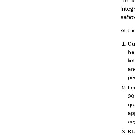
all t
integ
safet
At th
Cu
he
li
an
pr
Le
90
qu
ap
or
St