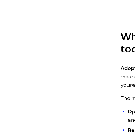
Wh
to
Adopt
mean
yours
The m
Ope
an
Re