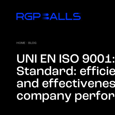
HOME
·
BLOG
U
N
I
E
N
I
S
O
9
0
0
1
S
t
a
n
d
a
r
d
:
e
f
f
i
c
i
a
n
d
e
f
f
e
c
t
i
v
e
n
e
c
o
m
p
a
n
y
p
e
r
f
o
r