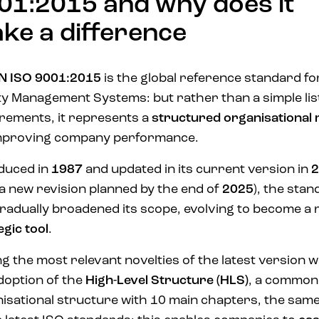
01:2015 and why does it
ke a difference
N ISO 9001:2015
is the global reference standard fo
ty Management Systems: but rather than a simple lis
rements, it represents a
structured
organisational
improving company performance.
duced in
1987
and updated in its current version in
2
 a new revision planned by the end of
2025
), the sta
radually broadened its scope, evolving to become a 
egic tool
.
 the most relevant novelties of the latest version 
doption of the
High-Level Structure (HLS)
, a common
isational structure with 10 main chapters, the same