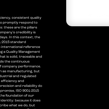
ciency, consistent quality
 to promptly respond to
: these are the pillars
mpany's credibility is
ys. In this context, the
1:2015 standard
 international reference
ng a Quality Management
at is solid, traceable and
ds the continuous
f company performance.
ch as manufacturing, but
industrial and regulated
 efficiency and
recision and reliability do
promise, ISO 9001:2015
 the foundation of our
identity: because it does
cribe what we do, but