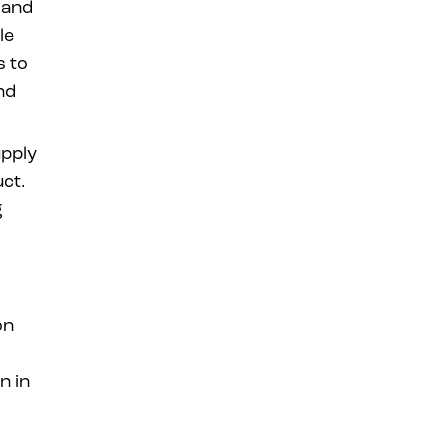
 and
le
s to
nd
upply
uct.
g
on
n in