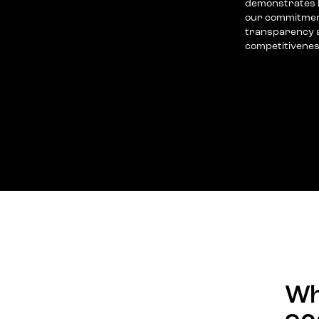
demonstrates h
our commitment
transparency a
competitivenes
Wh