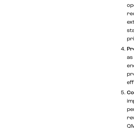
op
re
ex
st
pr
Pr
as 
en
pr
eff
Co
im
pe
re
QM