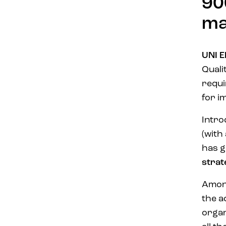
90
ma
UNI E
Quali
requi
for 
Intro
(with
has g
strat
Among
the a
organ