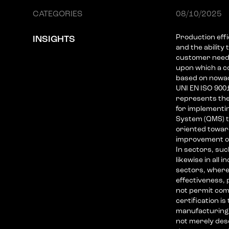
CATEGORIES
08/10/2025
Production effi
INSIGHTS
and the ability
customer needs
upon which a co
based on nowada
UNI EN ISO 900
represents the
for implementi
System (QMS) th
oriented towar
improvement o
In sectors, su
likewise in all 
sectors, where
effectiveness, p
not permit com
certification is
manufacturing 
not merely des