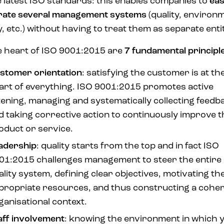
he latest ISO standards: this enables companies to
eas
rate several management systems
(quality, environ
y, etc.) without having to treat them as separate entit
e heart of ISO 9001:2015 are
7 fundamental principl
stomer orientation
: satisfying the customer is at th
art of everything. ISO 9001:2015 promotes active
stening, managing and systematically collecting feedb
d taking corrective action to continuously improve t
oduct or service.
adership
: quality starts from the top and in fact ISO
01:2015 challenges management to steer the entire
ality system, defining clear objectives, motivating th
propriate resources, and thus constructing a cohe
ganisational context.
aff involvement
: knowing the environment in which 