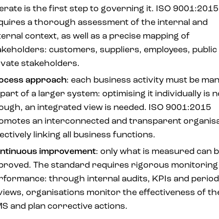
erate is the first step to governing it. ISO 9001:2015
quires a thorough assessment of the internal and
ternal context, as well as a precise mapping of
akeholders: customers, suppliers, employees, public
ivate stakeholders.
ocess approach
: each business activity must be ma
part of a larger system: optimising it individually is n
ough, an integrated view is needed. ISO 9001:2015
omotes an interconnected and transparent organisa
ectively linking all business functions.
ntinuous improvement
: only what is measured can 
proved. The standard requires rigorous monitoring
rformance: through internal audits, KPIs and period
views, organisations monitor the effectiveness of th
S and plan corrective actions.