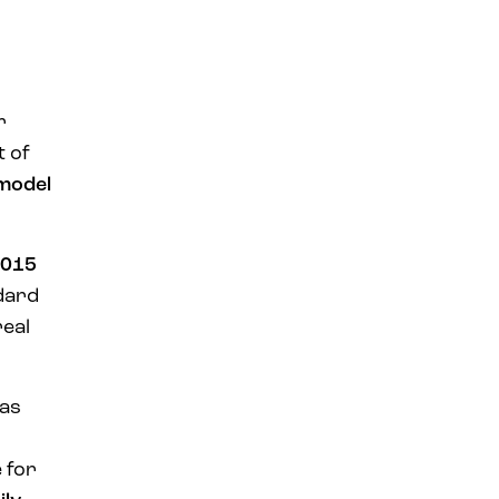
r
t of
 model
015
ndard
real
was
 for