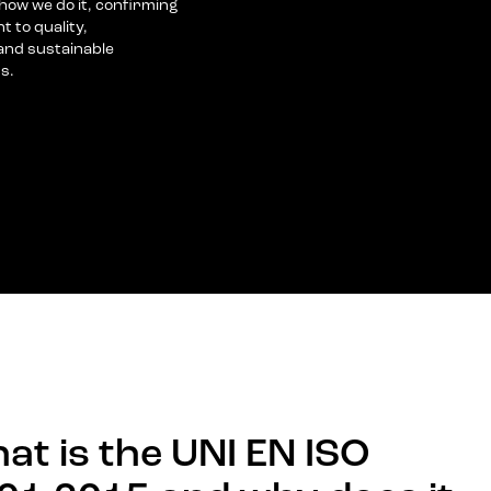
ow we do it, confirming
 to quality,
nd sustainable
s.
at is the UNI EN ISO