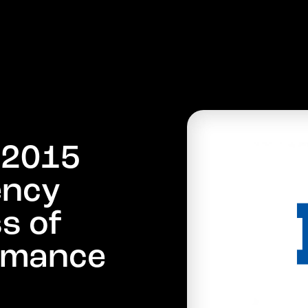
PRODUCTS
COMPANY
MARKETS
NEWS
:
2
0
1
5
e
n
c
y
s
s
o
f
m
a
n
c
e