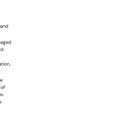
 and
naged
ot
tion,
be
 of
ic
e