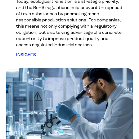
Today, ecological transition is a strategic priority,
and the RoHS regulations help prevent the spread
of toxic substances by promoting more
responsible production solutions. For companies,
this means not only complying with a regulatory
obligation, but also taking advantage of a concrete
opportunity to improve product quality and
access regulated industrial sectors.
INSIGHTS