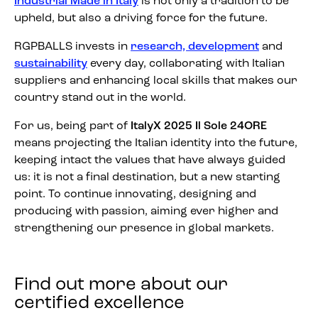
Industrial Made in Italy
is not only a tradition to be
upheld, but also a driving force for the future.
RGPBALLS invests in
research, development
and
sustainability
every day, collaborating with Italian
suppliers and enhancing local skills that makes our
country stand out in the world.
For us, being part of
ItalyX 2025 Il Sole 24ORE
means projecting the Italian identity into the future,
keeping intact the values that have always guided
us: it is not a final destination, but a new starting
point. To continue innovating, designing and
producing with passion, aiming ever higher and
strengthening our presence in global markets.
Find out more about our
certified excellence