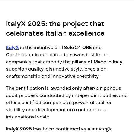
ItalyX 2025: the project that
celebrates Italian excellence
ItalyX
is the initiative of
Il Sole 24 ORE
and
Confindustria
dedicated to rewarding Italian
companies that embody the
pillars of Made in Italy
:
superior quality, distinctive style, precision
craftsmanship and innovative creativity.
The certification is awarded only after a rigorous
audit process conducted by independent bodies and
offers certified companies a powerful tool for
visibility and development on a national and
international scale.
ItalyX 2025
has been confirmed as a strategic