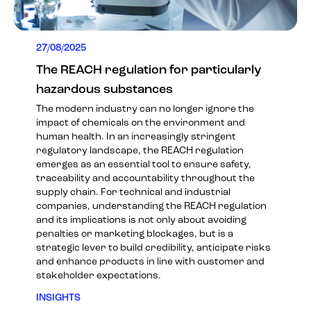
27/08/2025
The REACH regulation for particularly
hazardous substances
The modern industry can no longer ignore the
impact of chemicals on the environment and
human health. In an increasingly stringent
regulatory landscape, the REACH regulation
emerges as an essential tool to ensure safety,
traceability and accountability throughout the
supply chain. For technical and industrial
companies, understanding the REACH regulation
and its implications is not only about avoiding
penalties or marketing blockages, but is a
strategic lever to build credibility, anticipate risks
and enhance products in line with customer and
stakeholder expectations.
INSIGHTS