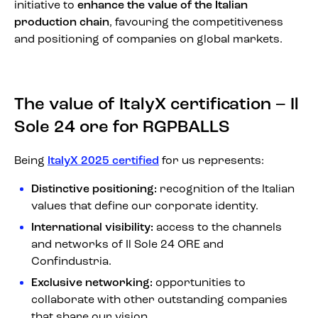
initiative to
enhance the value of the Italian
production chain
, favouring the competitiveness
and positioning of companies on global markets.
The value of ItalyX certification – Il
Sole 24 ore for RGPBALLS
Being
ItalyX 2025 certified
for us represents:
Distinctive positioning:
recognition of the Italian
values that define our corporate identity.
International visibility:
access to the channels
and networks of Il Sole 24 ORE and
Confindustria.
Exclusive networking:
opportunities to
collaborate with other outstanding companies
that share our vision.