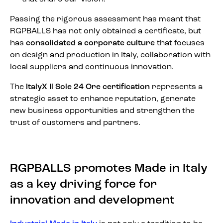
Passing the rigorous assessment has meant that
RGPBALLS has not only obtained a certificate, but
has
consolidated a corporate culture
that focuses
on design and production in Italy, collaboration with
local suppliers and continuous innovation.
The
ItalyX Il Sole 24 Ore certification
represents a
strategic asset to enhance reputation, generate
new business opportunities and strengthen the
trust of customers and partners.
RGPBALLS promotes Made in Italy
as a key driving force for
innovation and development