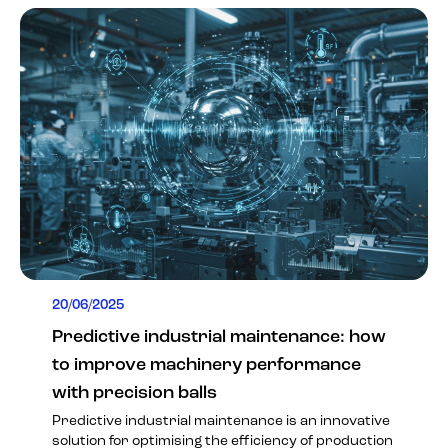
20/06/2025
Predictive industrial maintenance: how
to improve machinery performance
with precision balls
Predictive industrial maintenance is an innovative
solution for optimising the efficiency of production