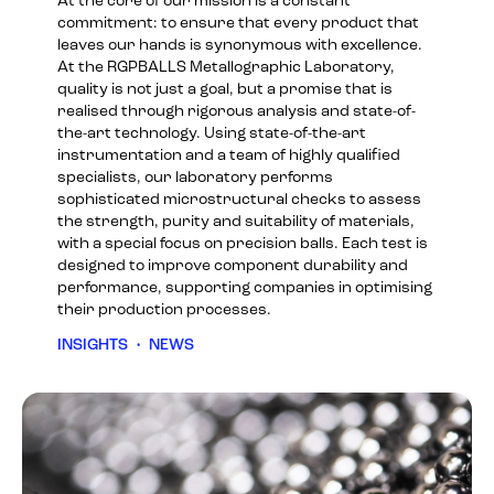
At the core of our mission is a constant
commitment: to ensure that every product that
leaves our hands is synonymous with excellence.
At the RGPBALLS Metallographic Laboratory,
quality is not just a goal, but a promise that is
realised through rigorous analysis and state-of-
the-art technology. Using state-of-the-art
instrumentation and a team of highly qualified
specialists, our laboratory performs
sophisticated microstructural checks to assess
the strength, purity and suitability of materials,
with a special focus on precision balls. Each test is
designed to improve component durability and
performance, supporting companies in optimising
their production processes.
INSIGHTS
•
NEWS