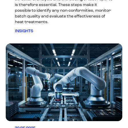
is therefore essential. These steps make it
possible to identify any non-conformities, monitor
batch quality and evaluate the effectiveness of
heat treatments.
INSIGHTS