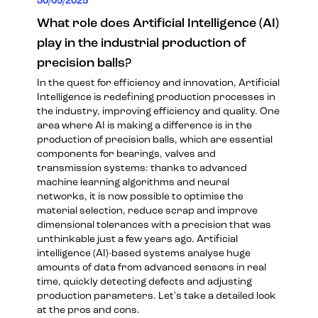
30/05/2025
What role does Artificial Intelligence (AI)
play in the industrial production of
precision balls?
In the quest for efficiency and innovation, Artificial
Intelligence is redefining production processes in
the industry, improving efficiency and quality. One
area where AI is making a difference is in the
production of precision balls, which are essential
components for bearings, valves and
transmission systems: thanks to advanced
machine learning algorithms and neural
networks, it is now possible to optimise the
material selection, reduce scrap and improve
dimensional tolerances with a precision that was
unthinkable just a few years ago. Artificial
intelligence (AI)-based systems analyse huge
amounts of data from advanced sensors in real
time, quickly detecting defects and adjusting
production parameters. Let's take a detailed look
at the pros and cons.