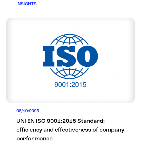
INSIGHTS
08/10/2025
UNI EN ISO 9001:2015 Standard:
efficiency and effectiveness of company
performance