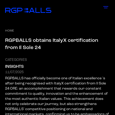
HOME
R
G
P
B
A
L
L
S
o
b
t
a
i
n
s
I
t
a
l
y
X
c
e
r
t
i
f
i
c
a
t
i
o
n
f
r
o
m
I
l
S
o
l
e
2
4
CATEGORIES
INSIGHTS
11/07/2025
RGPBALLS has officially become one of Italian excellence 's
after being recognised with ItalyX certification from Il Sole
24 ORE: an accomplishment that rewards our constant
commitment to quality, innovation and the enhancement of
the most authentic Italian values. This achievement does
not only celebrate our journey, but also strengthens
RGPBALLS' competitive positioning on national and
international markets, confirming us to be ambassadors of