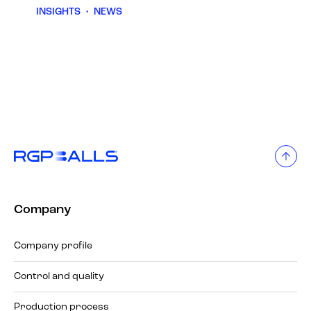
INSIGHTS
•
NEWS
Company
Company profile
Control and quality
Production process