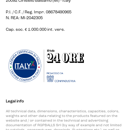
20092 Cinisello Balsamo (MI) - Italy
P.I. / C.F. / Reg. Impr. 08678490965
N. REA: MI-2042305
Cap. soc. € 1.000.000 int. vers.
Legal info
All technical data, dimensions, characteristics, capacities, colors,
weights and other data relating to the products featured on the
website and / or contained in the technical and advertising
documentation of RGPBALLS Srl (by way of example and not limited