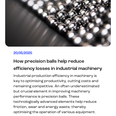
20/05/2025
How precision balls help reduce
efficiency losses in industrial machinery
Industrial production efficiency in machinery is
key to optimising productivity, cutting costs and
remaining competitive. An often underestimated
but crucial element in improving machinery
performance is precision balls. These
technologically advanced elements help reduce
friction, wear and energy waste, thereby
optimising the operation of various equipment.