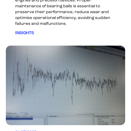
engines and precision devices. Proper
maintenance of bearing balls is essential to
preserve their performance, reduce wear and
optimise operational efficiency, avoiding sudden
failures and malfunctions.
INSIGHTS