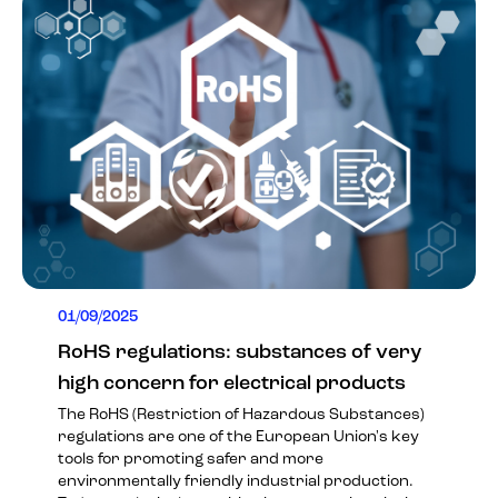
01/09/2025
RoHS regulations: substances of very
high concern for electrical products
The RoHS (Restriction of Hazardous Substances)
regulations are one of the European Union's key
tools for promoting safer and more
environmentally friendly industrial production.