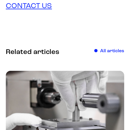
CONTACT US
Related articles
All articles