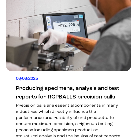
06/06/2025
Producing specimens, analysis and test
reports for RGPBALLS precision balls
Precision balls are essential components in many
industries which directly influence the
performance and reliability of end products. To
ensure maximum precision, a rigorous testing
process including specimen production,
structural analysis and the issuing of test reports