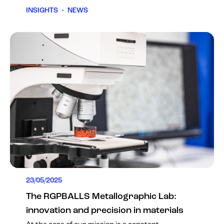
INSIGHTS
•
NEWS
23/05/2025
The RGPBALLS Metallographic Lab:
innovation and precision in materials