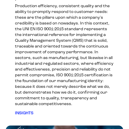
Production efficiency, consistent quality and the
ability to promptly respond to customer needs:
these are the pillars upon which a company's
credibility is based on nowadays. In this context,
the UNI EN ISO 9001:2015 standard represents
the international reference for implementing a
Quality Management System (QMS) that is solid,
traceable and oriented towards the continuous
improvement of company performance. In
sectors, such as manufacturing, but likewise in all
industrial and regulated sectors, where efficiency
and effectiveness, precision and reliability do not
permit compromise, ISO 9001:2015 certification is
the foundation of our manufacturing identity:
because it does not merely describe what we do,
but demonstrates how we do it, confirming our
commitment to quality, transparency and
sustainable competitiveness.
INSIGHTS