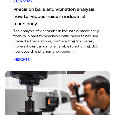
21/07/2025
Precision balls and vibration analysis:
how to reduce noise in industrial
machinery
The analysis of vibrations in industrial machinery,
thanks in part to precision balls, helps to reduce
unwanted oscillations, contributing to quieter,
more efficient and more reliable functioning. But
how does this phenomenon occur?
INSIGHTS