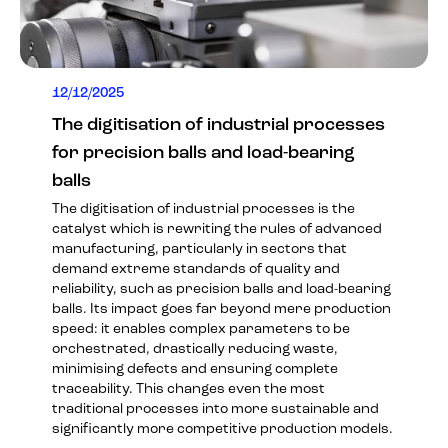
12/12/2025
The digitisation of industrial processes
for precision balls and load-bearing
balls
The digitisation of industrial processes is the
catalyst which is rewriting the rules of advanced
manufacturing, particularly in sectors that
demand extreme standards of quality and
reliability, such as precision balls and load-bearing
balls. Its impact goes far beyond mere production
speed: it enables complex parameters to be
orchestrated, drastically reducing waste,
minimising defects and ensuring complete
traceability. This changes even the most
traditional processes into more sustainable and
significantly more competitive production models.