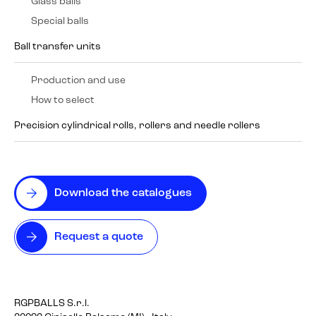
Glass balls
Special balls
Ball transfer units
Production and use
How to select
Precision cylindrical rolls, rollers and needle rollers
Download the catalogues
Request a quote
RGPBALLS S.r.l.