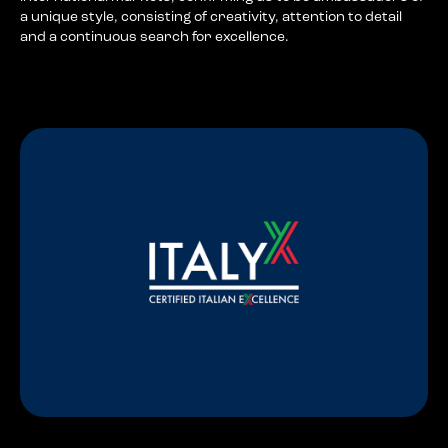
a unique style, consisting of creativity, attention to detail
and a continuous search for excellence.