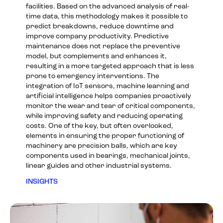
facilities. Based on the advanced analysis of real-
time data, this methodology makes it possible to
predict breakdowns, reduce downtime and
improve company productivity. Predictive
maintenance does not replace the preventive
model, but complements and enhances it,
resulting in a more targeted approach that is less
prone to emergency interventions. The
integration of IoT sensors, machine learning and
artificial intelligence helps companies proactively
monitor the wear and tear of critical components,
while improving safety and reducing operating
costs. One of the key, but often overlooked,
elements in ensuring the proper functioning of
machinery are precision balls, which are key
components used in bearings, mechanical joints,
linear guides and other industrial systems.
INSIGHTS