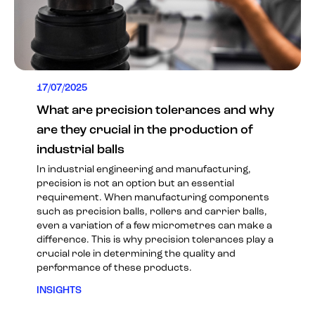
17/07/2025
What are precision tolerances and why
are they crucial in the production of
industrial balls
In industrial engineering and manufacturing,
precision is not an option but an essential
requirement. When manufacturing components
such as precision balls, rollers and carrier balls,
even a variation of a few micrometres can make a
difference. This is why precision tolerances play a
crucial role in determining the quality and
performance of these products.
INSIGHTS