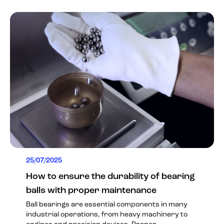
25/07/2025
How to ensure the durability of bearing
balls with proper maintenance
Ball bearings are essential components in many
industrial operations, from heavy machinery to