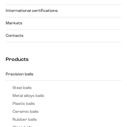
International certifications
Markets
Contacts
Products
Precision balls
Steel balls
Metal alloys balls
Plastic balls
Ceramic balls
Rubber balls