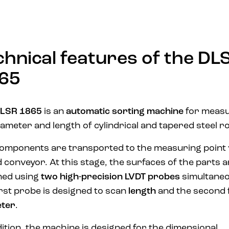
chnical features of the DL
65
LSR 1865
is an
automatic sorting machine
for measu
iameter and length of cylindrical and tapered steel ro
omponents are transported to the measuring point 
d conveyor. At this stage, the surfaces of the parts 
ned using
two high-precision LVDT probes
simultaneo
irst probe is designed to scan
length
and the second 
eter
.
dition, the machine is designed for the dimensional