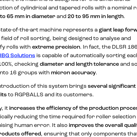
ction of cylindrical and tapered rolls with a nominal 
 to 65 mm in diameter
and
20 to 95 mm in length
.
state-of-the-art machine represents a
giant leap for
e field of roll sorting, being designed to analyse and
ify rolls with
extreme precision
. In fact, the DLSR 18
IBG Solutions
is capable of automatically sorting ea
100%, checking
diameter and length tolerance
and so
 into 16 groups with
micron accuracy
.
ntroduction of this system brings
several significant
its
to RGPBALLS and its customers.
y, it
increases the efficiency of the production proce
ically reducing the time required for roller selection
ising human error. It also
improves the overall quali
roducts offered
, ensuring that only components tha