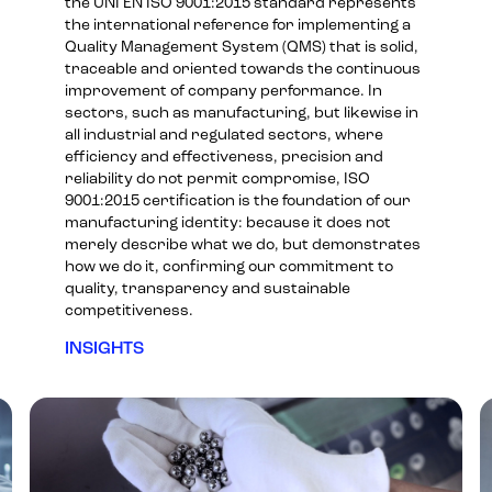
the UNI EN ISO 9001:2015 standard represents
the international reference for implementing a
Quality Management System (QMS) that is solid,
traceable and oriented towards the continuous
improvement of company performance. In
sectors, such as manufacturing, but likewise in
all industrial and regulated sectors, where
efficiency and effectiveness, precision and
reliability do not permit compromise, ISO
9001:2015 certification is the foundation of our
manufacturing identity: because it does not
merely describe what we do, but demonstrates
how we do it, confirming our commitment to
quality, transparency and sustainable
competitiveness.
INSIGHTS