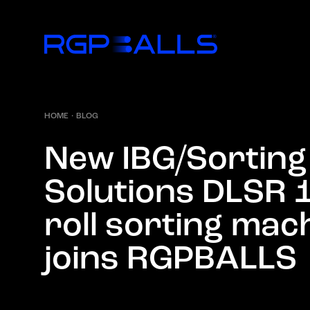
HOME
·
BLOG
N
e
w
I
B
G
/
S
o
r
t
i
n
g
S
o
l
u
t
i
o
n
s
D
L
S
R
r
o
l
l
s
o
r
t
i
n
g
m
a
c
j
o
i
n
s
R
G
P
B
A
L
L
S