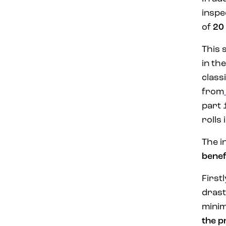
inspe
of
20
This 
in th
class
from
part 
rolls
The i
benef
Firstl
drast
minim
the p