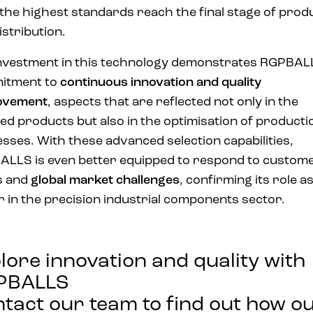
the highest standards reach the final stage of prod
istribution.
nvestment in this technology demonstrates RGPBAL
itment to
continuous innovation and quality
ovement
, aspects that are reflected not only in the
hed products but also in the optimisation of producti
sses. With these advanced selection capabilities,
LLS is even better equipped to respond to custom
s and
global market challenges
, confirming its role as
r in the precision industrial components sector.
lore innovation and quality with
PBALLS
tact our team to find out how o