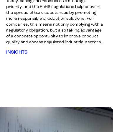
Today, ecological transition is a strategic
priority, and the RoHS regulations help prevent
the spread of toxic substances by promoting
more responsible production solutions. For
companies, this means not only complying with a
regulatory obligation, but also taking advantage
of a concrete opportunity to improve product
quality and access regulated industrial sectors.
INSIGHTS