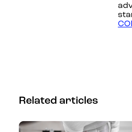
adv
sta
CO
Related articles