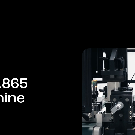
PRODUCTS
COMPANY
MARKETS
NEWS
1
8
6
5
h
i
n
e