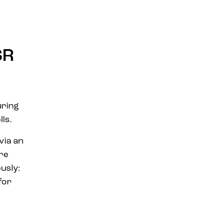
SR
ring
lls.
via an
are
usly:
for