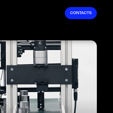
EN
CONTACTS
IT
FR
ES
DE