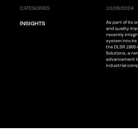
CATEGORIES
10/09/2024
As part of its 
INSIGHTS
and quality i
recently integr
system into its 
the DLSR 1865 
Solutions, a re
advancement in 
industrial com