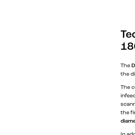
Te
18
The
D
the d
The c
infee
scan
the f
diam
In ad