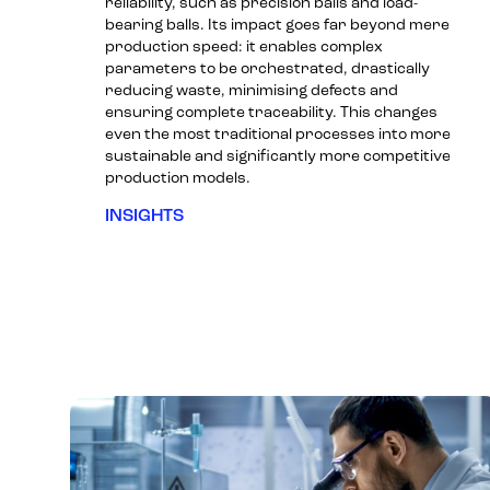
reliability, such as precision balls and load-
bearing balls. Its impact goes far beyond mere
production speed: it enables complex
parameters to be orchestrated, drastically
reducing waste, minimising defects and
ensuring complete traceability. This changes
even the most traditional processes into more
sustainable and significantly more competitive
production models.
INSIGHTS