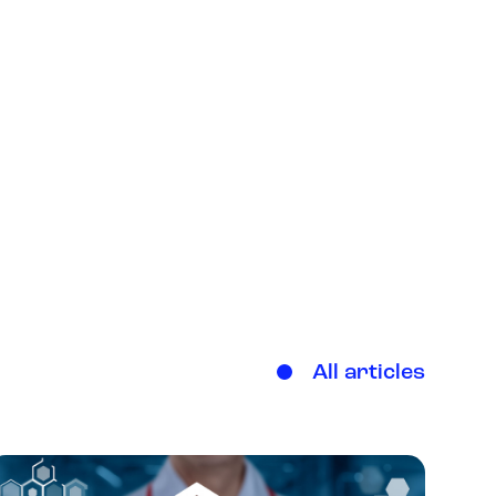
All articles