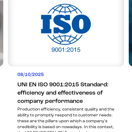
08/10/2025
UNI EN ISO 9001:2015 Standard:
efficiency and effectiveness of
company performance
Production efficiency, consistent quality and the
ability to promptly respond to customer needs:
these are the pillars upon which a company's
credibility is based on nowadays. In this context,