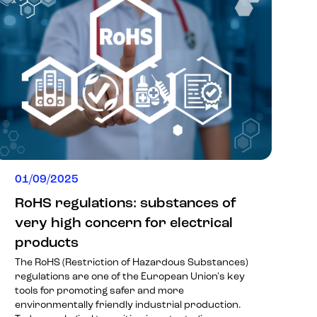
01/09/2025
RoHS regulations: substances of
very high concern for electrical
products
The RoHS (Restriction of Hazardous Substances)
regulations are one of the European Union's key
tools for promoting safer and more
environmentally friendly industrial production.