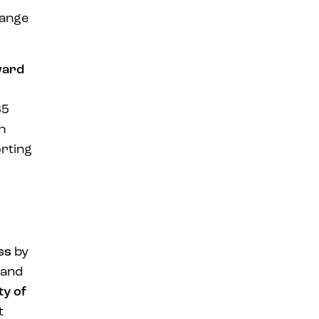
range
ward
65
ch
rting
ss
by
 and
ty of
t