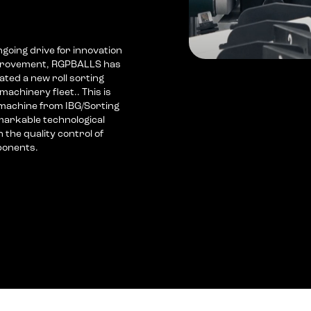
ongoing drive for innovation
mprovement, RGPBALLS has
ated a new roll sorting
machinery fleet.. This is
machine from IBG/Sorting
markable technological
the quality control of
ponents.