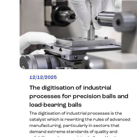
12/12/2025
The digitisation of industrial
processes for precision balls and
load-bearing balls
The digitisation of industrial processes is the
catalyst which is rewriting the rules of advanced
manufacturing, particularly in sectors that
demand extreme standards of quality and