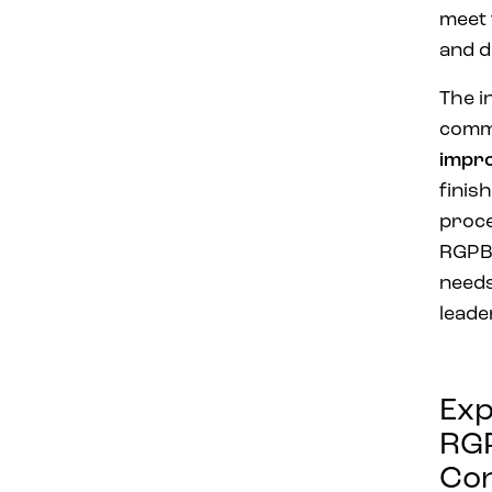
meet 
and d
The i
comm
impr
finis
proce
RGPBA
need
leade
Exp
RG
Con