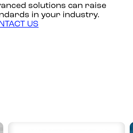
anced solutions can raise
ndards in your industry.
NTACT US