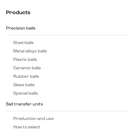
Products
Precision balls
Steel balls
Metal alloys balls
Plastic balls
Ceramic balls
Rubber balls
Glass balls
Special balls
Ball transfer units
Production and use
How to select