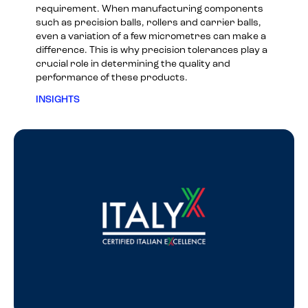
requirement. When manufacturing components
such as precision balls, rollers and carrier balls,
even a variation of a few micrometres can make a
difference. This is why precision tolerances play a
crucial role in determining the quality and
performance of these products.
INSIGHTS