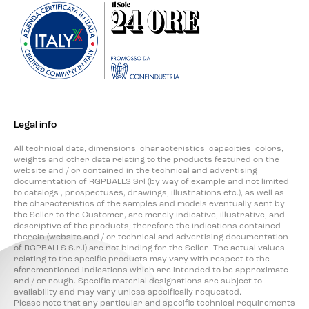
Legal info
All technical data, dimensions, characteristics, capacities, colors,
weights and other data relating to the products featured on the
website and / or contained in the technical and advertising
documentation of RGPBALLS Srl (by way of example and not limited
to catalogs , prospectuses, drawings, illustrations etc.), as well as
the characteristics of the samples and models eventually sent by
the Seller to the Customer, are merely indicative, illustrative, and
descriptive of the products; therefore the indications contained
therein (website and / or technical and advertising documentation
of RGPBALLS S.r.l) are not binding for the Seller. The actual values
relating to the specific products may vary with respect to the
aforementioned indications which are intended to be approximate
and / or rough. Specific material designations are subject to
availability and may vary unless specifically requested.
Please note that any particular and specific technical requirements