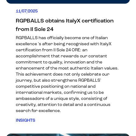
11/07/2025
RGPBALLS obtains ItalyX certification
from Il Sole 24
RGPBALLS has officially become one of Italian
excellence 's after being recognised with ItalyX
certification from Il Sole 24 ORE: an
accomplishment that rewards our constant
commitment to quality, innovation and the
enhancement of the most authentic Italian values.
This achievement does not only celebrate our
journey, but also strengthens RGPBALLS'
competitive positioning on national and
international markets, confirming us to be
ambassadors of a unique style, consisting of
creativity, attention to detail and a continuous
search for excellence.
INSIGHTS