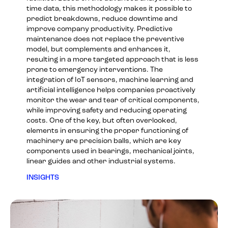
time data, this methodology makes it possible to
predict breakdowns, reduce downtime and
improve company productivity. Predictive
maintenance does not replace the preventive
model, but complements and enhances it,
resulting in a more targeted approach that is less
prone to emergency interventions. The
integration of IoT sensors, machine learning and
artificial intelligence helps companies proactively
monitor the wear and tear of critical components,
while improving safety and reducing operating
costs. One of the key, but often overlooked,
elements in ensuring the proper functioning of
machinery are precision balls, which are key
components used in bearings, mechanical joints,
linear guides and other industrial systems.
INSIGHTS