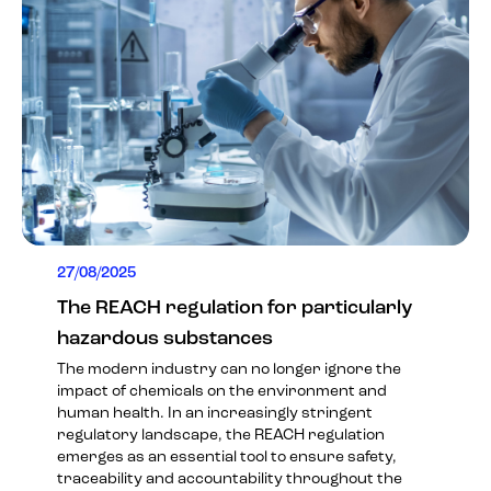
27/08/2025
The REACH regulation for particularly
hazardous substances
The modern industry can no longer ignore the
impact of chemicals on the environment and
human health. In an increasingly stringent
regulatory landscape, the REACH regulation
emerges as an essential tool to ensure safety,
traceability and accountability throughout the