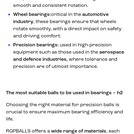
smooth and consistent rotation.
Wheel bearings
:critical in the
automotive
industry
, these bearings ensure that wheels
rotate smoothly, with a direct impact on safety
and driving comfort.
Precision bearings:
used in high-precision
equipment such as those used in the
aerospace
and defence industries,
where tolerance and
precision are of utmost importance.
The most suitable balls to be used in bearings – h2
Choosing the right material for precision balls is
crucial to ensure maximum bearing efficiency and
life.
RGPBALLS offers a
wide range of materials
, each