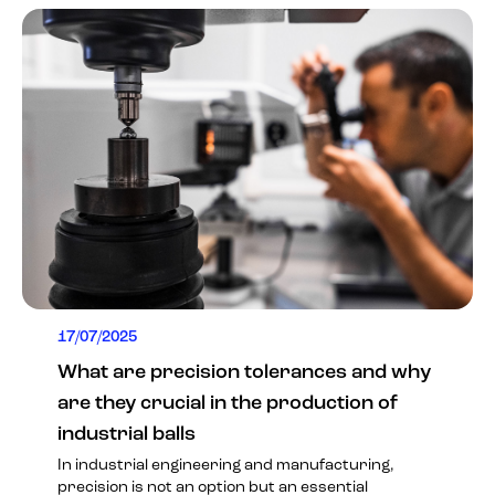
17/07/2025
What are precision tolerances and why
are they crucial in the production of
industrial balls
In industrial engineering and manufacturing,
precision is not an option but an essential