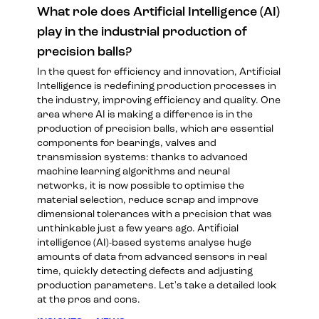
What role does Artificial Intelligence (AI)
play in the industrial production of
precision balls?
In the quest for efficiency and innovation, Artificial
Intelligence is redefining production processes in
the industry, improving efficiency and quality. One
area where AI is making a difference is in the
production of precision balls, which are essential
components for bearings, valves and
transmission systems: thanks to advanced
machine learning algorithms and neural
networks, it is now possible to optimise the
material selection, reduce scrap and improve
dimensional tolerances with a precision that was
unthinkable just a few years ago. Artificial
intelligence (AI)-based systems analyse huge
amounts of data from advanced sensors in real
time, quickly detecting defects and adjusting
production parameters. Let's take a detailed look
at the pros and cons.