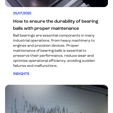
25/07/2025
How to ensure the durability of bearing
balls with proper maintenance
Ball bearings are essential components in many
industrial operations, from heavy machinery to
engines and precision devices. Proper
maintenance of bearing balls is essential to
preserve their performance, reduce wear and
optimise operational efficiency, avoiding sudden
failures and malfunctions.
INSIGHTS