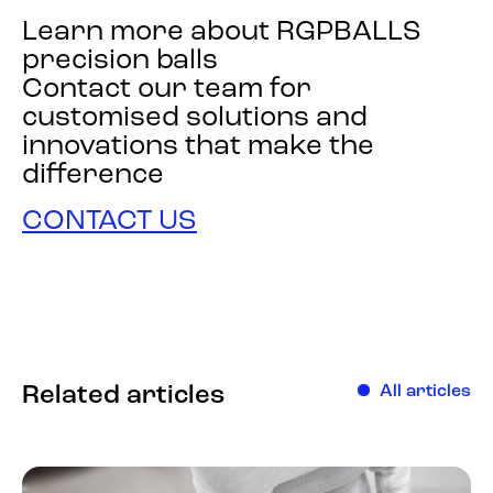
Learn more about RGPBALLS
precision balls
Contact our team for
customised solutions and
innovations that make the
difference
CONTACT US
Related articles
All articles