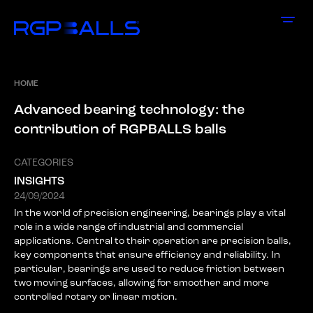
HOME
A
d
v
a
n
c
e
d
b
e
a
r
i
n
g
t
e
c
h
n
o
l
o
g
y
:
t
h
e
c
o
n
t
r
i
b
u
t
i
o
n
o
f
R
G
P
B
A
L
L
S
b
a
l
l
s
CATEGORIES
INSIGHTS
24/09/2024
In the world of precision engineering, bearings play a vital
role in a wide range of industrial and commercial
applications. Central to their operation are precision balls,
key components that ensure efficiency and reliability. In
particular, bearings are used to reduce friction between
two moving surfaces, allowing for smoother and more
controlled rotary or linear motion.