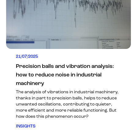
21/07/2025
Precision balls and vibration analysis:
how to reduce noise in industrial
machinery
The analysis of vibrations in industrial machinery,
thanks in part to precision balls, helps to reduce
unwanted oscillations, contributing to quieter,
more efficient and more reliable functioning. But
how does this phenomenon occur?
INSIGHTS