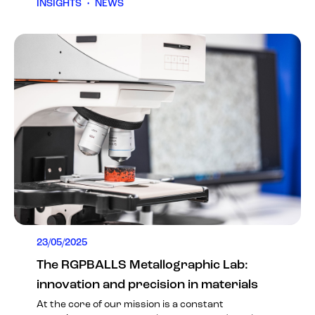
INSIGHTS
•
NEWS
23/05/2025
The RGPBALLS Metallographic Lab:
innovation and precision in materials
At the core of our mission is a constant