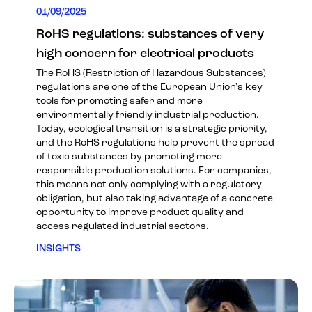
01/09/2025
RoHS regulations: substances of very
high concern for electrical products
The RoHS (Restriction of Hazardous Substances)
regulations are one of the European Union's key
tools for promoting safer and more
environmentally friendly industrial production.
Today, ecological transition is a strategic priority,
and the RoHS regulations help prevent the spread
of toxic substances by promoting more
responsible production solutions. For companies,
this means not only complying with a regulatory
obligation, but also taking advantage of a concrete
opportunity to improve product quality and
access regulated industrial sectors.
INSIGHTS