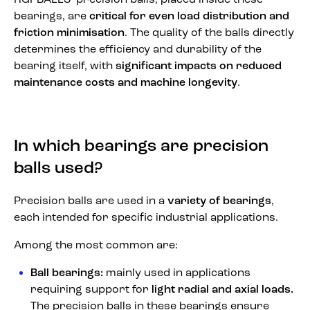
RGPBALLS’ precision balls, placed inside these
bearings, are
critical for even load distribution and
friction minimisation
. The quality of the balls directly
determines the efficiency and durability of the
bearing itself, with
significant impacts on reduced
maintenance costs and machine longevity
.
In which bearings are precision
balls used?
Precision balls are used in a
variety of bearings
,
each intended for specific industrial applications.
Among the most common are:
Ball bearings:
mainly used in applications
requiring support for
light radial and axial loads.
The precision balls in these bearings ensure