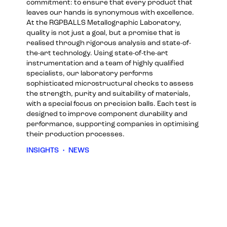
commitment: to ensure that every product that
leaves our hands is synonymous with excellence.
At the RGPBALLS Metallographic Laboratory,
quality is not just a goal, but a promise that is
realised through rigorous analysis and state-of-
the-art technology. Using state-of-the-art
instrumentation and a team of highly qualified
specialists, our laboratory performs
sophisticated microstructural checks to assess
the strength, purity and suitability of materials,
with a special focus on precision balls. Each test is
designed to improve component durability and
performance, supporting companies in optimising
their production processes.
INSIGHTS
•
NEWS