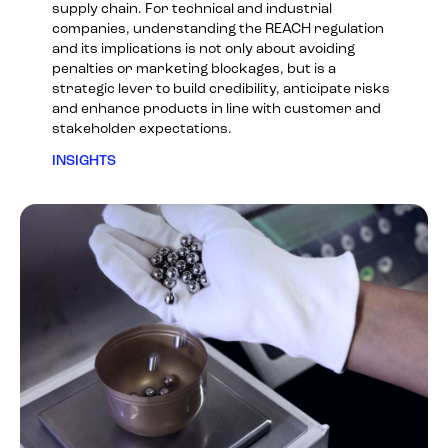
supply chain. For technical and industrial
companies, understanding the REACH regulation
and its implications is not only about avoiding
penalties or marketing blockages, but is a
strategic lever to build credibility, anticipate risks
and enhance products in line with customer and
stakeholder expectations.
INSIGHTS