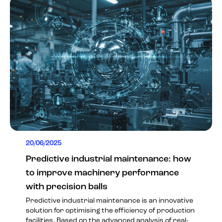
20/06/2025
Predictive industrial maintenance: how
to improve machinery performance
with precision balls
Predictive industrial maintenance is an innovative
solution for optimising the efficiency of production
facilities. Based on the advanced analysis of real-