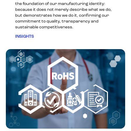
the foundation of our manufacturing identity:
because it does not merely describe what we do,
but demonstrates how we do it, confirming our
commitment to quality, transparency and
sustainable competitiveness.
INSIGHTS