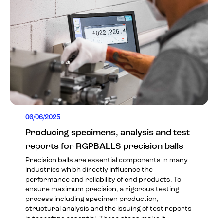
06/06/2025
Producing specimens, analysis and test
reports for RGPBALLS precision balls
Precision balls are essential components in many
industries which directly influence the
performance and reliability of end products. To
ensure maximum precision, a rigorous testing
process including specimen production,
structural analysis and the issuing of test reports