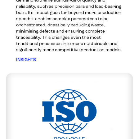
demand extreme standards of quality and
reliability, such as precision balls and load-bearing
balls. Its impact goes far beyond mere production
speed: it enables complex parameters to be
orchestrated, drastically reducing waste,
minimising defects and ensuring complete
traceability. This changes even the most
traditional processes into more sustainable and
significantly more competitive production models.
INSIGHTS