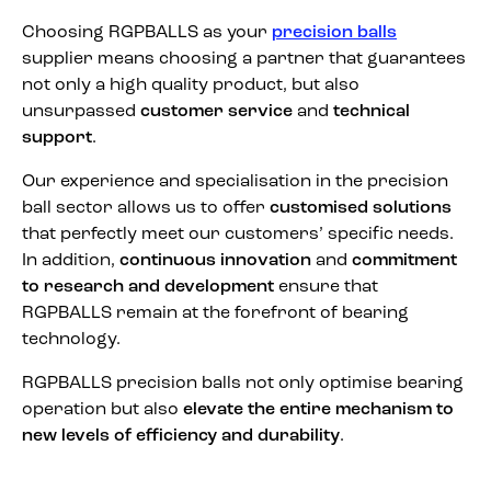
Choosing RGPBALLS as your
precision balls
supplier means choosing a partner that guarantees
not only a high quality product, but also
unsurpassed
customer service
and
technical
support
.
Our experience and specialisation in the precision
ball sector allows us to offer
customised solutions
that perfectly meet our customers’ specific needs.
In addition,
continuous innovation
and
commitment
to research and development
ensure that
RGPBALLS remain at the forefront of bearing
technology.
RGPBALLS precision balls not only optimise bearing
operation but also
elevate the entire mechanism to
new levels of efficiency and durability
.