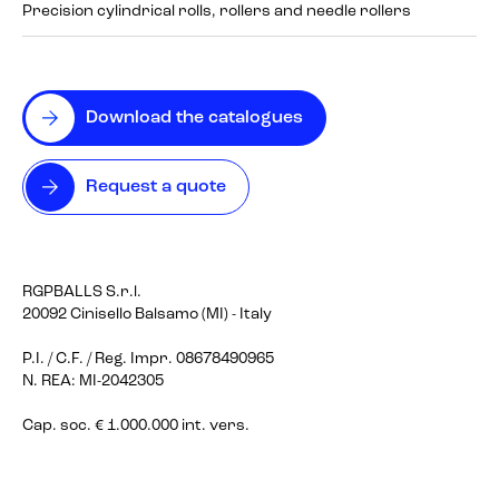
Precision cylindrical rolls, rollers and needle rollers
Download the catalogues
Request a quote
RGPBALLS S.r.l.
20092 Cinisello Balsamo (MI) - Italy
P.I. / C.F. / Reg. Impr. 08678490965
N. REA: MI-2042305
Cap. soc. € 1.000.000 int. vers.