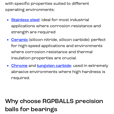
with specific properties suited to different
operating environments:
Stainless steel
: ideal for most industrial
applications where corrosion resistance and
strength are required
Ceramic
(silicon nitride, silicon carbide): perfect
for high-speed applications and environments
where corrosion resistance and thermal
insulation properties are crucial.
Chrome
and
tungsten carbide
: used in extremely
abrasive environments where high hardness is
required.
Why choose RGPBALLS precision
balls for bearings