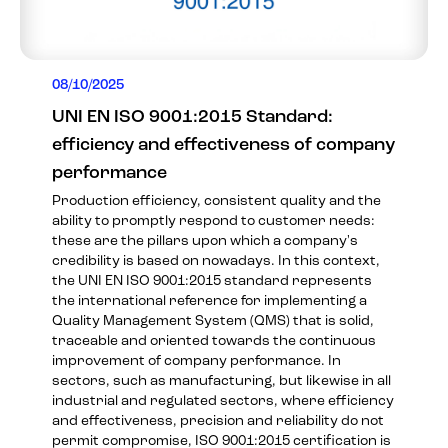
08/10/2025
UNI EN ISO 9001:2015 Standard:
efficiency and effectiveness of company
performance
Production efficiency, consistent quality and the
ability to promptly respond to customer needs:
these are the pillars upon which a company's
credibility is based on nowadays. In this context,
the UNI EN ISO 9001:2015 standard represents
the international reference for implementing a
Quality Management System (QMS) that is solid,
traceable and oriented towards the continuous
improvement of company performance. In
sectors, such as manufacturing, but likewise in all
industrial and regulated sectors, where efficiency
and effectiveness, precision and reliability do not
permit compromise, ISO 9001:2015 certification is