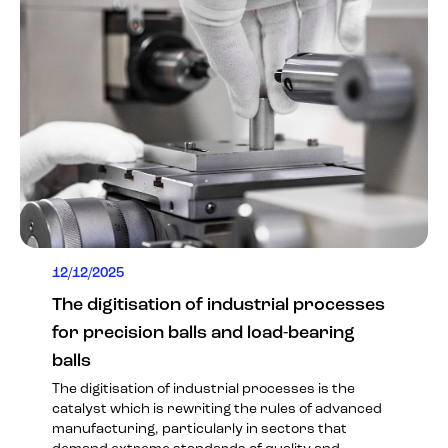
12/12/2025
The digitisation of industrial processes
for precision balls and load-bearing
balls
The digitisation of industrial processes is the
catalyst which is rewriting the rules of advanced
manufacturing, particularly in sectors that