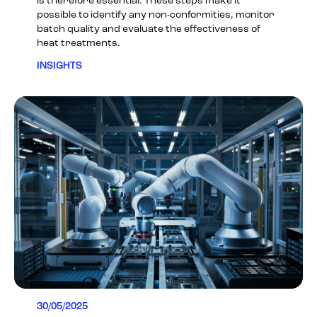
is therefore essential. These steps make it
possible to identify any non-conformities, monitor
batch quality and evaluate the effectiveness of
heat treatments.
INSIGHTS
30/05/2025