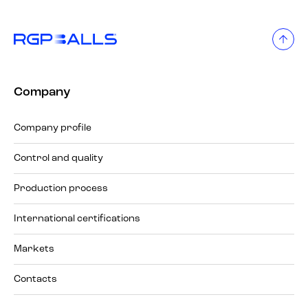
Company
Company profile
Control and quality
Production process
International certifications
Markets
Contacts