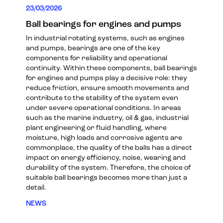
23/03/2026
Ball bearings for engines and pumps
In industrial rotating systems, such as engines
and pumps, bearings are one of the key
components for reliability and operational
continuity. Within these components, ball bearings
for engines and pumps play a decisive role: they
reduce friction, ensure smooth movements and
contribute to the stability of the system even
under severe operational conditions. In areas
such as the marine industry, oil & gas, industrial
plant engineering or fluid handling, where
moisture, high loads and corrosive agents are
commonplace, the quality of the balls has a direct
impact on energy efficiency, noise, wearing and
durability of the system. Therefore, the choice of
suitable ball bearings becomes more than just a
detail.
NEWS