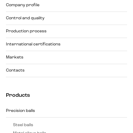
Company profile
Control and quality
Production process
International certifications
Markets
Contacts
Products
Precision balls
Steel balls