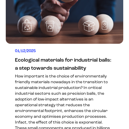
01/12/2025
Ecological materials for industrial balls:
a step towards sustainability
How important is the choice of environmentally
friendly materials nowadays in the transition to
sustainable industrial production? In critical
industrial sectors such as precision balls, the
adoption of low-impact alternatives is an
operational strategy that reduces the
environmental footprint, enhances the circular
economy and optimises production processes.
Infact, the effect of this choice is exponential.
These small components are produced in billions