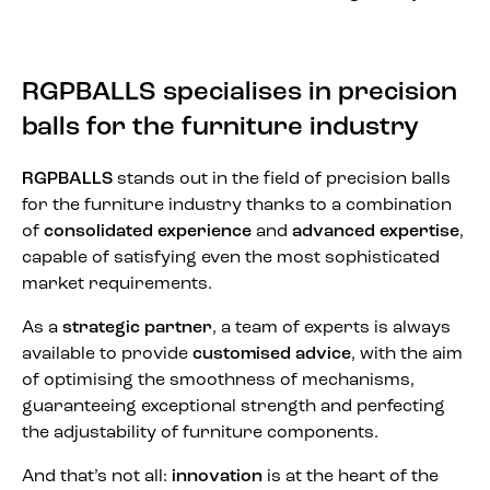
RGPBALLS specialises in precision
balls for the furniture industry
RGPBALLS
stands out in the field of precision balls
for the furniture industry thanks to a combination
of
consolidated experience
and
advanced expertise
,
capable of satisfying even the most sophisticated
market requirements.
As a
strategic partner
, a team of experts is always
available to provide
customised advice
, with the aim
of optimising the smoothness of mechanisms,
guaranteeing exceptional strength and perfecting
the adjustability of furniture components.
And that’s not all:
innovation
is at the heart of the