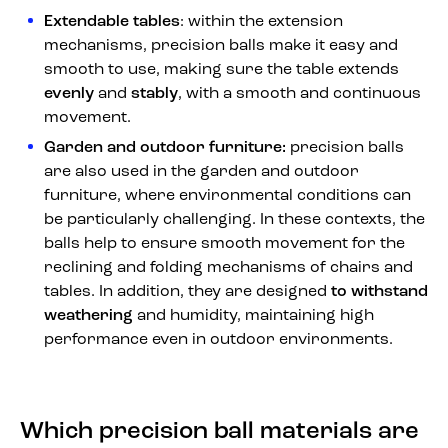
Extendable tables
: within the extension
mechanisms, precision balls make it easy and
smooth to use, making sure the table extends
evenly
and
stably
, with a smooth and continuous
movement.
Garden and outdoor furniture:
precision balls
are also used in the garden and outdoor
furniture, where environmental conditions can
be particularly challenging. In these contexts, the
balls help to ensure smooth movement for the
reclining and folding mechanisms of chairs and
tables. In addition, they are designed
to withstand
weathering
and humidity, maintaining high
performance even in outdoor environments.
Which precision ball materials are