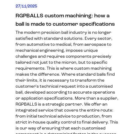
27/11/2025
RGPBALLS custom machining: how a
ball is made to customer specifications
The modern precision ball industry is no longer
satisfied with standard solutions. Every sector,
from automotive to medical, from aerospace to
mechanical engineering, imposes unique
challenges and requires components precisely
tailored not just to the micron, but to specific
requirements. This is where custom machining
makes the difference. Where standard balls find
their limits, it is necessary to transform the
customer's technical request into a customised
ball, developed according to accurate operations
or application specifications. More than a supplier,
RGPBALLS is a strategic partner. We offer an
integrated service that covers the entire route:
from initial technical advice to production, from
strict in-house quality control to final delivery. This
is our way of ensuring that each customised