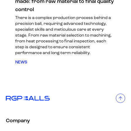
made: from raw material to final quality
control
There is a complex production process behind a
precision ball, requiring advanced technology,
specialist skills and meticulous care at every
stage. From raw material selection to machining,
from heat processing to final inspection, each
step is designed to ensure consistent
performance and long-term reliability.
NEWS
Company