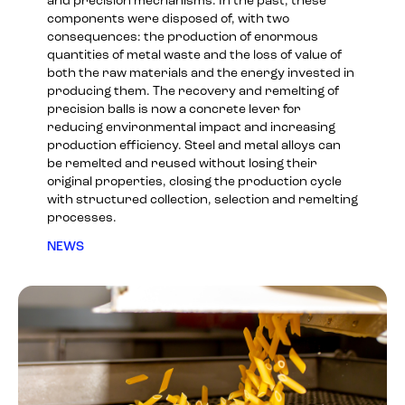
and precision mechanisms. In the past, these
components were disposed of, with two
consequences: the production of enormous
quantities of metal waste and the loss of value of
both the raw materials and the energy invested in
producing them. The recovery and remelting of
precision balls is now a concrete lever for
reducing environmental impact and increasing
production efficiency. Steel and metal alloys can
be remelted and reused without losing their
original properties, closing the production cycle
with structured collection, selection and remelting
processes.
NEWS