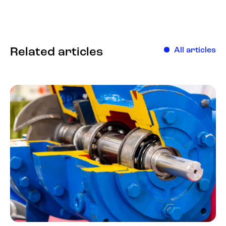
Related articles
All articles