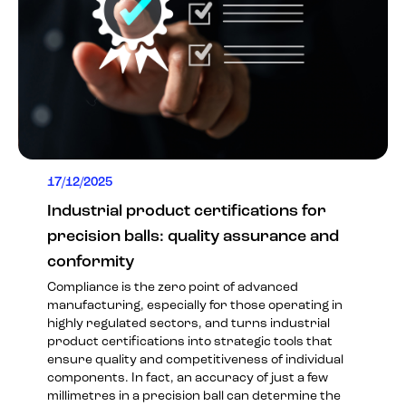
17/12/2025
Industrial product certifications for
precision balls: quality assurance and
conformity
Compliance is the zero point of advanced
manufacturing, especially for those operating in
highly regulated sectors, and turns industrial
product certifications into strategic tools that
ensure quality and competitiveness of individual
components. In fact, an accuracy of just a few
millimetres in a precision ball can determine the