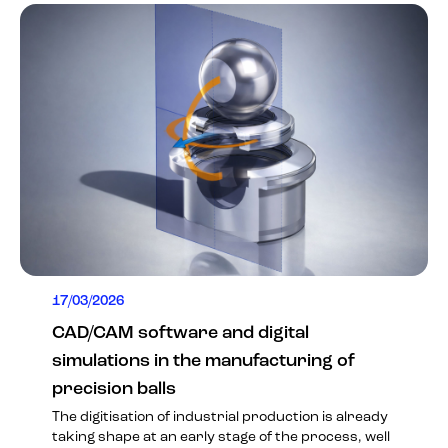
17/03/2026
CAD/CAM software and digital
simulations in the manufacturing of
precision balls
The digitisation of industrial production is already
taking shape at an early stage of the process, well