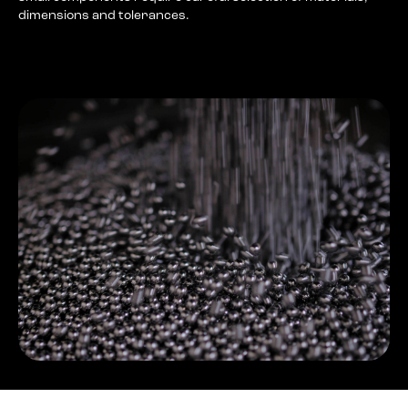
dimensions and tolerances.