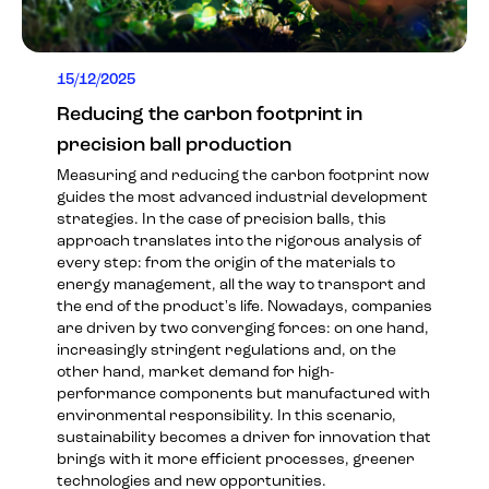
15/12/2025
Reducing the carbon footprint in
precision ball production
Measuring and reducing the carbon footprint now
guides the most advanced industrial development
strategies. In the case of precision balls, this
approach translates into the rigorous analysis of
every step: from the origin of the materials to
energy management, all the way to transport and
the end of the product's life. Nowadays, companies
are driven by two converging forces: on one hand,
increasingly stringent regulations and, on the
other hand, market demand for high-
performance components but manufactured with
environmental responsibility. In this scenario,
sustainability becomes a driver for innovation that
brings with it more efficient processes, greener
technologies and new opportunities.