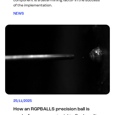
component is a determining factor in the success
of the implementation.
NEWS
25/11/2025
How an RGPBALLS precision ball is