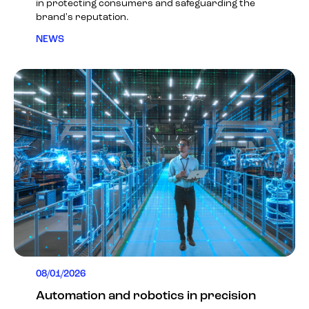
in protecting consumers and safeguarding the
brand's reputation.
NEWS
08/01/2026
Automation and robotics in precision