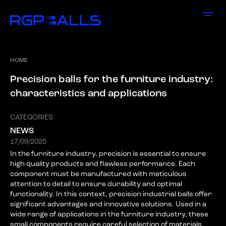
HOME
P
r
e
c
i
s
i
o
n
b
a
l
l
s
f
o
r
t
h
e
f
u
r
n
i
t
u
r
e
i
n
d
u
s
t
r
y
:
c
h
a
r
a
c
t
e
r
i
s
t
i
c
s
a
n
d
a
p
p
l
i
c
a
t
i
o
n
s
CATEGORIES
NEWS
17/09/2025
In the furniture industry, precision is essential to ensure
high quality products and flawless performance. Each
component must be manufactured with meticulous
attention to detail to ensure durability and optimal
functionality. In this context, precision industrial balls offer
significant advantages and innovative solutions. Used in a
wide range of applications in the furniture industry, these
small components require careful selection of materials,