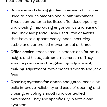
most commonly used:
Drawers and sliding guides:
precision balls are
used to ensure
smooth
and
silent movement
.
These components facilitate effortless opening
and closing, improving ergonomics and ease of
use. They are particularly useful for drawers
that have to support heavy loads, ensuring
stable and controlled movement at all times.
Office chairs
: these small elements are found in
height and tilt adjustment mechanisms. They
ensure
precise and long-lasting adjustment
,
making adjustment movements smooth and jerk-
free.
Opening systems for doors and gates
: precision
balls improve reliability and ease of opening and
closing, enabling
smooth
and
controlled
movement
. They are specifically in soft-close
systems.