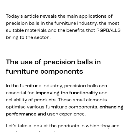
Today’s article reveals the main applications of
precision balls in the furniture industry, the most
suitable materials and the benefits that RGPBALLS
bring to the sector.
The use of precision balls in
furniture components
In the furniture industry, precision balls are
essential for
improving the functionality
and
reliability of products. These small elements
optimise various furniture components,
enhancing
performance
and user experience.
Let’s take a look at the products in which they are