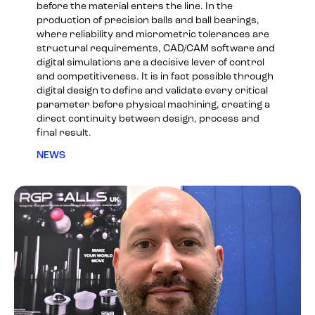
before the material enters the line. In the
production of precision balls and ball bearings,
where reliability and micrometric tolerances are
structural requirements, CAD/CAM software and
digital simulations are a decisive lever of control
and competitiveness. It is in fact possible through
digital design to define and validate every critical
parameter before physical machining, creating a
direct continuity between design, process and
final result.
NEWS