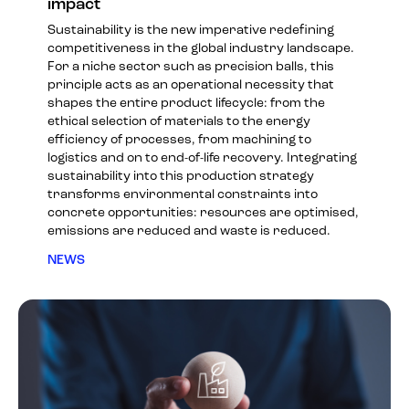
impact
Sustainability is the new imperative redefining
competitiveness in the global industry landscape.
For a niche sector such as precision balls, this
principle acts as an operational necessity that
shapes the entire product lifecycle: from the
ethical selection of materials to the energy
efficiency of processes, from machining to
logistics and on to end-of-life recovery. Integrating
sustainability into this production strategy
transforms environmental constraints into
concrete opportunities: resources are optimised,
emissions are reduced and waste is reduced.
NEWS