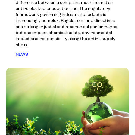
difference between a compliant machine and an
entire blocked production line. The regulatory
framework governing industrial products is
increasingly complex. Regulations and directives
are no longer just about mechanical performance,
but encompass chemical safety, environmental
impact and responsibility along the entire supply
chain.
NEWS