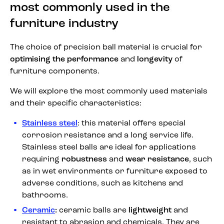
most commonly used in the
furniture industry
The choice of precision ball material is crucial for
optimising the performance
and
longevity
of
furniture components.
We will explore the most commonly used materials
and their specific characteristics:
Stainless steel
: this material offers special
corrosion resistance and a long service life.
Stainless steel balls are ideal for applications
requiring
robustness
and
wear resistance
, such
as in wet environments or furniture exposed to
adverse conditions, such as kitchens and
bathrooms.
Ceramic
:
ceramic balls are
lightweight
and
resistant to abrasion and chemicals. They are