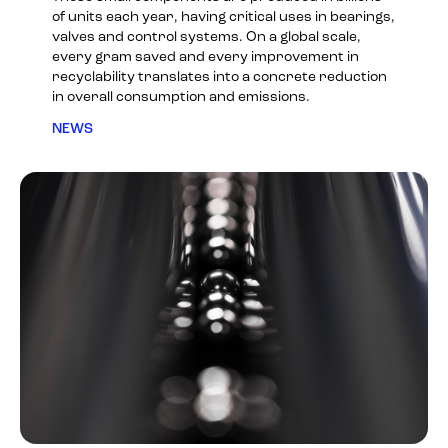
of units each year, having critical uses in bearings,
valves and control systems. On a global scale,
every gram saved and every improvement in
recyclability translates into a concrete reduction
in overall consumption and emissions.
NEWS