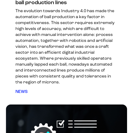
ball production lines
The evolution towards Industry 4.0 has made the
automation of ball production a key factor in
competitiveness. This sector requires extremely
high levels of accuracy, which are difficult to
achieve with manual intervention alone: process
automation, together with robotics and artificial
vision, has transformed what was once a craft
sector into an efficient digital industrial
ecosystem. Where previously skilled operators
manually lapped each ball, nowadays automated
and interconnected lines produce millions of
pieces with consistent quality and tolerances in
the region of microns.
NEWS