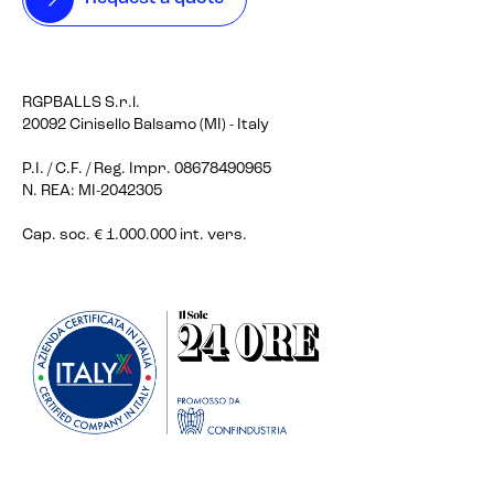
RGPBALLS S.r.l.
20092 Cinisello Balsamo (MI) - Italy
P.I. / C.F. / Reg. Impr. 08678490965
N. REA: MI-2042305
Cap. soc. € 1.000.000 int. vers.