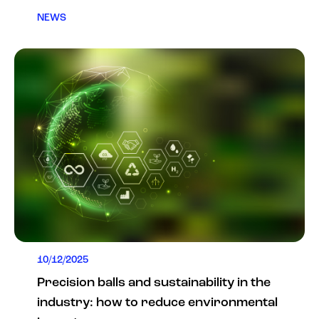
NEWS
10/12/2025
Precision balls and sustainability in the
industry: how to reduce environmental