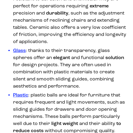
perfect for operations requiring
extreme
precision and
durability
, such as the adjustment
mechanisms of reclining chairs and extending
tables. Ceramic also offers a very low coefficient
of friction, improving the efficiency and longevity
of applications.
Glass
: thanks to their transparency, glass
spheres offer an
elegant
and functional
solution
for design projects. They are often used in
combination with plastic materials to create
silent and smooth sliding guides, combining
aesthetics and performance.
Plastic
: plastic balls are ideal for furniture that
requires frequent and light movements, such as
sliding guides for drawers and door opening
mechanisms. These balls perform particularly
well due to their
light weight
and their ability
to
reduce costs
without compromising quality.