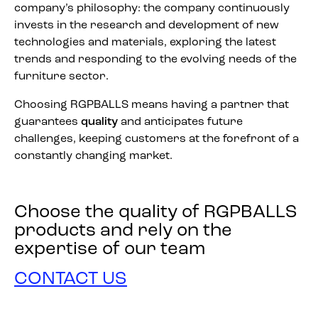
company’s philosophy: the company continuously
invests in the research and development of new
technologies and materials, exploring the latest
trends and responding to the evolving needs of the
furniture sector.
Choosing RGPBALLS means having a partner that
guarantees
quality
and anticipates future
challenges, keeping customers at the forefront of a
constantly changing market.
Choose the quality of RGPBALLS
products and rely on the
expertise of our team
CONTACT US