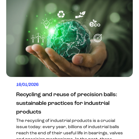
16/01/2026
Recycling and reuse of precision balls:
sustainable practices for industrial
products
The recycling of industrial products is a crucial
issue today: every year, billions of industrial balls
reach the end of their useful life in bearings, valves