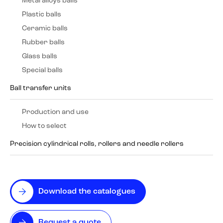
Metal alloys balls
Plastic balls
Ceramic balls
Rubber balls
Glass balls
Special balls
Ball transfer units
Production and use
How to select
Precision cylindrical rolls, rollers and needle rollers
Download the catalogues
Request a quote