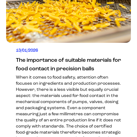
13/01/2026
The importance of suitable materials for
food contact in precision balls
When it comes to food safety, attention often
focuses on ingredients and production processes.
However, there is a less visible but equally crucial
aspect: the materials used for food contact in the
mechanical components of pumps, valves, dosing
and packaging systems. Even a component
measuring just a few millimetres can compromise
the quality of an entire production line if it does not
comply with standards. The choice of certified
food-grade materials therefore becomes strategic