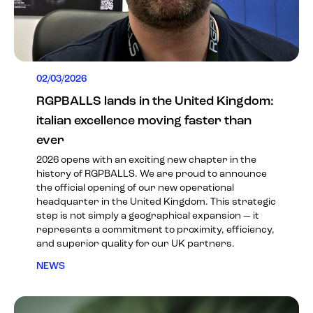
02/03/2026
RGPBALLS lands in the United Kingdom:
italian excellence moving faster than
ever
2026 opens with an exciting new chapter in the
history of RGPBALLS. We are proud to announce
the official opening of our new operational
headquarter in the United Kingdom. This strategic
step is not simply a geographical expansion — it
represents a commitment to proximity, efficiency,
and superior quality for our UK partners.
NEWS