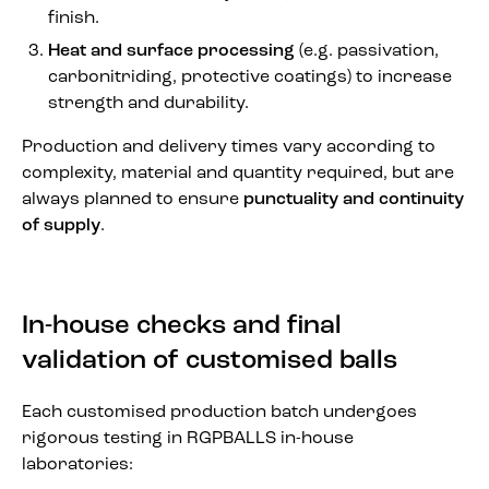
finish.
Heat and surface processing
(e.g. passivation,
carbonitriding, protective coatings) to increase
strength and durability.
Production and delivery times vary according to
complexity, material and quantity required, but are
always planned to ensure
punctuality and continuity
of supply
.
In-house checks and final
validation of customised balls
Each customised production batch undergoes
rigorous testing in RGPBALLS in-house
laboratories: