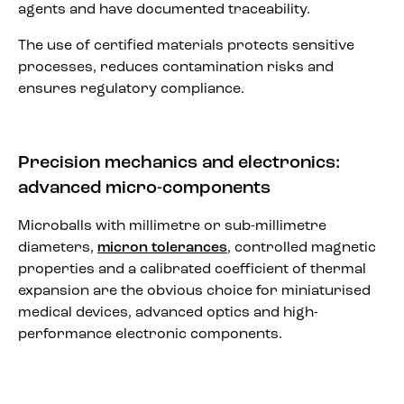
agents and have documented traceability.
The use of certified materials protects sensitive
processes, reduces contamination risks and
ensures regulatory compliance.
Precision mechanics and electronics:
advanced micro-components
Microballs with millimetre or sub-millimetre
diameters,
micron tolerances
, controlled magnetic
properties and a calibrated coefficient of thermal
expansion are the obvious choice for miniaturised
medical devices, advanced optics and high-
performance electronic components.