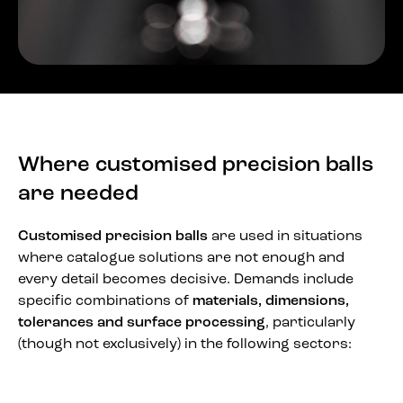
Where customised precision balls
are needed
Customised precision balls
are used in situations
where catalogue solutions are not enough and
every detail becomes decisive. Demands include
specific combinations of
materials, dimensions,
tolerances and surface processing
, particularly
(though not exclusively) in the following sectors: