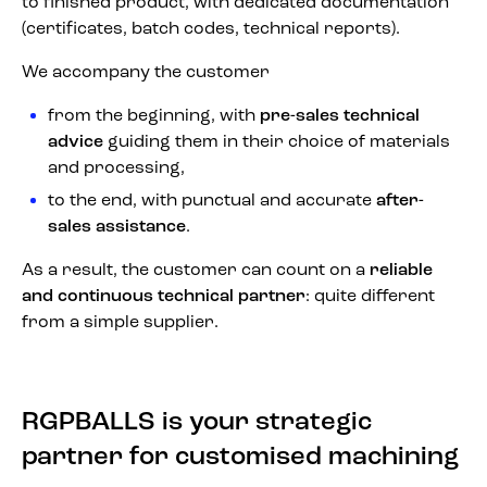
to finished product, with dedicated documentation
(certificates, batch codes, technical reports).
We accompany the customer
from the beginning, with
pre-sales technical
advice
guiding them in their choice of materials
and processing,
to the end, with punctual and accurate
after-
sales assistance
.
As a result, the customer can count on a
reliable
and continuous technical partner
: quite different
from a simple supplier.
RGPBALLS is your strategic
partner for customised machining