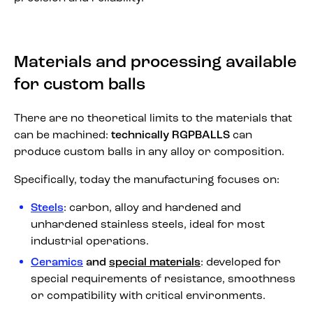
Materials and processing available
for custom balls
There are no theoretical limits to the materials that
can be machined:
technically RGPBALLS
can
produce custom balls in any alloy or composition.
Specifically, today the manufacturing focuses on:
Steels
: carbon, alloy and hardened and
unhardened stainless steels, ideal for most
industrial operations.
Ceramics
and
special materials
: developed for
special requirements of resistance, smoothness
or compatibility with critical environments.