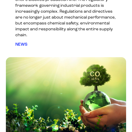
framework governing industrial products is
increasingly complex. Regulations and directives
are no longer just about mechanical performance,
but encompass chemical safety, environmental
impact and responsibility along the entire supply
chain.
NEWS