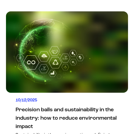
10/12/2025
Precision balls and sustainability in the
industry: how to reduce environmental
impact