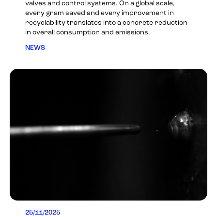
valves and control systems. On a global scale,
every gram saved and every improvement in
recyclability translates into a concrete reduction
in overall consumption and emissions.
NEWS
25/11/2025