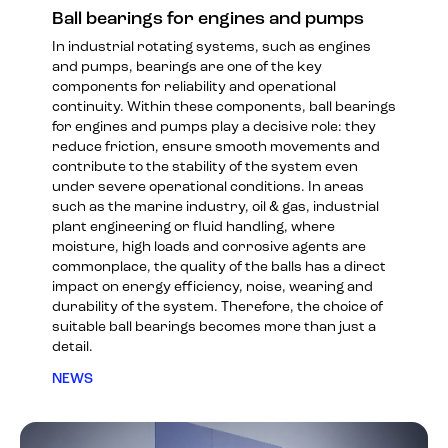
Ball bearings for engines and pumps
In industrial rotating systems, such as engines
and pumps, bearings are one of the key
components for reliability and operational
continuity. Within these components, ball bearings
for engines and pumps play a decisive role: they
reduce friction, ensure smooth movements and
contribute to the stability of the system even
under severe operational conditions. In areas
such as the marine industry, oil & gas, industrial
plant engineering or fluid handling, where
moisture, high loads and corrosive agents are
commonplace, the quality of the balls has a direct
impact on energy efficiency, noise, wearing and
durability of the system. Therefore, the choice of
suitable ball bearings becomes more than just a
detail.
NEWS