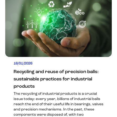
16/01/2026
Recycling and reuse of precision balls:
sustainable practices for industrial
products
The recycling of industrial products is a crucial
issue today: every year, billions of industrial balls
reach the end of their useful life in bearings, valves
and precision mechanisms. In the past, these
components were disposed of, with two