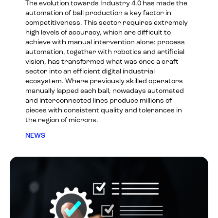
The evolution towards Industry 4.0 has made the
automation of ball production a key factor in
competitiveness. This sector requires extremely
high levels of accuracy, which are difficult to
achieve with manual intervention alone: process
automation, together with robotics and artificial
vision, has transformed what was once a craft
sector into an efficient digital industrial
ecosystem. Where previously skilled operators
manually lapped each ball, nowadays automated
and interconnected lines produce millions of
pieces with consistent quality and tolerances in
the region of microns.
NEWS