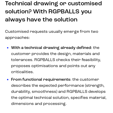
Technical drawing or customised
solution? With RGPBALLS you
always have the solution
Customised requests usually emerge from two
approaches:
With a technical drawing already defined
: the
customer provides the design, materials and
tolerances. RGPBALLS checks their feasibility,
proposes optimisations and points out any
criticalities.
From functional requirements
: the customer
describes the expected performance (strength,
durability, smoothness) and RGPBALLS develops
the optimal technical solution, specifies material,
dimensions and processing.