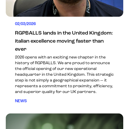
02/03/2026
RGPBALLS lands in the United Kingdom:
italian excellence moving faster than
ever
2026 opens with an exciting new chapter in the
history of RGPBALLS. We are proud to announce
the official opening of our new operational
headquarter in the United Kingdom. This strategic
step is not simply a geographical expansion — it
represents a commitment to proximity, efficiency,
and superior quality for our UK partners.
NEWS