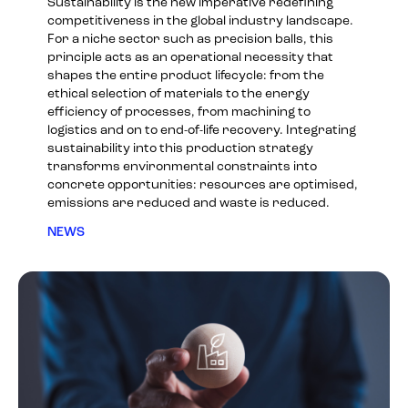
Sustainability is the new imperative redefining
competitiveness in the global industry landscape.
For a niche sector such as precision balls, this
principle acts as an operational necessity that
shapes the entire product lifecycle: from the
ethical selection of materials to the energy
efficiency of processes, from machining to
logistics and on to end-of-life recovery. Integrating
sustainability into this production strategy
transforms environmental constraints into
concrete opportunities: resources are optimised,
emissions are reduced and waste is reduced.
NEWS