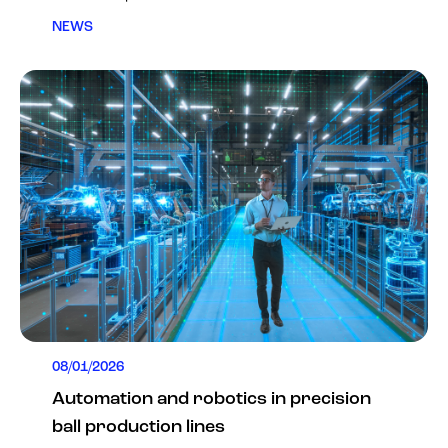
NEWS
08/01/2026
Automation and robotics in precision
ball production lines