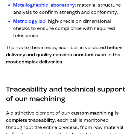
Metallographic laboratory
: material structure
analysis to confirm strength and conformity.
Metrology lab
: high-precision dimensional
checks to ensure compliance with required
tolerances.
Thanks to these tests, each ball is validated before
delivery and quality remains constant even in the
most complex deliveries.
Traceability and technical support
of our machining
A distinctive element of our
custom machining
is
complete traceability
: each ball is monitored
throughout the entire process, from raw material