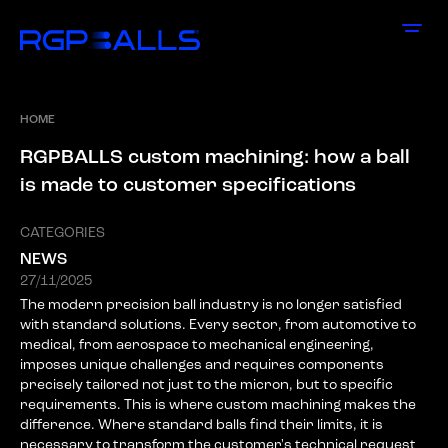
HOME
R
G
P
B
A
L
L
S
c
u
s
t
o
m
m
a
c
h
i
n
i
n
g
:
h
o
w
a
b
a
l
l
i
s
m
a
d
e
t
o
c
u
s
t
o
m
e
r
s
p
e
c
i
f
i
c
a
t
i
o
n
s
CATEGORIES
NEWS
27/11/2025
The modern precision ball industry is no longer satisfied
with standard solutions. Every sector, from automotive to
medical, from aerospace to mechanical engineering,
imposes unique challenges and requires components
precisely tailored not just to the micron, but to specific
requirements. This is where custom machining makes the
difference. Where standard balls find their limits, it is
necessary to transform the customer's technical request