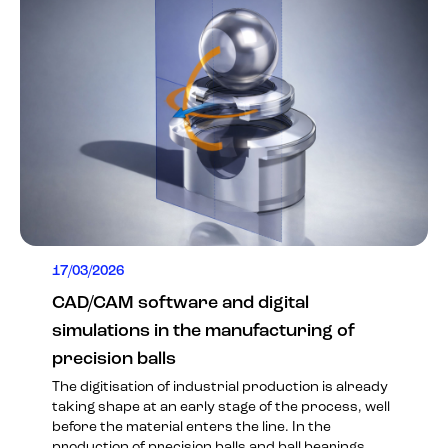
17/03/2026
CAD/CAM software and digital
simulations in the manufacturing of
precision balls
The digitisation of industrial production is already
taking shape at an early stage of the process, well
before the material enters the line. In the
production of precision balls and ball bearings,