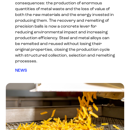
consequences: the production of enormous
quantities of metal waste and the loss of value of
both the raw materials and the energy invested in
producing them. The recovery and remelting of
precision balls is now a concrete lever for
reducing environmental impact and increasing
production efficiency. Steel and metal alloys can
be remelted and reused without losing their
original properties, closing the production cycle
with structured collection, selection and remelting
processes.
NEWS