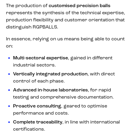
The production of
customised precision balls
represents the synthesis of the technical expertise,
production flexibility and customer orientation that
distinguish RGPBALLS.
In essence, relying on us means being able to count
on:
Multi-sectoral expertise
, gained in different
industrial sectors.
Vertically integrated production
, with direct
control of each phase.
Advanced in-house laboratories
, for rapid
testing and comprehensive documentation.
Proactive consulting
, geared to optimise
performance and costs.
Complete traceability
, in line with international
certifications.