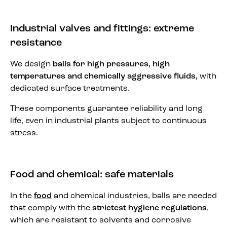
Industrial valves and fittings: extreme
resistance
We design
balls for high pressures, high
temperatures and chemically aggressive fluids,
with
dedicated surface treatments.
These components guarantee reliability and long
life, even in industrial plants subject to continuous
stress.
Food and chemical: safe materials
In the
food
and chemical industries, balls are needed
that comply with the
strictest hygiene regulations
,
which are resistant to solvents and corrosive