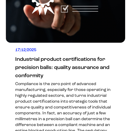
17/12/2025
Industrial product certifications for
precision balls: quality assurance and
conformity
Compliance is the zero point of advanced
manufacturing, especially for those operating in
highly regulated sectors, and turns industrial
product certifications into strategic tools that
ensure quality and competitiveness of individual
components. In fact, an accuracy of just a few
millimetres in a precision ball can determine the
difference between a compliant machine and an
entire blocked production line. The regulatory