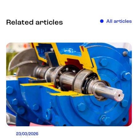
Related articles
All articles
23/03/2026