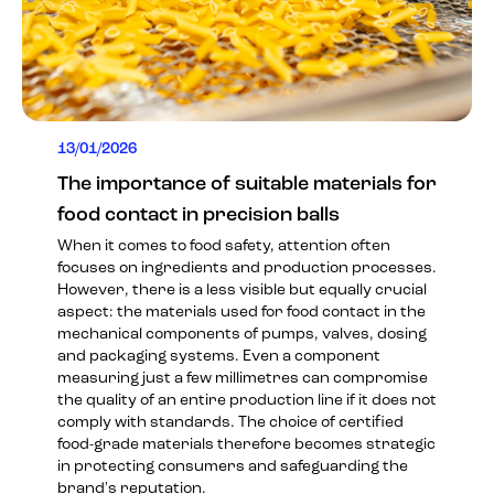
13/01/2026
The importance of suitable materials for
food contact in precision balls
When it comes to food safety, attention often
focuses on ingredients and production processes.
However, there is a less visible but equally crucial
aspect: the materials used for food contact in the
mechanical components of pumps, valves, dosing
and packaging systems. Even a component
measuring just a few millimetres can compromise
the quality of an entire production line if it does not
comply with standards. The choice of certified
food-grade materials therefore becomes strategic
in protecting consumers and safeguarding the
brand's reputation.