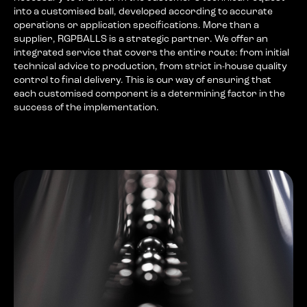
into a customised ball, developed according to accurate
operations or application specifications. More than a
supplier, RGPBALLS is a strategic partner. We offer an
integrated service that covers the entire route: from initial
technical advice to production, from strict in-house quality
control to final delivery. This is our way of ensuring that
each customised component is a determining factor in the
success of the implementation.