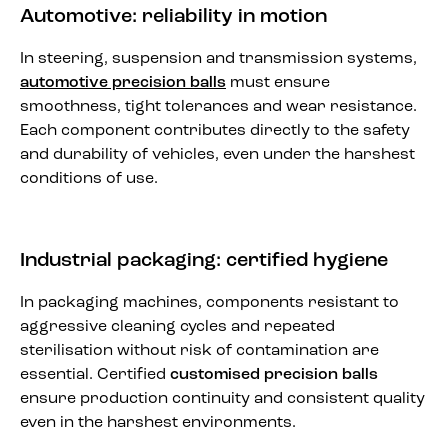
Automotive: reliability in motion
In steering, suspension and transmission systems,
automotive precision balls
must ensure
smoothness, tight tolerances and wear resistance.
Each component contributes directly to the safety
and durability of vehicles, even under the harshest
conditions of use.
Industrial packaging: certified hygiene
In packaging machines, components resistant to
aggressive cleaning cycles and repeated
sterilisation without risk of contamination are
essential. Certified
customised precision balls
ensure production continuity and consistent quality
even in the harshest environments.