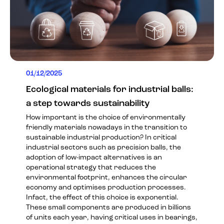
01/12/2025
Ecological materials for industrial balls:
a step towards sustainability
How important is the choice of environmentally
friendly materials nowadays in the transition to
sustainable industrial production? In critical
industrial sectors such as precision balls, the
adoption of low-impact alternatives is an
operational strategy that reduces the
environmental footprint, enhances the circular
economy and optimises production processes.
Infact, the effect of this choice is exponential.
These small components are produced in billions
of units each year, having critical uses in bearings,