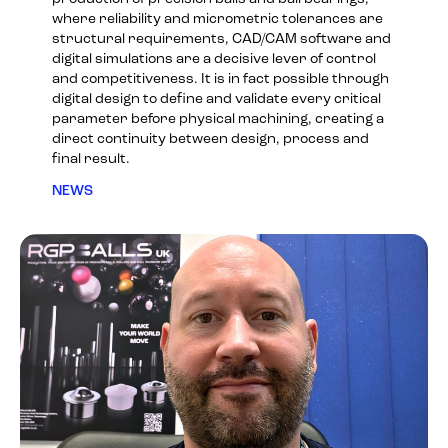
where reliability and micrometric tolerances are
structural requirements, CAD/CAM software and
digital simulations are a decisive lever of control
and competitiveness. It is in fact possible through
digital design to define and validate every critical
parameter before physical machining, creating a
direct continuity between design, process and
final result.
NEWS