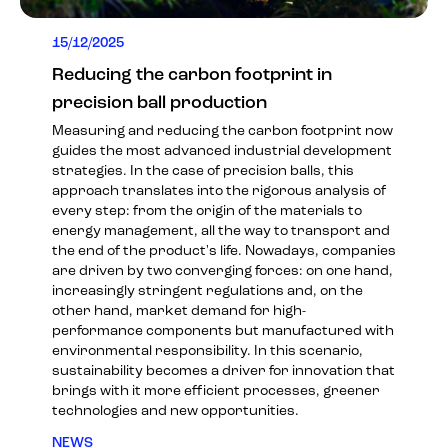
15/12/2025
Reducing the carbon footprint in
precision ball production
Measuring and reducing the carbon footprint now
guides the most advanced industrial development
strategies. In the case of precision balls, this
approach translates into the rigorous analysis of
every step: from the origin of the materials to
energy management, all the way to transport and
the end of the product's life. Nowadays, companies
are driven by two converging forces: on one hand,
increasingly stringent regulations and, on the
other hand, market demand for high-
performance components but manufactured with
environmental responsibility. In this scenario,
sustainability becomes a driver for innovation that
brings with it more efficient processes, greener
technologies and new opportunities.
NEWS