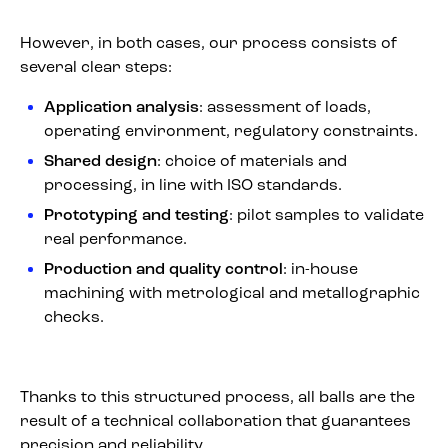
However, in both cases, our process consists of
several clear steps:
Application analysis
: assessment of loads,
operating environment, regulatory constraints.
Shared design
: choice of materials and
processing, in line with ISO standards.
Prototyping and testing
: pilot samples to validate
real performance.
Production and quality control
: in-house
machining with metrological and metallographic
checks.
Thanks to this structured process, all balls are the
result of a technical collaboration that guarantees
precision and reliability.