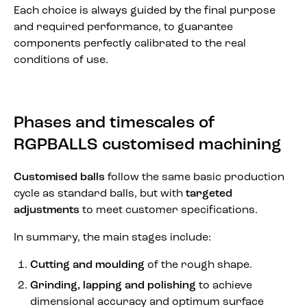
Each choice is always guided by the final purpose
and required performance, to guarantee
components perfectly calibrated to the real
conditions of use.
Phases and timescales of
RGPBALLS customised machining
Customised balls
follow the same basic production
cycle as standard balls, but with
targeted
adjustments
to meet customer specifications.
In summary, the main stages include:
Cutting and moulding
of the rough shape.
Grinding, lapping and polishing
to achieve
dimensional accuracy and optimum surface