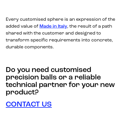
Every customised sphere is an expression of the
added value of
Made in Italy
, the result of a path
shared with the customer and designed to
transform specific requirements into concrete,
durable components.
Do you need customised
precision balls or a reliable
technical partner for your new
product?
CONTACT US