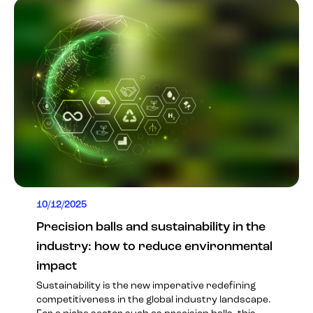
10/12/2025
Precision balls and sustainability in the
industry: how to reduce environmental
impact
Sustainability is the new imperative redefining
competitiveness in the global industry landscape.