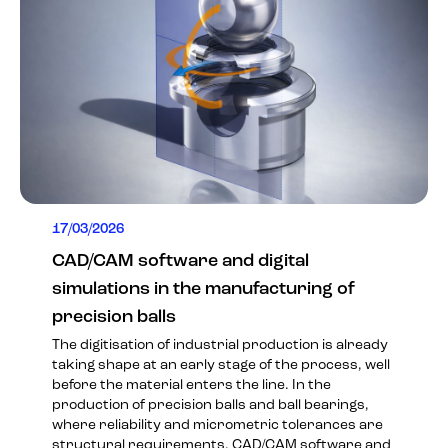
17/03/2026
CAD/CAM software and digital
simulations in the manufacturing of
precision balls
The digitisation of industrial production is already
taking shape at an early stage of the process, well
before the material enters the line. In the
production of precision balls and ball bearings,
where reliability and micrometric tolerances are
structural requirements, CAD/CAM software and