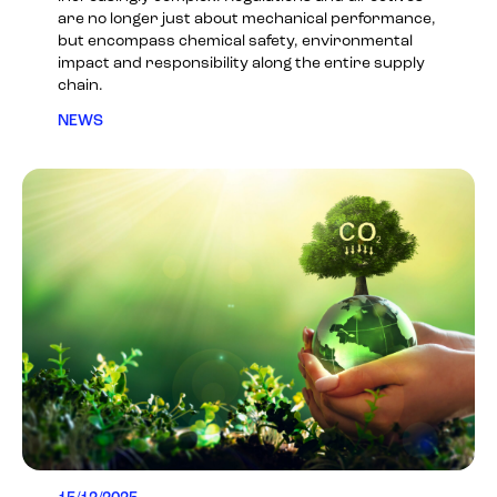
are no longer just about mechanical performance,
but encompass chemical safety, environmental
impact and responsibility along the entire supply
chain.
NEWS