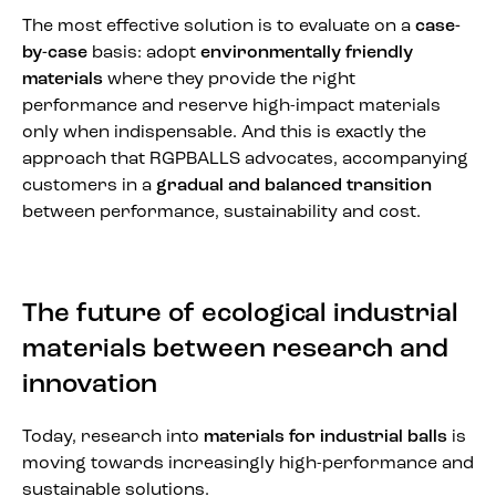
The most effective solution is to evaluate on a
case-
by-case
basis: adopt
environmentally friendly
materials
where they provide the right
performance and reserve high-impact materials
only when indispensable. And this is exactly the
approach that RGPBALLS advocates, accompanying
customers in a
gradual and balanced transition
between performance, sustainability and cost.
The future of ecological industrial
materials between research and
innovation
Today, research into
materials for industrial balls
is
moving towards increasingly high-performance and
sustainable solutions.