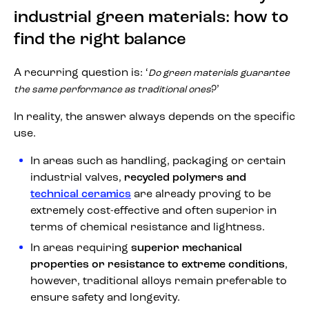
industrial green materials: how to
find the right balance
A recurring question is: ‘
Do green materials guarantee
?’
the same performance as traditional ones
In reality, the answer always depends on the specific
use.
In areas such as handling, packaging or certain
industrial valves,
recycled polymers and
technical ceramics
are already proving to be
extremely cost-effective and often superior in
terms of chemical resistance and lightness.
In areas requiring
superior mechanical
properties or resistance to extreme conditions
,
however, traditional alloys remain preferable to
ensure safety and longevity.