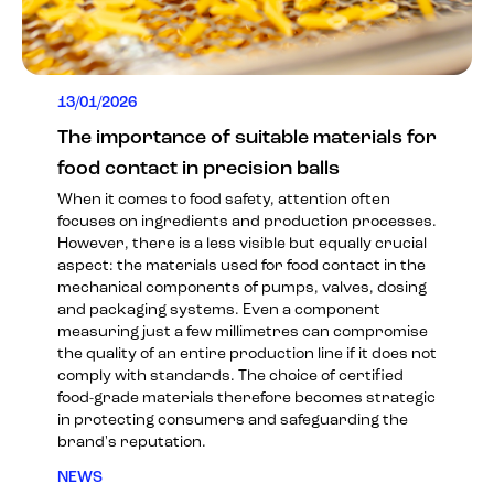
13/01/2026
The importance of suitable materials for
food contact in precision balls
When it comes to food safety, attention often
focuses on ingredients and production processes.
However, there is a less visible but equally crucial
aspect: the materials used for food contact in the
mechanical components of pumps, valves, dosing
and packaging systems. Even a component
measuring just a few millimetres can compromise
the quality of an entire production line if it does not
comply with standards. The choice of certified
food-grade materials therefore becomes strategic
in protecting consumers and safeguarding the
brand's reputation.
NEWS