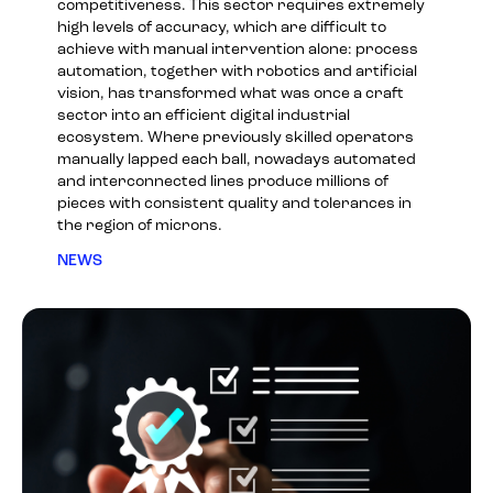
competitiveness. This sector requires extremely
high levels of accuracy, which are difficult to
achieve with manual intervention alone: process
automation, together with robotics and artificial
vision, has transformed what was once a craft
sector into an efficient digital industrial
ecosystem. Where previously skilled operators
manually lapped each ball, nowadays automated
and interconnected lines produce millions of
pieces with consistent quality and tolerances in
the region of microns.
NEWS