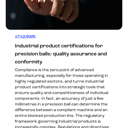
17/12/2025
Industrial product certifications for
precision balls: quality assurance and
conformity
Compliance is the zero point of advanced
manufacturing, especially for those operating in
highly regulated sectors, and turns industrial
product certifications into strategic tools that
ensure quality and competitiveness of individual
components. In fact, an accuracy of just a few
millimetres in a precision ball can determine the
difference between a compliant machine and an
entire blocked production line. The regulatory
framework governing industrial products is
increasingly complex. Regulations and directives