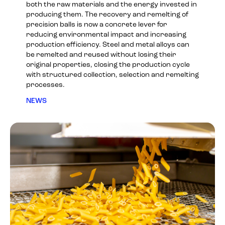
both the raw materials and the energy invested in
producing them. The recovery and remelting of
precision balls is now a concrete lever for
reducing environmental impact and increasing
production efficiency. Steel and metal alloys can
be remelted and reused without losing their
original properties, closing the production cycle
with structured collection, selection and remelting
processes.
NEWS