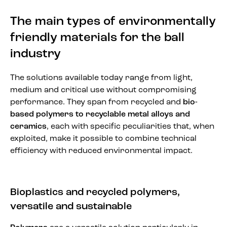
The main types of environmentally
friendly materials for the ball
industry
The solutions available today range from light,
medium and critical use without compromising
performance. They span from recycled and
bio-
based polymers to recyclable metal alloys and
ceramics
, each with specific peculiarities that, when
exploited, make it possible to combine technical
efficiency with reduced environmental impact.
Bioplastics and recycled polymers,
versatile and sustainable