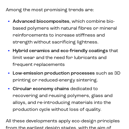
Among the most promising trends are:
Advanced biocomposites
, which combine bio-
based polymers with natural fibres or mineral
reinforcements to increase stiffness and
strength without sacrificing lightness.
Hybrid ceramics and eco-friendly coatings
that
limit wear and the need for lubricants and
frequent replacements
Low-emission production processes
such as 3D
printing or reduced-energy sintering.
Circular economy chains
dedicated to
recovering and reusing polymers, glass and
alloys, and re-introducing materials into the
production cycle without loss of quality.
All these developments apply eco-design principles
from the earliest design stages, with the aim of