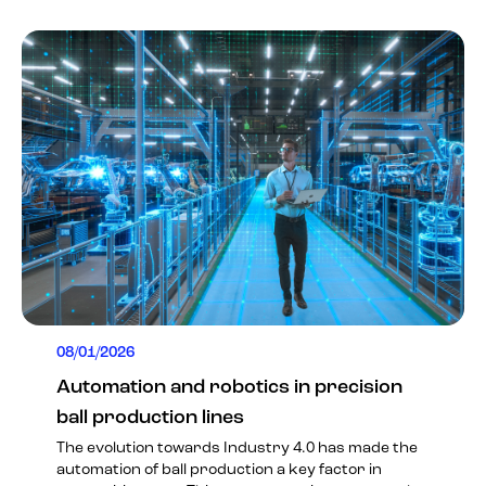
08/01/2026
Automation and robotics in precision
ball production lines
The evolution towards Industry 4.0 has made the
automation of ball production a key factor in