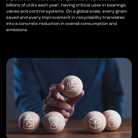
billions of units each year, having critical uses in bearings,
valves and control systems. On a global scale, every gram
saved and every improvement in recyclability translates
into a concrete reduction in overall consumption and
emissions.