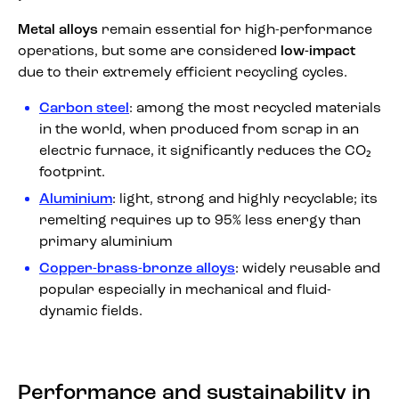
Metal alloys
remain essential for high-performance
operations, but some are considered
low-impact
due to their extremely efficient recycling cycles.
Carbon steel
: among the most recycled materials
in the world, when produced from scrap in an
electric furnace, it significantly reduces the CO₂
footprint.
Aluminium
: light, strong and highly recyclable; its
remelting requires up to 95% less energy than
primary aluminium
Copper-brass-bronze alloys
: widely reusable and
popular especially in mechanical and fluid-
dynamic fields.
Performance and sustainability in