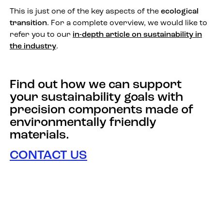
This is just one of the key aspects of the
ecological
transition
. For a complete overview, we would like to
refer you to our
in-depth article on sustainability in
the industry
.
Find out how we can support
your sustainability goals with
precision components made of
environmentally friendly
materials.
CONTACT US