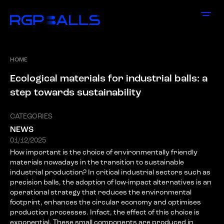
HOME
E
c
o
l
o
g
i
c
a
l
m
a
t
e
r
i
a
l
s
f
o
r
i
n
d
u
s
t
r
i
a
l
b
a
l
l
s
:
a
s
t
e
p
t
o
w
a
r
d
s
s
u
s
t
a
i
n
a
b
i
l
i
t
y
CATEGORIES
NEWS
01/12/2025
How important is the choice of environmentally friendly
materials nowadays in the transition to sustainable
industrial production? In critical industrial sectors such as
precision balls, the adoption of low-impact alternatives is an
operational strategy that reduces the environmental
footprint, enhances the circular economy and optimises
production processes. Infact, the effect of this choice is
exponential. These small components are produced in