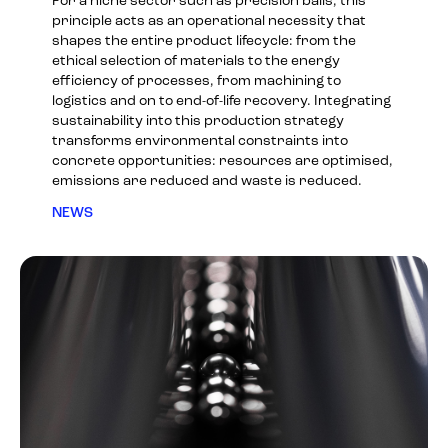
For a niche sector such as precision balls, this
principle acts as an operational necessity that
shapes the entire product lifecycle: from the
ethical selection of materials to the energy
efficiency of processes, from machining to
logistics and on to end-of-life recovery. Integrating
sustainability into this production strategy
transforms environmental constraints into
concrete opportunities: resources are optimised,
emissions are reduced and waste is reduced.
NEWS