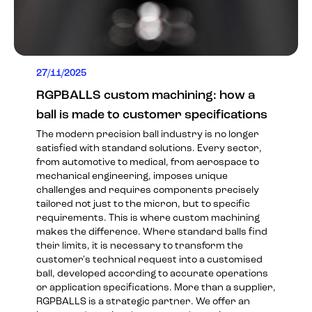
27/11/2025
RGPBALLS custom machining: how a
ball is made to customer specifications
The modern precision ball industry is no longer
satisfied with standard solutions. Every sector,
from automotive to medical, from aerospace to
mechanical engineering, imposes unique
challenges and requires components precisely
tailored not just to the micron, but to specific
requirements. This is where custom machining
makes the difference. Where standard balls find
their limits, it is necessary to transform the
customer's technical request into a customised
ball, developed according to accurate operations
or application specifications. More than a supplier,
RGPBALLS is a strategic partner. We offer an