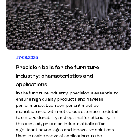
17/09/2025
Precision balls for the furniture
industry: characteristics and
applications
In the furniture industry, precision is essential to
ensure high quality products and flawless
performance. Each component must be
manufactured with meticulous attention to detail
to ensure durability and optimal functionality. In
this context, precision industrial balls offer
significant advantages and innovative solutions.
Used in a wide range of applications in the