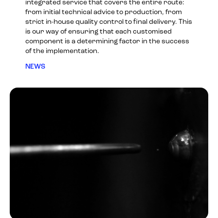
integrated service that covers the entire route:
from initial technical advice to production, from
strict in-house quality control to final delivery. This
is our way of ensuring that each customised
component is a determining factor in the success
of the implementation.
NEWS