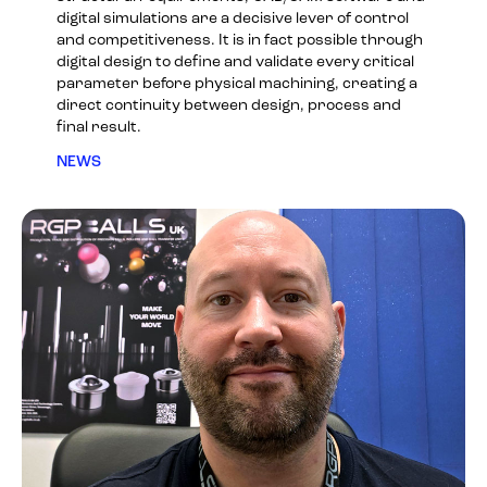
digital simulations are a decisive lever of control
and competitiveness. It is in fact possible through
digital design to define and validate every critical
parameter before physical machining, creating a
direct continuity between design, process and
final result.
NEWS