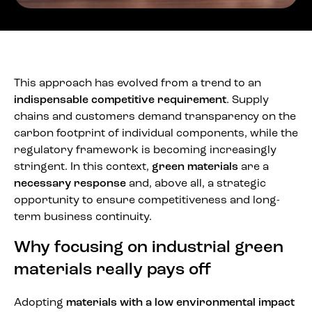
This approach has evolved from a trend to an
indispensable competitive requirement
. Supply
chains and customers demand transparency on the
carbon footprint of individual components, while the
regulatory framework is becoming increasingly
stringent. In this context,
green materials
are a
necessary response
and, above all, a strategic
opportunity to ensure competitiveness and long-
term business continuity.
Why focusing on industrial green
materials really pays off
Adopting
materials with a low environmental impact