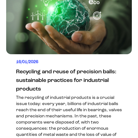
16/01/2026
Recycling and reuse of precision balls:
sustainable practices for industrial
products
The recycling of industrial products is a crucial
issue today: every year, billions of industrial balls
reach the end of their useful life in bearings, valves
and precision mechanisms. In the past, these
components were disposed of, with two
consequences: the production of enormous
quantities of metal waste and the loss of value of