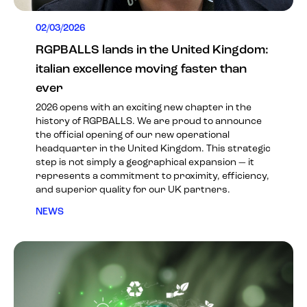
02/03/2026
RGPBALLS lands in the United Kingdom:
italian excellence moving faster than
ever
2026 opens with an exciting new chapter in the
history of RGPBALLS. We are proud to announce
the official opening of our new operational
headquarter in the United Kingdom. This strategic
step is not simply a geographical expansion — it
represents a commitment to proximity, efficiency,
and superior quality for our UK partners.
NEWS