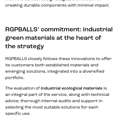
creating durable components with minimal impact.
RGPBALLS’ commitment: industrial
green materials at the heart of
the strategy
RGPBALLS closely follows these innovations to offer
its customers both established materials and
emerging solutions, integrated into a diversified
portfolio.
The evaluation of
industrial ecological materials
is
an integral part of the service, along with technical
advice, thorough internal audits and support in
selecting the most suitable solutions for each
specific use.