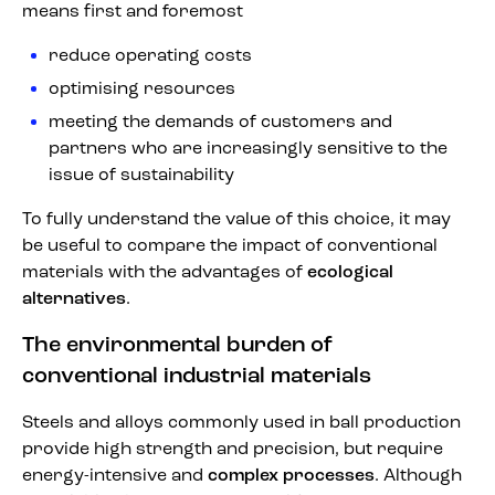
means first and foremost
reduce operating costs
optimising resources
meeting the demands of customers and
partners who are increasingly sensitive to the
issue of sustainability
To fully understand the value of this choice, it may
be useful to compare the impact of conventional
materials with the advantages of
ecological
alternatives
.
The environmental burden of
conventional industrial materials
Steels and alloys commonly used in ball production
provide high strength and precision, but require
energy-intensive and
complex processes
. Although