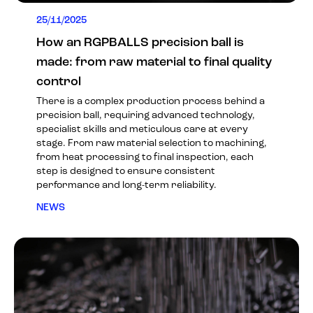
25/11/2025
How an RGPBALLS precision ball is
made: from raw material to final quality
control
There is a complex production process behind a
precision ball, requiring advanced technology,
specialist skills and meticulous care at every
stage. From raw material selection to machining,
from heat processing to final inspection, each
step is designed to ensure consistent
performance and long-term reliability.
NEWS