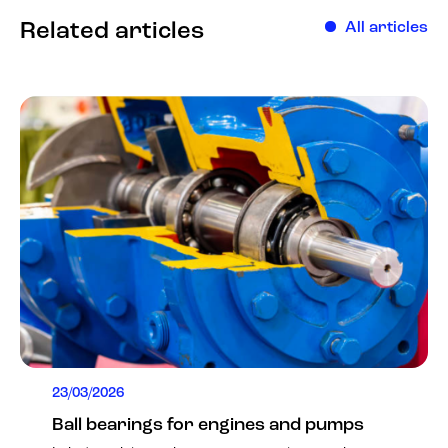
Related articles
All articles
23/03/2026
Ball bearings for engines and pumps