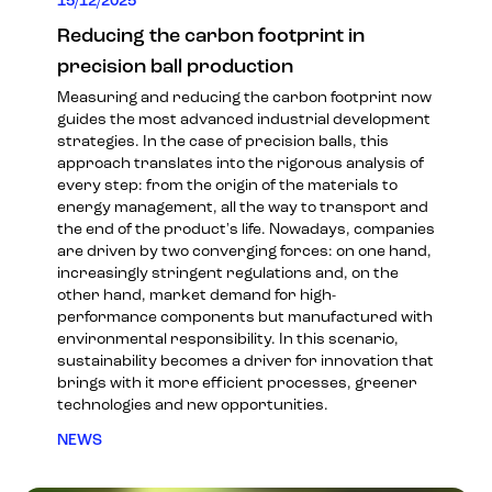
15/12/2025
Reducing the carbon footprint in
precision ball production
Measuring and reducing the carbon footprint now
guides the most advanced industrial development
strategies. In the case of precision balls, this
approach translates into the rigorous analysis of
every step: from the origin of the materials to
energy management, all the way to transport and
the end of the product's life. Nowadays, companies
are driven by two converging forces: on one hand,
increasingly stringent regulations and, on the
other hand, market demand for high-
performance components but manufactured with
environmental responsibility. In this scenario,
sustainability becomes a driver for innovation that
brings with it more efficient processes, greener
technologies and new opportunities.
NEWS