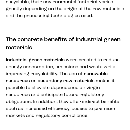
recyclable, their environmental footprint varies
greatly depending on the origin of the raw materials
and the processing technologies used.
The concrete benefits of industrial green
materials
Industrial green materials
were created to reduce
energy consumption, emissions and waste while
improving recyclability. The use of
renewable
resources
or
secondary raw materials
makes it
possible to alleviate dependence on virgin
resources and anticipate future regulatory
obligations. In addition, they offer indirect benefits
such as increased efficiency, access to premium
markets and regulatory compliance.