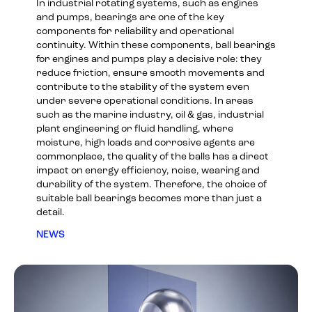
In industrial rotating systems, such as engines
and pumps, bearings are one of the key
components for reliability and operational
continuity. Within these components, ball bearings
for engines and pumps play a decisive role: they
reduce friction, ensure smooth movements and
contribute to the stability of the system even
under severe operational conditions. In areas
such as the marine industry, oil & gas, industrial
plant engineering or fluid handling, where
moisture, high loads and corrosive agents are
commonplace, the quality of the balls has a direct
impact on energy efficiency, noise, wearing and
durability of the system. Therefore, the choice of
suitable ball bearings becomes more than just a
detail.
NEWS