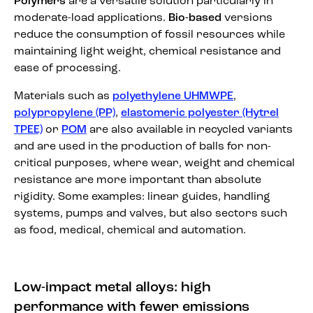
Polymers
are a versatile solution particularly in
moderate-load applications.
Bio-based
versions
reduce the consumption of fossil resources while
maintaining light weight, chemical resistance and
ease of processing.
Materials such as
polyethylene UHMWPE
,
polypropylene (PP)
,
elastomeric polyester (Hytrel
TPEE)
or
POM
are also available in recycled variants
and are used in the production of balls for non-
critical purposes, where wear, weight and chemical
resistance are more important than absolute
rigidity. Some examples: linear guides, handling
systems, pumps and valves, but also sectors such
as food, medical, chemical and automation.
Low-impact metal alloys: high
performance with fewer emissions