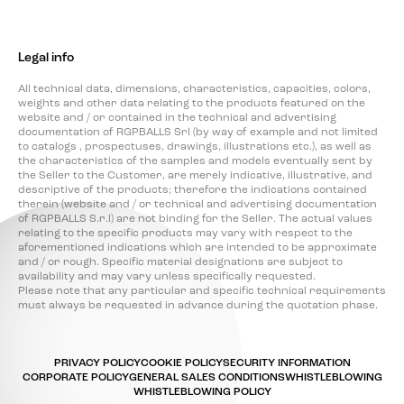
Legal info
All technical data, dimensions, characteristics, capacities, colors,
weights and other data relating to the products featured on the
website and / or contained in the technical and advertising
documentation of RGPBALLS Srl (by way of example and not limited
to catalogs , prospectuses, drawings, illustrations etc.), as well as
the characteristics of the samples and models eventually sent by
the Seller to the Customer, are merely indicative, illustrative, and
descriptive of the products; therefore the indications contained
therein (website and / or technical and advertising documentation
of RGPBALLS S.r.l) are not binding for the Seller. The actual values
relating to the specific products may vary with respect to the
aforementioned indications which are intended to be approximate
and / or rough. Specific material designations are subject to
availability and may vary unless specifically requested.
Please note that any particular and specific technical requirements
must always be requested in advance during the quotation phase.
PRIVACY POLICY
COOKIE POLICY
SECURITY INFORMATION
CORPORATE POLICY
GENERAL SALES CONDITIONS
WHISTLEBLOWING
WHISTLEBLOWING POLICY