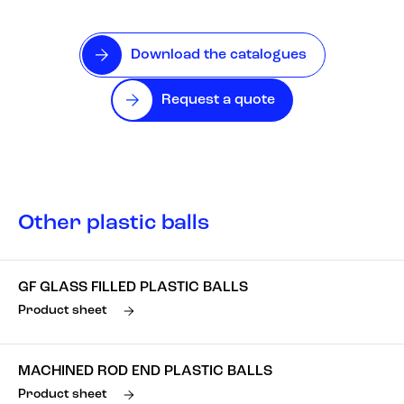
Download the catalogues
Request a quote
Other plastic balls
GF GLASS FILLED PLASTIC BALLS
Product sheet
MACHINED ROD END PLASTIC BALLS
Product sheet