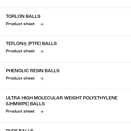
TORLON BALLS
Product sheet
TEFLON® (PTFE) BALLS
Product sheet
PHENOLIC RESIN BALLS
Product sheet
ULTRA HIGH MOLECULAR WEIGHT POLYETHYLENE
(UHMWPE) BALLS
Product sheet