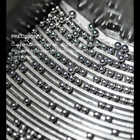
PRECISION
Custom diameters with 0.25 micron precision on
request. In-house production and Made-in-Italy
certification.