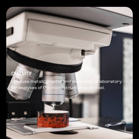
QUALITY
In-house metallographic and metrological laboratory
for analyses of the microstructures of steel.