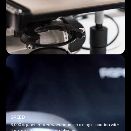
SPEED
6,000 square-metre warehouse in a single location with
the main sizes ready for delivery.