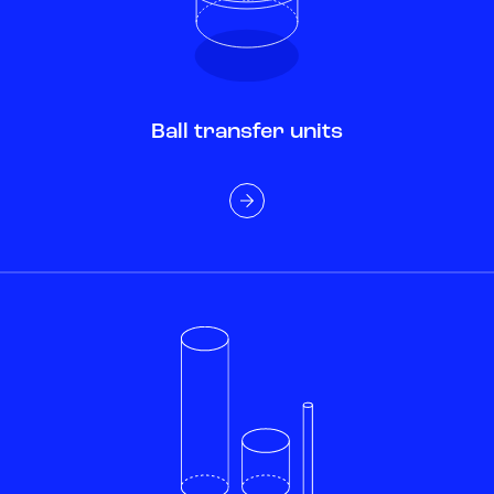
Ball transfer units