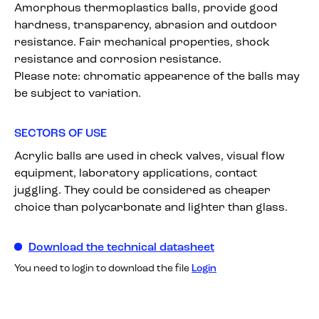
Amorphous thermoplastics balls, provide good
hardness, transparency, abrasion and outdoor
resistance. Fair mechanical properties, shock
resistance and corrosion resistance.
Please note: chromatic appearence of the balls may
be subject to variation.
SECTORS OF USE
Acrylic balls are used in check valves, visual flow
equipment, laboratory applications, contact
juggling. They could be considered as cheaper
choice than polycarbonate and lighter than glass.
Download the technical datasheet
You need to login to download the file
Login