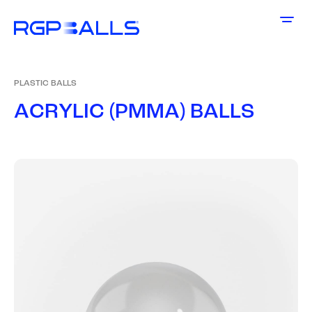
PLASTIC BALLS
A
C
R
Y
L
I
C
(
P
M
M
A
)
B
A
L
L
S