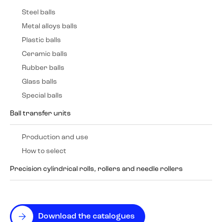
Steel balls
Metal alloys balls
Plastic balls
Ceramic balls
Rubber balls
Glass balls
Special balls
Ball transfer units
Production and use
How to select
Precision cylindrical rolls, rollers and needle rollers
Download the catalogues