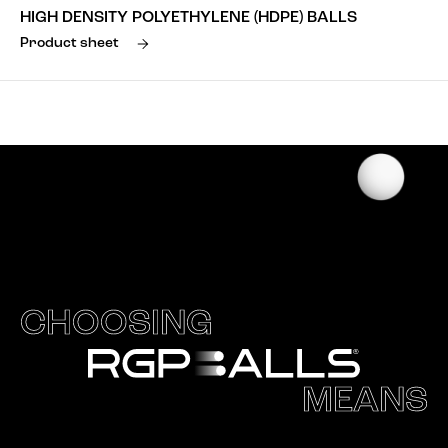
HIGH DENSITY POLYETHYLENE (HDPE) BALLS
Product sheet
CHOOSING
MEANS