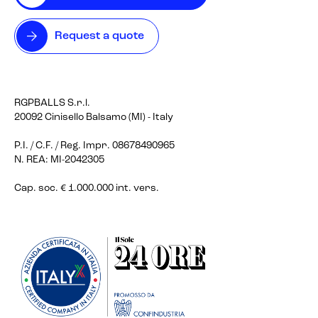
Request a quote
RGPBALLS S.r.l.
20092 Cinisello Balsamo (MI) - Italy
P.I. / C.F. / Reg. Impr. 08678490965
N. REA: MI-2042305
Cap. soc. € 1.000.000 int. vers.