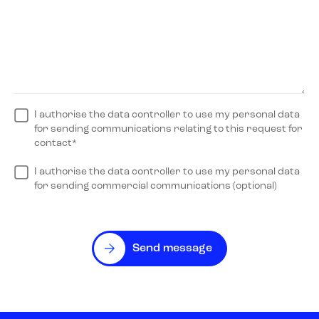
I authorise the data controller to use my personal data
for sending communications relating to this request for
contact*
I authorise the data controller to use my personal data
for sending commercial communications (optional)
Send message