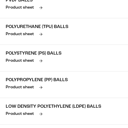
PVDF BALLS
Product sheet
POLYURETHANE (TPU) BALLS
Product sheet
POLYSTYRENE (PS) BALLS
Product sheet
POLYPROPYLENE (PP) BALLS
Product sheet
LOW DENSITY POLYETHYLENE (LDPE) BALLS
Product sheet