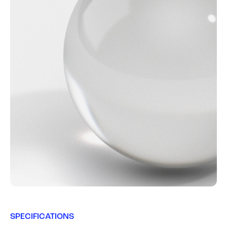
SPECIFICATIONS