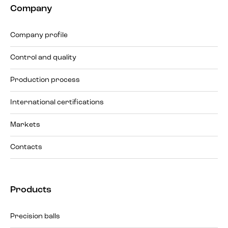
Company
Company profile
Control and quality
Production process
International certifications
Markets
Contacts
Products
Precision balls