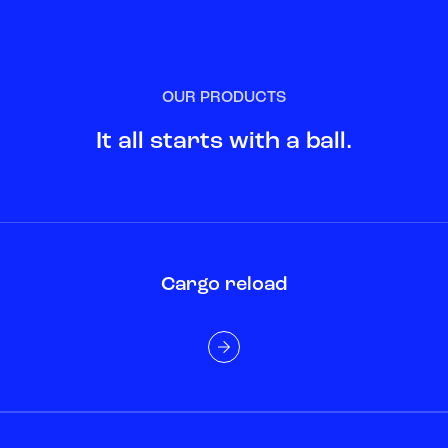
OUR PRODUCTS
It all starts with a ball.
Cargo reload