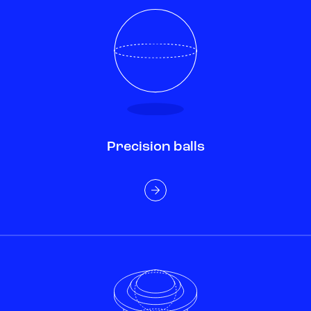
Precision balls