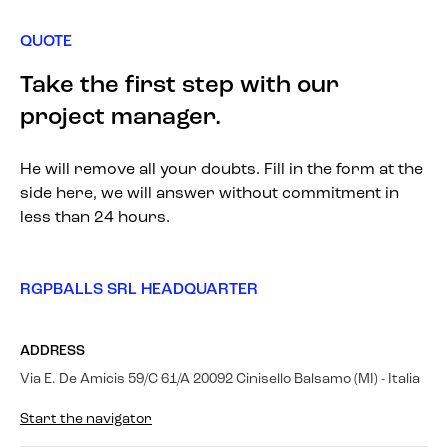
QUOTE
Take the first step with our
project manager.
He will remove all your doubts. Fill in the form at the
side here, we will answer without commitment in
less than 24 hours.
RGPBALLS SRL HEADQUARTER
ADDRESS
Via E. De Amicis 59/C 61/A 20092 Cinisello Balsamo (MI) - Italia
Start the navigator