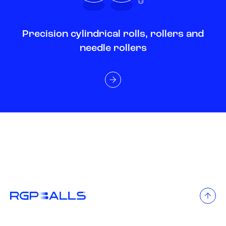
Precision cylindrical rolls, rollers and
needle rollers