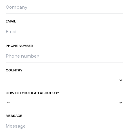
EMAIL
PHONE NUMBER
COUNTRY
HOW DID YOU HEAR ABOUT US?
MESSAGE