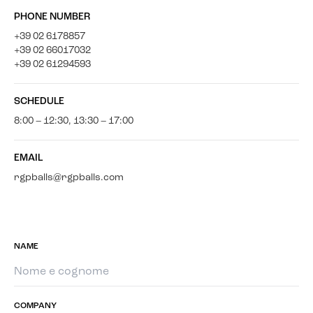
PHONE NUMBER
+39 02 6178857
+39 02 66017032
+39 02 61294593
SCHEDULE
8:00 – 12:30, 13:30 – 17:00
EMAIL
rgpballs@rgpballs.com
NAME
COMPANY