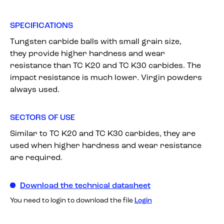
SPECIFICATIONS
Tungsten carbide balls with small grain size,
they provide higher hardness and wear
resistance than TC K20 and TC K30 carbides. The
impact resistance is much lower. Virgin powders
always used.
SECTORS OF USE
Similar to TC K20 and TC K30 carbides, they are
used when higher hardness and wear resistance
are required.
Download the technical datasheet
You need to login to download the file
Login