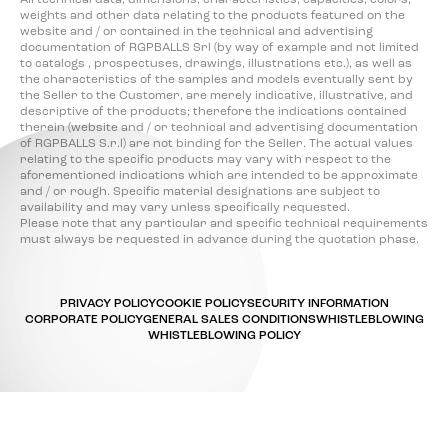
All technical data, dimensions, characteristics, capacities, colors,
weights and other data relating to the products featured on the
website and / or contained in the technical and advertising
documentation of RGPBALLS Srl (by way of example and not limited
to catalogs , prospectuses, drawings, illustrations etc.), as well as
the characteristics of the samples and models eventually sent by
the Seller to the Customer, are merely indicative, illustrative, and
descriptive of the products; therefore the indications contained
therein (website and / or technical and advertising documentation
of RGPBALLS S.r.l) are not binding for the Seller. The actual values
relating to the specific products may vary with respect to the
aforementioned indications which are intended to be approximate
and / or rough. Specific material designations are subject to
availability and may vary unless specifically requested.
Please note that any particular and specific technical requirements
must always be requested in advance during the quotation phase.
PRIVACY POLICY
COOKIE POLICY
SECURITY INFORMATION
CORPORATE POLICY
GENERAL SALES CONDITIONS
WHISTLEBLOWING
WHISTLEBLOWING POLICY
Your Privacy Choices