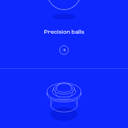
Precision balls