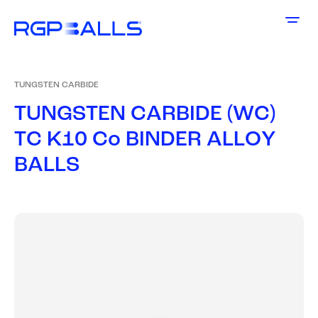
TUNGSTEN CARBIDE
T
U
N
G
S
T
E
N
C
A
R
B
I
D
E
(
W
C
)
T
C
K
1
0
C
o
B
I
N
D
E
R
A
L
L
O
Y
B
A
L
L
S