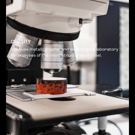
QUALITY
In-house metallographic and metrological laboratory
for analyses of the microstructures of steel.