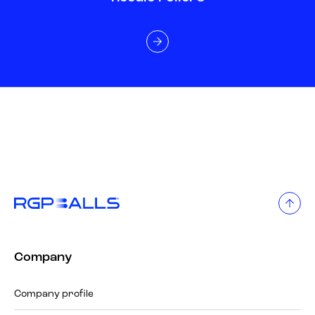
Company
Company profile