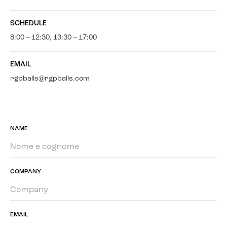
SCHEDULE
8:00 – 12:30, 13:30 – 17:00
EMAIL
rgpballs@rgpballs.com
NAME
COMPANY
EMAIL