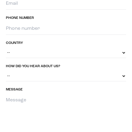
PHONE NUMBER
COUNTRY
HOW DID YOU HEAR ABOUT US?
MESSAGE