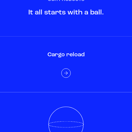
It all starts with a ball.
Cargo reload