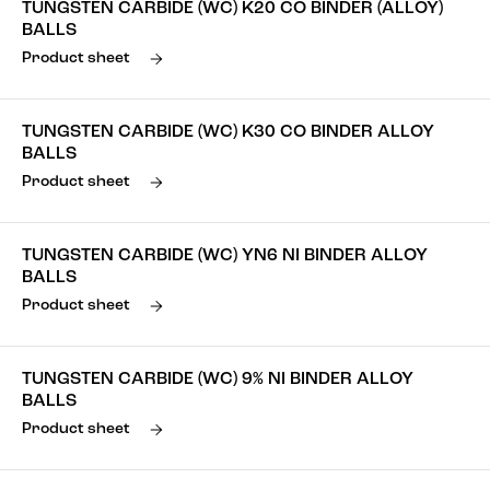
TUNGSTEN CARBIDE (WC) K20 CO BINDER (ALLOY)
BALLS
Product sheet
TUNGSTEN CARBIDE (WC) K30 CO BINDER ALLOY
BALLS
Product sheet
TUNGSTEN CARBIDE (WC) YN6 NI BINDER ALLOY
BALLS
Product sheet
TUNGSTEN CARBIDE (WC) 9% NI BINDER ALLOY
BALLS
Product sheet