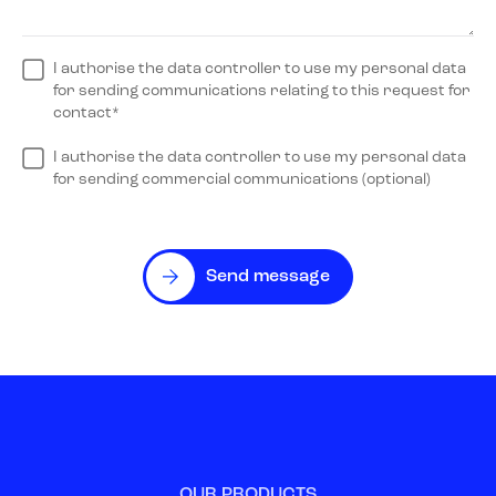
I authorise the data controller to use my personal data
for sending communications relating to this request for
contact*
I authorise the data controller to use my personal data
for sending commercial communications (optional)
Send message
OUR PRODUCTS