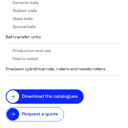
Ceramic balls
Rubber balls
Glass balls
Special balls
Ball transfer units
Production and use
How to select
Precision cylindrical rolls, rollers and needle rollers
Download the catalogues
Request a quote