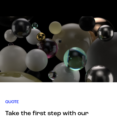
QUOTE
Take the first step with our