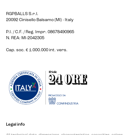
RGPBALLS S.r.l.
20092 Cinisello Balsamo (MI) - Italy
P.I. / C.F. / Reg. Impr. 08678490965
N. REA: MI-2042305
Cap. soc. € 1.000.000 int. vers.
Legal info