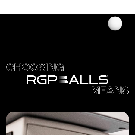
CHOOSING
MEANS