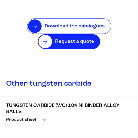
Download the catalogues
Request a quote
Other tungsten carbide
TUNGSTEN CARBIDE (WC) 10% NI BINDER ALLOY
BALLS
Product sheet