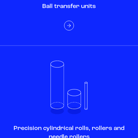
Ball transfer units
Precision cylindrical rolls, rollers and
needle rollers