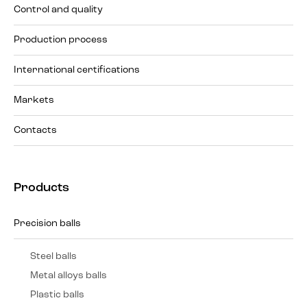
Control and quality
Production process
International certifications
Markets
Contacts
Products
Precision balls
Steel balls
Metal alloys balls
Plastic balls