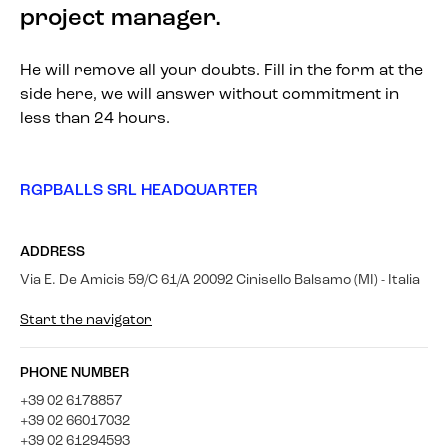
project manager.
He will remove all your doubts. Fill in the form at the
side here, we will answer without commitment in
less than 24 hours.
RGPBALLS SRL HEADQUARTER
ADDRESS
Via E. De Amicis 59/C 61/A 20092 Cinisello Balsamo (MI) - Italia
Start the navigator
PHONE NUMBER
+39 02 6178857
+39 02 66017032
+39 02 61294593