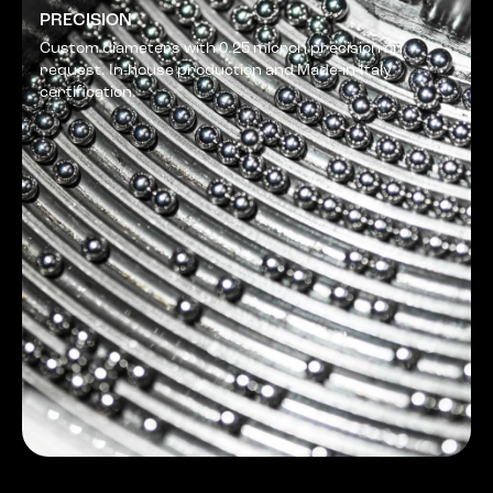
PRECISION
Custom diameters with 0.25 micron precision on
request. In-house production and Made-in-Italy
certification.