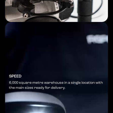
SPEED
6,000 square-metre warehouse in a single location with
the main sizes ready for delivery.