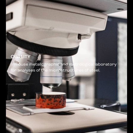
QUALITY
In-house metallographic and metrological laboratory
for analyses of the microstructures of steel.