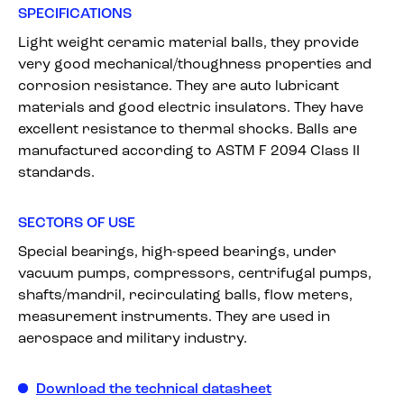
SPECIFICATIONS
Light weight ceramic material balls, they provide
very good mechanical/thoughness properties and
corrosion resistance. They are auto lubricant
materials and good electric insulators. They have
excellent resistance to thermal shocks. Balls are
manufactured according to ASTM F 2094 Class II
standards.
SECTORS OF USE
Special bearings, high-speed bearings, under
vacuum pumps, compressors, centrifugal pumps,
shafts/mandril, recirculating balls, flow meters,
measurement instruments. They are used in
aerospace and military industry.
Download the technical datasheet