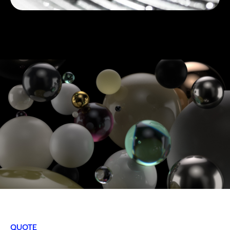
QUOTE