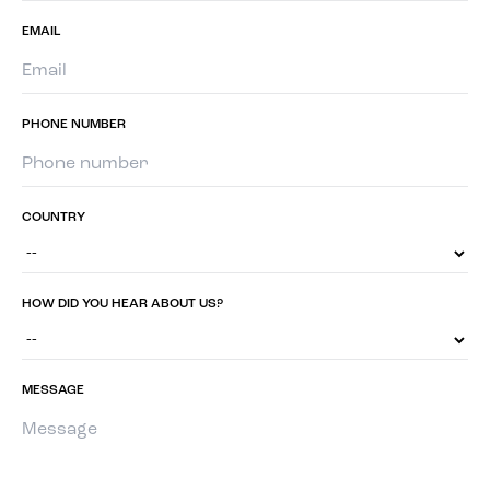
EMAIL
PHONE NUMBER
COUNTRY
HOW DID YOU HEAR ABOUT US?
MESSAGE