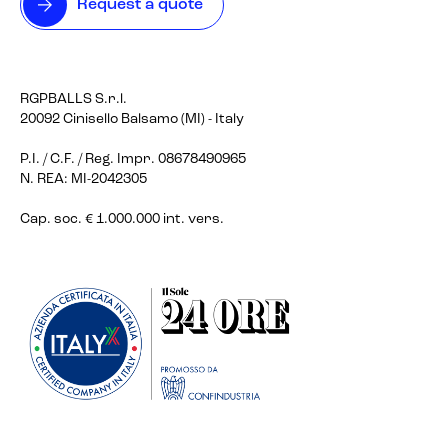
Request a quote
RGPBALLS S.r.l.
20092 Cinisello Balsamo (MI) - Italy
P.I. / C.F. / Reg. Impr. 08678490965
N. REA: MI-2042305
Cap. soc. € 1.000.000 int. vers.