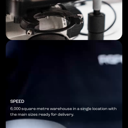
SPEED
6,000 square-metre warehouse in a single location with
the main sizes ready for delivery.