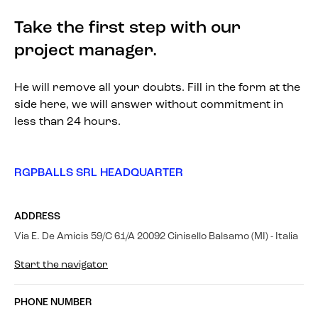
Take the first step with our
project manager.
He will remove all your doubts. Fill in the form at the
side here, we will answer without commitment in
less than 24 hours.
RGPBALLS SRL HEADQUARTER
ADDRESS
Via E. De Amicis 59/C 61/A 20092 Cinisello Balsamo (MI) - Italia
Start the navigator
PHONE NUMBER