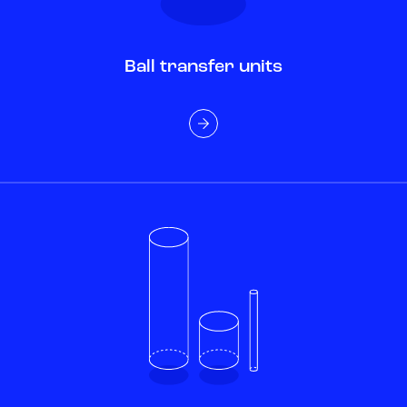
Ball transfer units