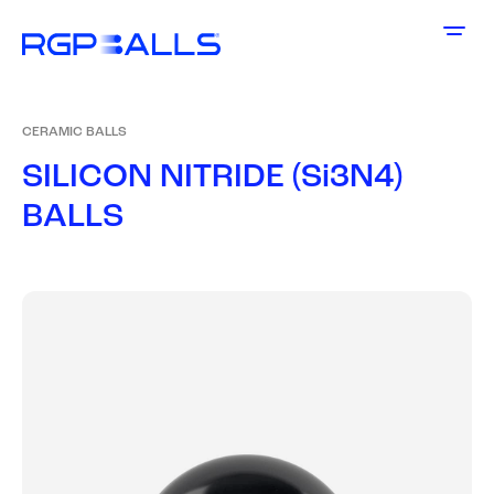
CERAMIC BALLS
S
I
L
I
C
O
N
N
I
T
R
I
D
E
(
S
i
3
N
4
)
B
A
L
L
S