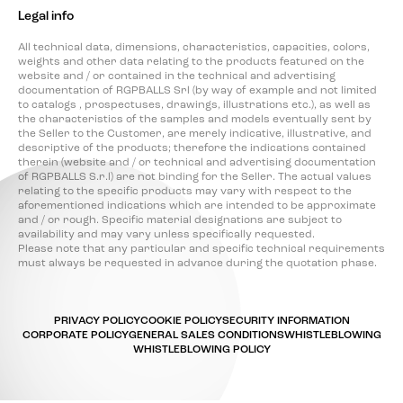
Legal info
All technical data, dimensions, characteristics, capacities, colors,
weights and other data relating to the products featured on the
website and / or contained in the technical and advertising
documentation of RGPBALLS Srl (by way of example and not limited
to catalogs , prospectuses, drawings, illustrations etc.), as well as
the characteristics of the samples and models eventually sent by
the Seller to the Customer, are merely indicative, illustrative, and
descriptive of the products; therefore the indications contained
therein (website and / or technical and advertising documentation
of RGPBALLS S.r.l) are not binding for the Seller. The actual values
relating to the specific products may vary with respect to the
aforementioned indications which are intended to be approximate
and / or rough. Specific material designations are subject to
availability and may vary unless specifically requested.
Please note that any particular and specific technical requirements
must always be requested in advance during the quotation phase.
PRIVACY POLICY
COOKIE POLICY
SECURITY INFORMATION
CORPORATE POLICY
GENERAL SALES CONDITIONS
WHISTLEBLOWING
WHISTLEBLOWING POLICY