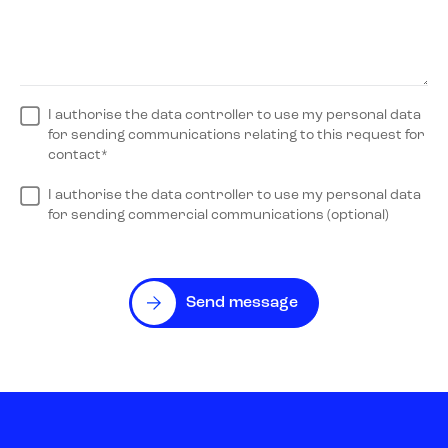
I authorise the data controller to use my personal data
for sending communications relating to this request for
contact*
I authorise the data controller to use my personal data
for sending commercial communications (optional)
Send message