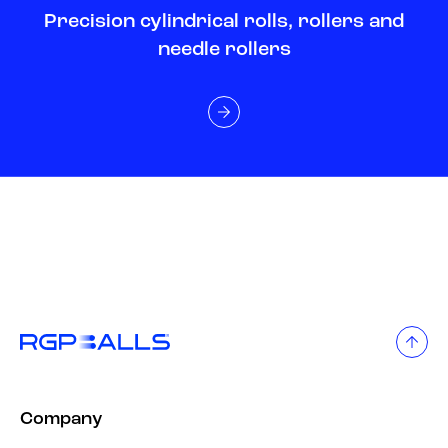
Precision cylindrical rolls, rollers and
needle rollers
Company