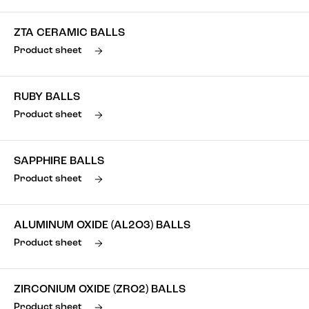
ZTA CERAMIC BALLS
Product sheet
RUBY BALLS
Product sheet
SAPPHIRE BALLS
Product sheet
ALUMINUM OXIDE (AL2O3) BALLS
Product sheet
ZIRCONIUM OXIDE (ZRO2) BALLS
Product sheet