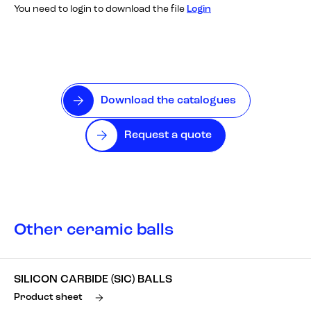
You need to login to download the file
Login
Download the catalogues
Request a quote
Other ceramic balls
SILICON CARBIDE (SIC) BALLS
Product sheet