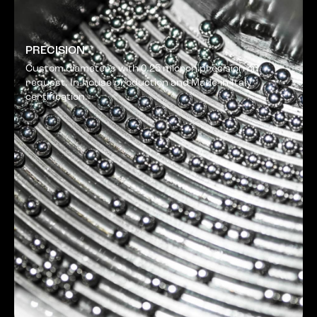
PRECISION
Custom diameters with 0.25 micron precision on
request. In-house production and Made-in-Italy
certification.