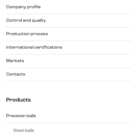
Company profile
Control and quality
Production process
International certifications
Markets
Contacts
Products
Precision balls
Steel balls