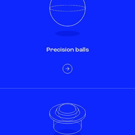
Precision balls