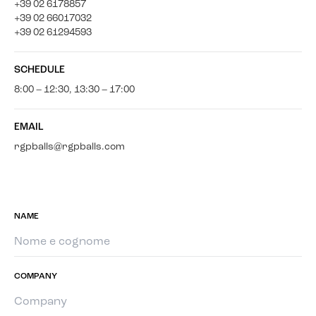
+39 02 6178857
+39 02 66017032
+39 02 61294593
SCHEDULE
8:00 – 12:30, 13:30 – 17:00
EMAIL
rgpballs@rgpballs.com
NAME
COMPANY