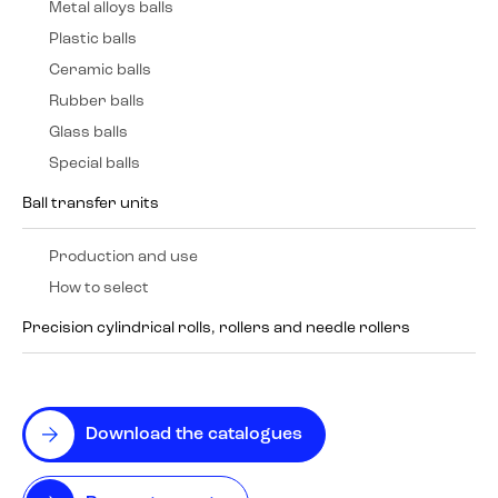
Metal alloys balls
Plastic balls
Ceramic balls
Rubber balls
Glass balls
Special balls
Ball transfer units
Production and use
How to select
Precision cylindrical rolls, rollers and needle rollers
Download the catalogues