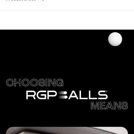
CHOOSING
MEANS