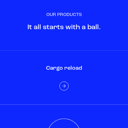
OUR PRODUCTS
It all starts with a ball.
Cargo reload