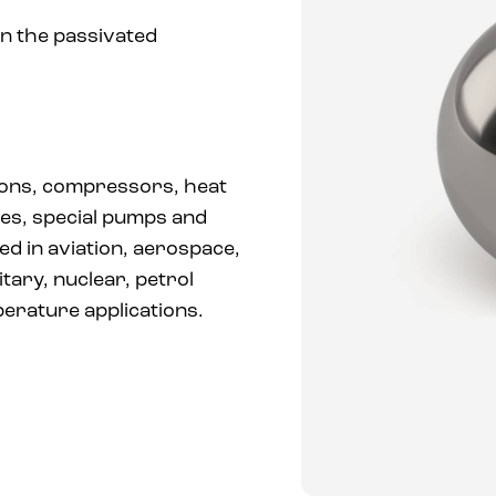
in the passivated
ions, compressors, heat
es, special pumps and
ed in aviation, aerospace,
itary, nuclear, petrol
perature applications.