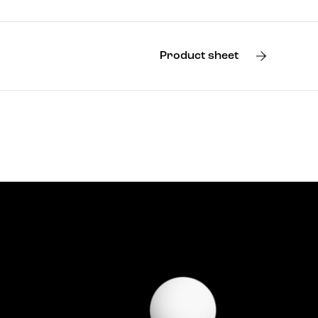
Product sheet