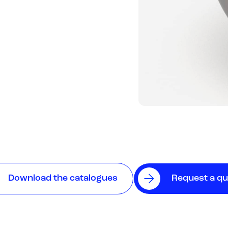
Download the catalogues
Request a q