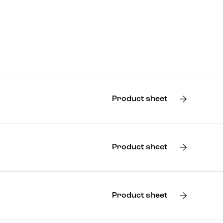
Product sheet
Product sheet
Product sheet