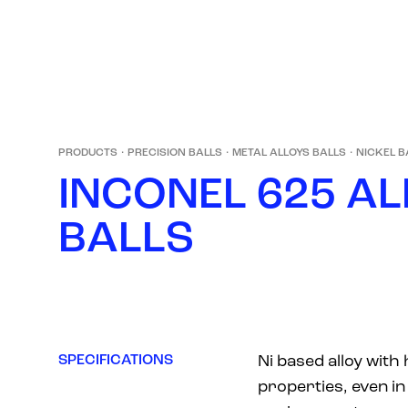
PRODUCTS
·
PRECISION BALLS
·
METAL ALLOYS BALLS
·
NICKEL B
I
N
C
O
N
E
L
6
2
5
A
L
B
A
L
L
S
SPECIFICATIONS
Ni based alloy with
properties, even i