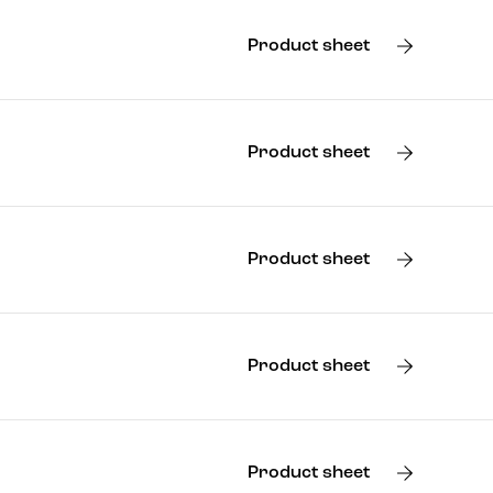
Product sheet
Product sheet
Product sheet
Product sheet
Product sheet