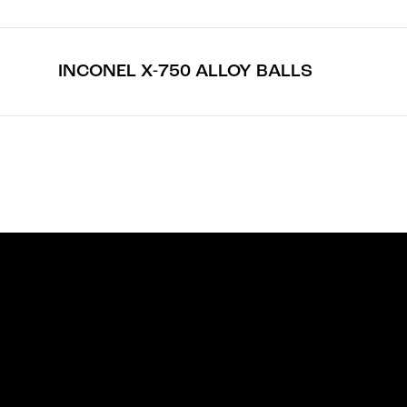
INCONEL X-750 ALLOY BALLS