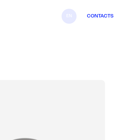
EN
CONTACTS
IT
FR
ES
DE