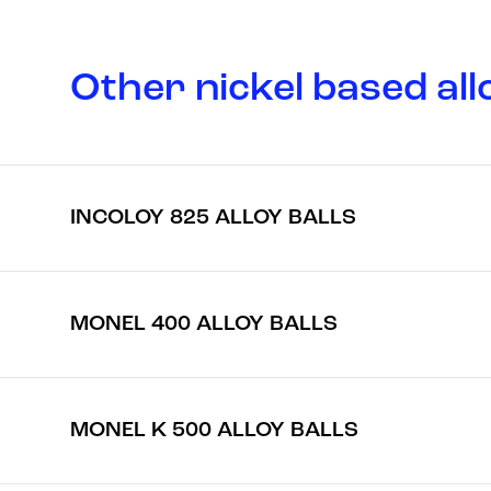
Other nickel based all
INCOLOY 825 ALLOY BALLS
MONEL 400 ALLOY BALLS
MONEL K 500 ALLOY BALLS