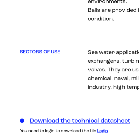
environments.
Balls are provided 
condition.
SECTORS OF USE
Sea water applicat
exchangers, turbin
valves. They are us
chemical, naval, mil
industry, high tem
Download the technical datasheet
You need to login to download the file
Login