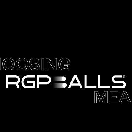
OOSING
MEA