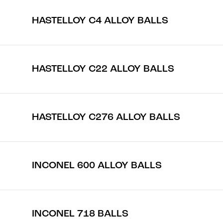
HASTELLOY C4 ALLOY BALLS
HASTELLOY C22 ALLOY BALLS
HASTELLOY C276 ALLOY BALLS
INCONEL 600 ALLOY BALLS
INCONEL 718 BALLS