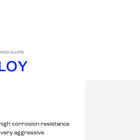
PRODUCTS
COMPANY
MARKETS
NEWS
ASED ALLOYS
L
O
Y
 high corrosion resistance
n very aggressive