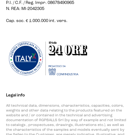
P.I. / C.F. / Reg. Impr. 08678490965
N. REA: MI-2042305
Cap. soc. € 1.000.000 int. vers.
Legal info
All technical data, dimensions, characteristics, capacities, colors,
weights and other data relating to the products featured on the
website and / or contained in the technical and advertising
documentation of RGPBALLS Srl (by way of example and not limited
to catalogs , prospectuses, drawings, illustrations etc.), as well as
the characteristics of the samples and models eventually sent by
the Seller to the Customer, are merely indicative, illustrative, and