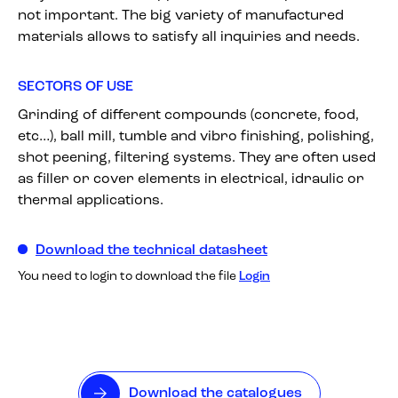
not important. The big variety of manufactured
materials allows to satisfy all inquiries and needs.
SECTORS OF USE
Grinding of different compounds (concrete, food,
etc…), ball mill, tumble and vibro finishing, polishing,
shot peening, filtering systems. They are often used
as filler or cover elements in electrical, idraulic or
thermal applications.
Download the technical datasheet
You need to login to download the file
Login
Download the catalogues