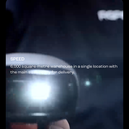
SPEED
6,000 square-metre warehouse in a single location with
the main sizes ready for delivery.