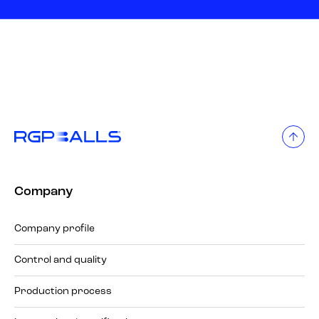
Company
Company profile
Control and quality
Production process