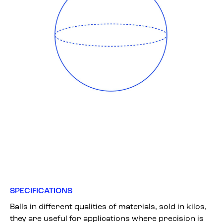
SPECIFICATIONS
Balls in different qualities of materials, sold in kilos,
they are useful for applications where precision is