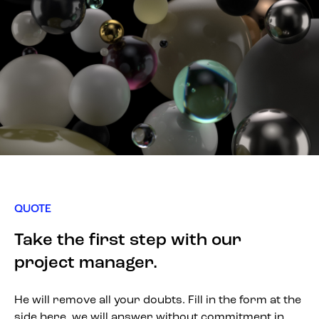
QUOTE
Take the first step with our
project manager.
He will remove all your doubts. Fill in the form at the
side here, we will answer without commitment in