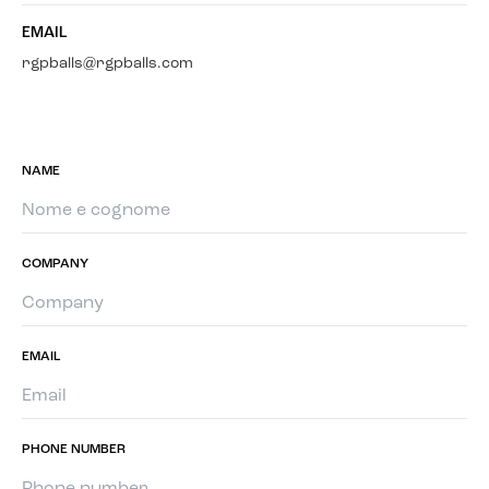
EMAIL
rgpballs@rgpballs.com
NAME
COMPANY
EMAIL
PHONE NUMBER