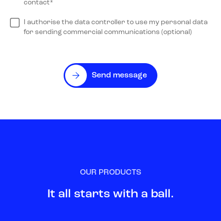
contact*
I authorise the data controller to use my personal data
for sending commercial communications (optional)
Send message
OUR PRODUCTS
It all starts with a ball.