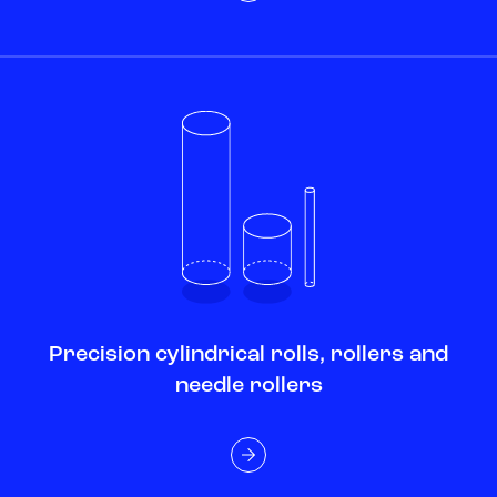
Precision cylindrical rolls, rollers and
needle rollers