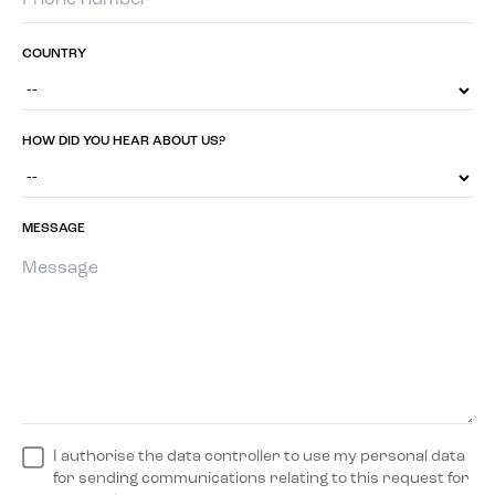
COUNTRY
HOW DID YOU HEAR ABOUT US?
MESSAGE
I authorise the data controller to use my personal data
for sending communications relating to this request for