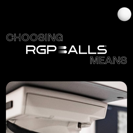
CHOOSING
MEANS