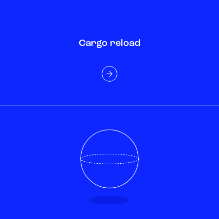
Cargo reload