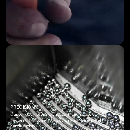
PRECISION
Custom diameters with 0.25 micron precision on
request. In-house production and Made-in-Italy
certification.