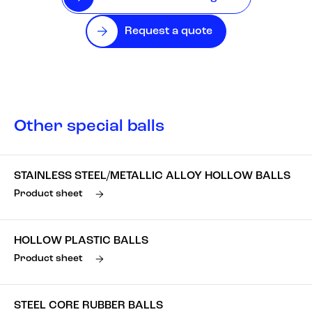
Request a quote
Other special balls
STAINLESS STEEL/METALLIC ALLOY HOLLOW BALLS
Product sheet
HOLLOW PLASTIC BALLS
Product sheet
STEEL CORE RUBBER BALLS