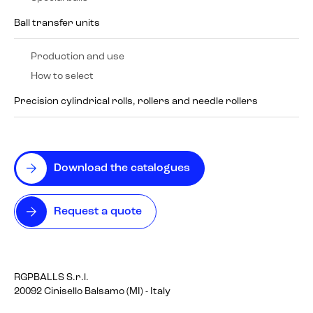
Ball transfer units
Production and use
How to select
Precision cylindrical rolls, rollers and needle rollers
Download the catalogues
Request a quote
RGPBALLS S.r.l.
20092 Cinisello Balsamo (MI) - Italy