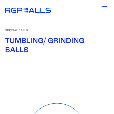
SPECIAL BALLS
T
U
M
B
L
I
N
G
/
G
R
I
N
D
I
N
G
B
A
L
L
S