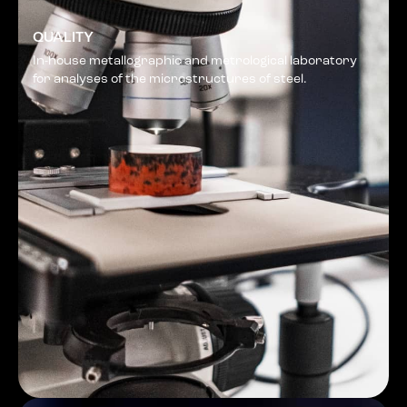
QUALITY
In-house metallographic and metrological laboratory
for analyses of the microstructures of steel.