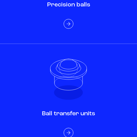
Precision balls
Ball transfer units