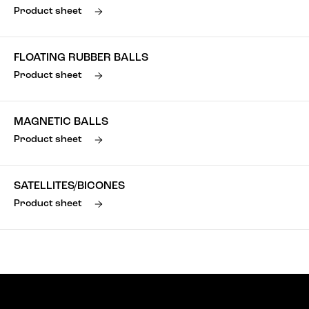
Product sheet
FLOATING RUBBER BALLS
Product sheet
MAGNETIC BALLS
Product sheet
SATELLITES/BICONES
Product sheet