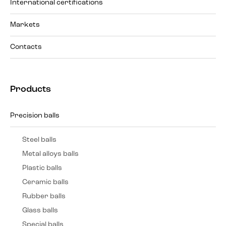
International certifications
Markets
Contacts
Products
Precision balls
Steel balls
Metal alloys balls
Plastic balls
Ceramic balls
Rubber balls
Glass balls
Special balls