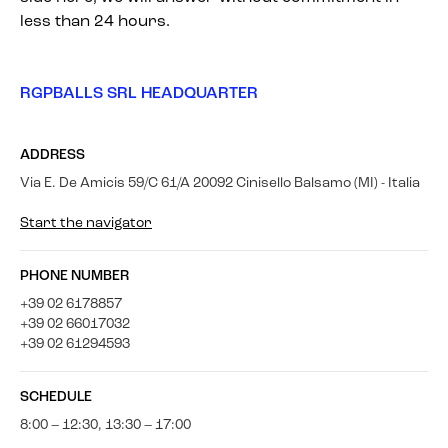
less than 24 hours.
RGPBALLS SRL HEADQUARTER
ADDRESS
Via E. De Amicis 59/C 61/A 20092 Cinisello Balsamo (MI) - Italia
Start the navigator
PHONE NUMBER
+39 02 6178857
+39 02 66017032
+39 02 61294593
SCHEDULE
8:00 – 12:30, 13:30 – 17:00