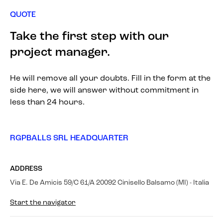
QUOTE
Take the first step with our
project manager.
He will remove all your doubts. Fill in the form at the
side here, we will answer without commitment in
less than 24 hours.
RGPBALLS SRL HEADQUARTER
ADDRESS
Via E. De Amicis 59/C 61/A 20092 Cinisello Balsamo (MI) - Italia
Start the navigator