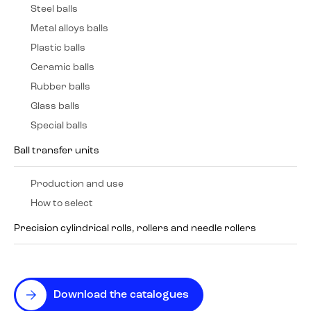
Steel balls
Metal alloys balls
Plastic balls
Ceramic balls
Rubber balls
Glass balls
Special balls
Ball transfer units
Production and use
How to select
Precision cylindrical rolls, rollers and needle rollers
Download the catalogues