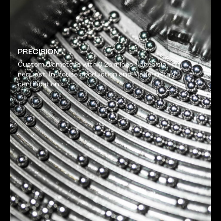
PRECISION
Custom diameters with 0.25 micron precision on
request. In-house production and Made-in-Italy
certification.