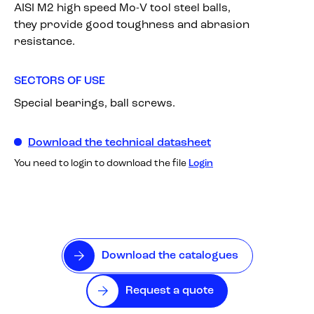
AISI M2 high speed Mo-V tool steel balls,
they provide good toughness and abrasion
resistance.
SECTORS OF USE
Special bearings, ball screws.
Download the technical datasheet
You need to login to download the file
Login
Download the catalogues
Request a quote