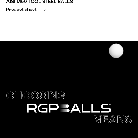
AISI M50 TOOL STEEL BALLS
Product sheet
CHOOSING
MEANS