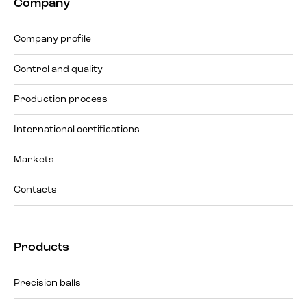
Company
Company profile
Control and quality
Production process
International certifications
Markets
Contacts
Products
Precision balls