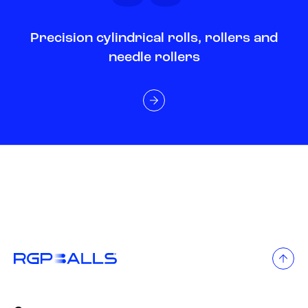
Precision cylindrical rolls, rollers and
needle rollers