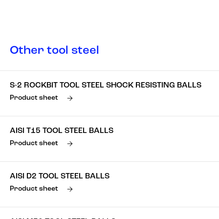
Other tool steel
S-2 ROCKBIT TOOL STEEL SHOCK RESISTING BALLS
Product sheet
AISI T15 TOOL STEEL BALLS
Product sheet
AISI D2 TOOL STEEL BALLS
Product sheet