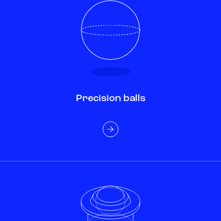
Precision balls