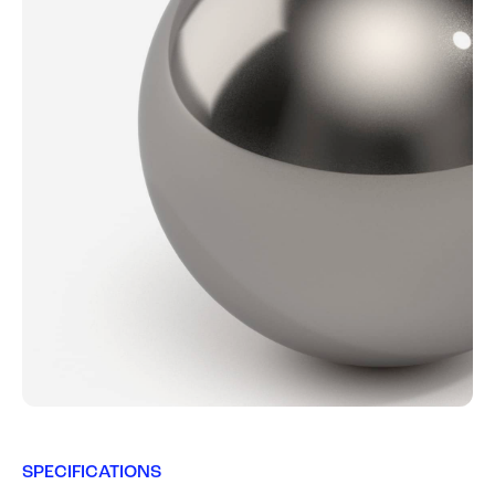
SPECIFICATIONS