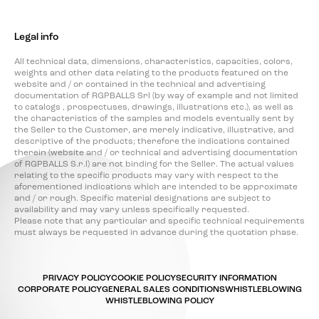
Legal info
All technical data, dimensions, characteristics, capacities, colors,
weights and other data relating to the products featured on the
website and / or contained in the technical and advertising
documentation of RGPBALLS Srl (by way of example and not limited
to catalogs , prospectuses, drawings, illustrations etc.), as well as
the characteristics of the samples and models eventually sent by
the Seller to the Customer, are merely indicative, illustrative, and
descriptive of the products; therefore the indications contained
therein (website and / or technical and advertising documentation
of RGPBALLS S.r.l) are not binding for the Seller. The actual values
relating to the specific products may vary with respect to the
aforementioned indications which are intended to be approximate
and / or rough. Specific material designations are subject to
availability and may vary unless specifically requested.
Please note that any particular and specific technical requirements
must always be requested in advance during the quotation phase.
PRIVACY POLICY
COOKIE POLICY
SECURITY INFORMATION
CORPORATE POLICY
GENERAL SALES CONDITIONS
WHISTLEBLOWING
WHISTLEBLOWING POLICY