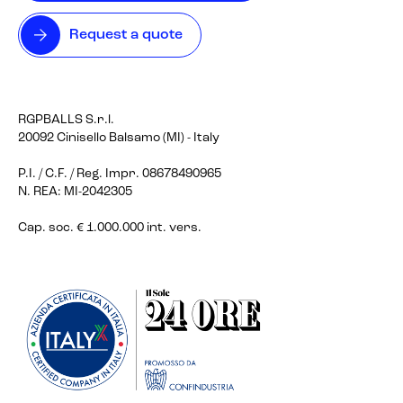
Request a quote
RGPBALLS S.r.l.
20092 Cinisello Balsamo (MI) - Italy
P.I. / C.F. / Reg. Impr. 08678490965
N. REA: MI-2042305
Cap. soc. € 1.000.000 int. vers.