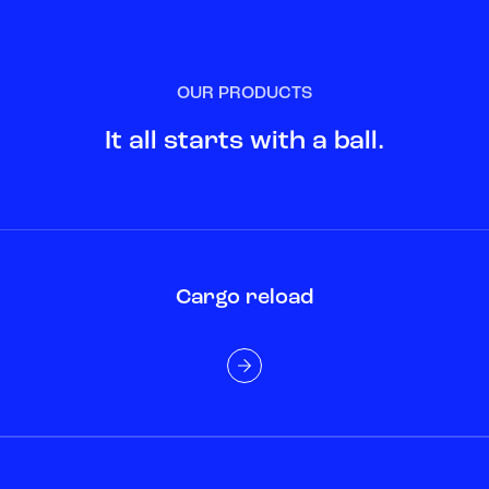
OUR PRODUCTS
It all starts with a ball.
Cargo reload