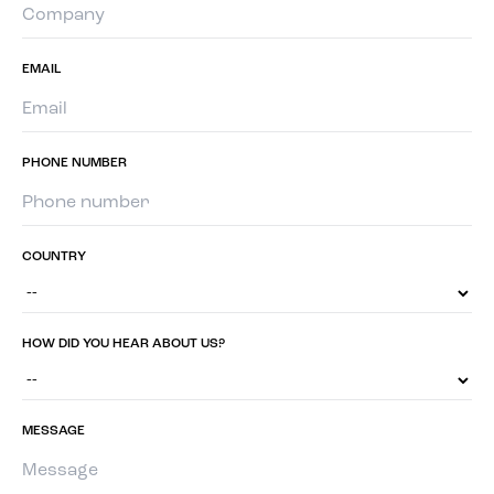
EMAIL
PHONE NUMBER
COUNTRY
HOW DID YOU HEAR ABOUT US?
MESSAGE