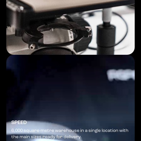
SPEED
6,000 square-metre warehouse in a single location with
the main sizes ready for delivery.