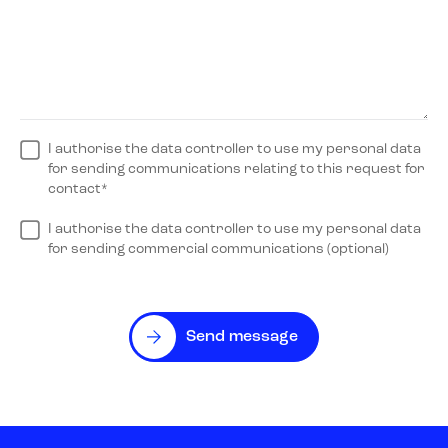
I authorise the data controller to use my personal data
for sending communications relating to this request for
contact*
I authorise the data controller to use my personal data
for sending commercial communications (optional)
Send message