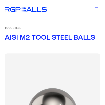
TOOL STEEL
A
I
S
I
M
2
T
O
O
L
S
T
E
E
L
B
A
L
L
S