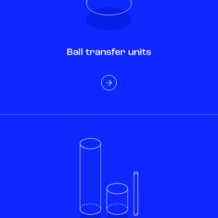
Ball transfer units