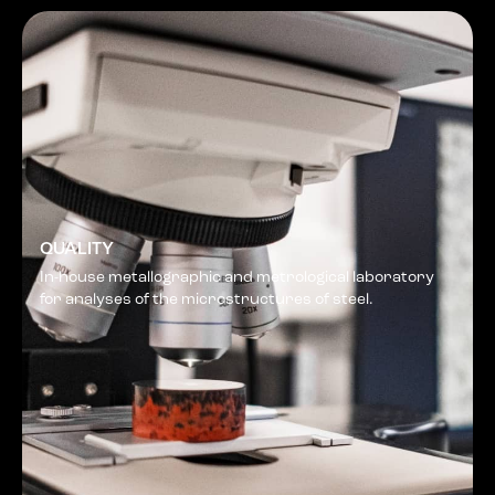
QUALITY
In-house metallographic and metrological laboratory
for analyses of the microstructures of steel.