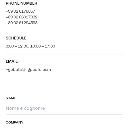
PHONE NUMBER
+39 02 6178857
+39 02 66017032
+39 02 61294593
SCHEDULE
8:00 – 12:30, 13:30 – 17:00
EMAIL
rgpballs@rgpballs.com
NAME
COMPANY