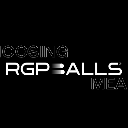
OOSING
MEA