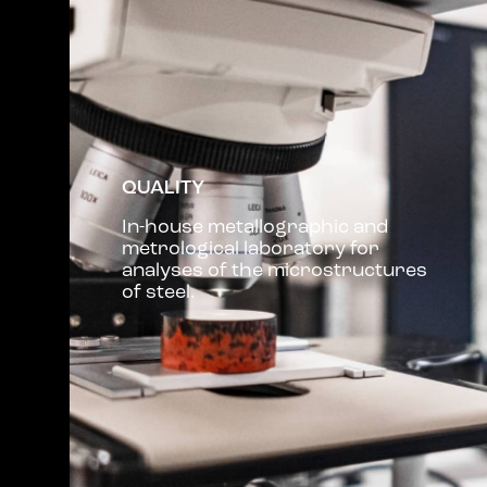
QUALITY
In-house metallographic and
metrological laboratory for
analyses of the microstructures
of steel.