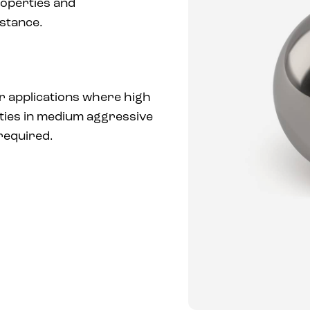
operties and
stance.
or applications where high
ties in medium aggressive
required.