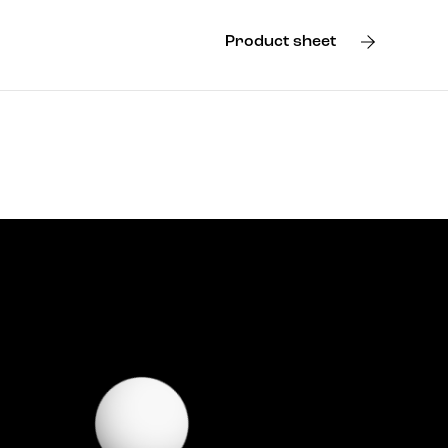
Product sheet