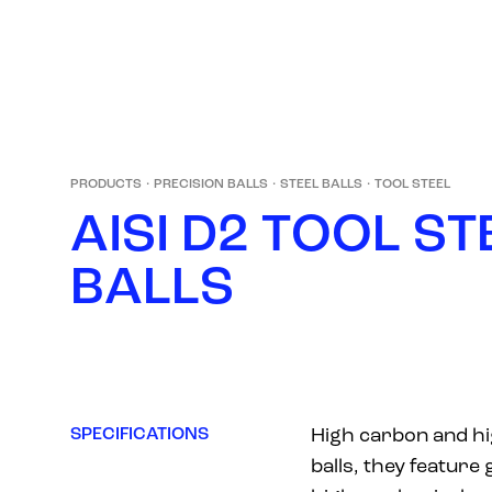
PRODUCTS
·
PRECISION BALLS
·
STEEL BALLS
·
TOOL STEEL
A
I
S
I
D
2
T
O
O
L
S
T
B
A
L
L
S
SPECIFICATIONS
High carbon and hi
balls, they feature 