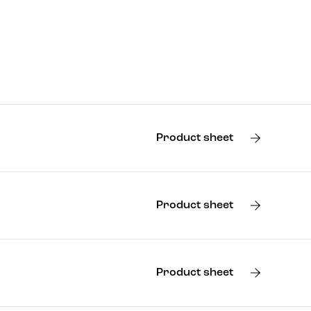
Product sheet
Product sheet
Product sheet