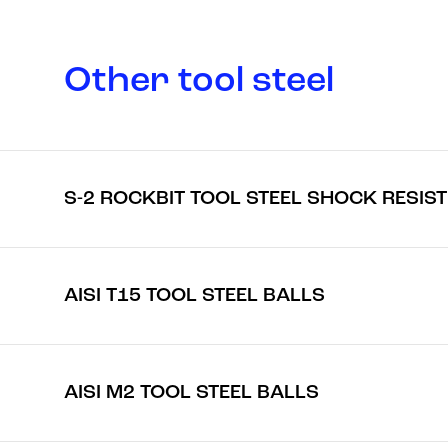
Other tool steel
S-2 ROCKBIT TOOL STEEL SHOCK RESIS
AISI T15 TOOL STEEL BALLS
AISI M2 TOOL STEEL BALLS