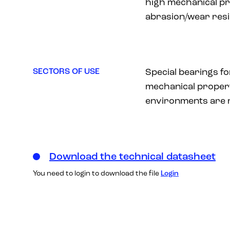
high mechanical pr
abrasion/wear resi
SECTORS OF USE
Special bearings f
mechanical proper
environments are 
Download the technical datasheet
You need to login to download the file
Login