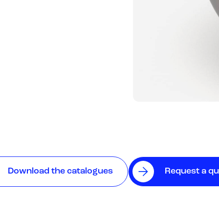
Download the catalogues
Request a q