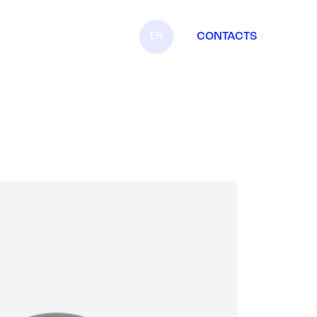
EN
CONTACTS
IT
FR
ES
DE