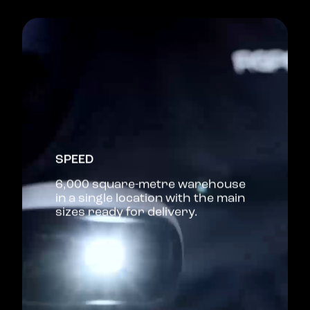
SPEED
6,000 square-metre warehouse
in a single location with the main
sizes ready for delivery.