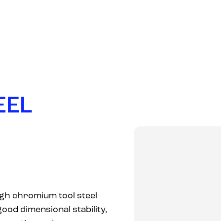
PRODUCTS
COMPANY
MARKETS
NEWS
E
E
L
gh chromium tool steel
good dimensional stability,