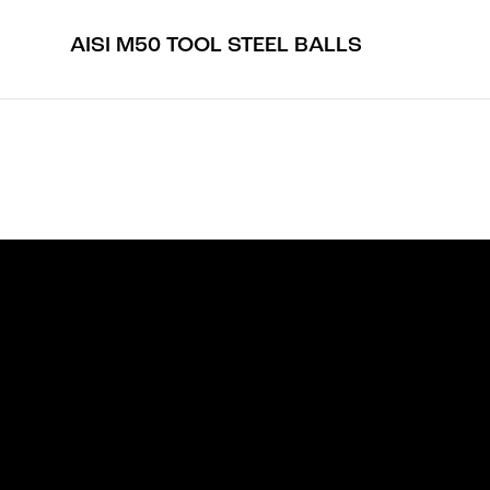
AISI M50 TOOL STEEL BALLS