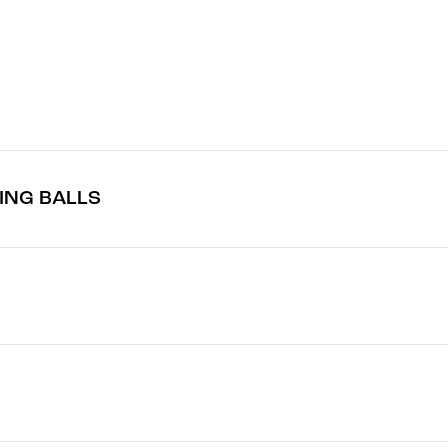
TING BALLS