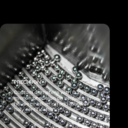
PRECISION
Custom diameters with 0.25
micron precision on request. In-
house production and Made-in-
Italy certification.