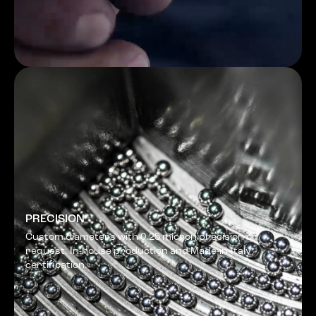
PRECISION
Custom diameters with 0.25 micron precision on
request. In-house production and Made-in-Italy
certification.