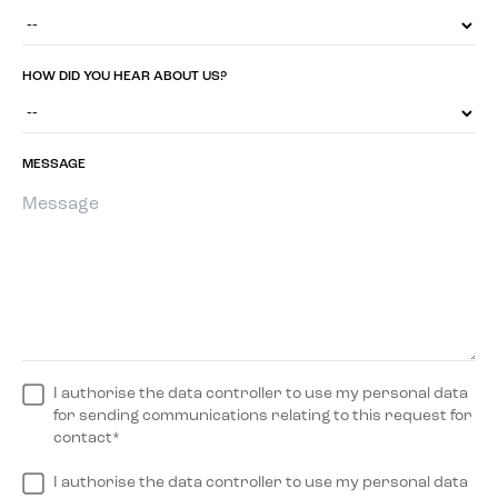
HOW DID YOU HEAR ABOUT US?
MESSAGE
I authorise the data controller to use my personal data
for sending communications relating to this request for
contact*
I authorise the data controller to use my personal data