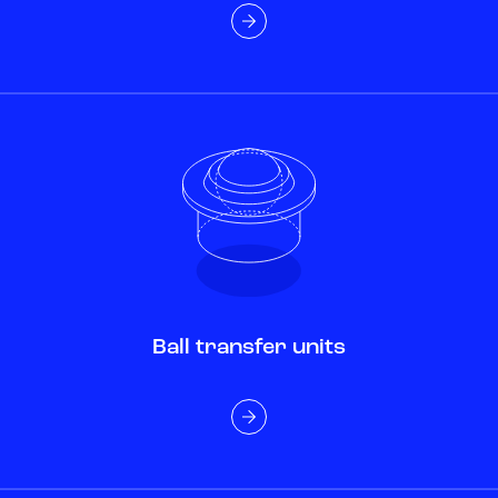
Ball transfer units