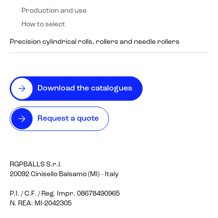
Production and use
How to select
Precision cylindrical rolls, rollers and needle rollers
Download the catalogues
Request a quote
RGPBALLS S.r.l.
20092 Cinisello Balsamo (MI) - Italy
P.I. / C.F. / Reg. Impr. 08678490965
N. REA: MI-2042305