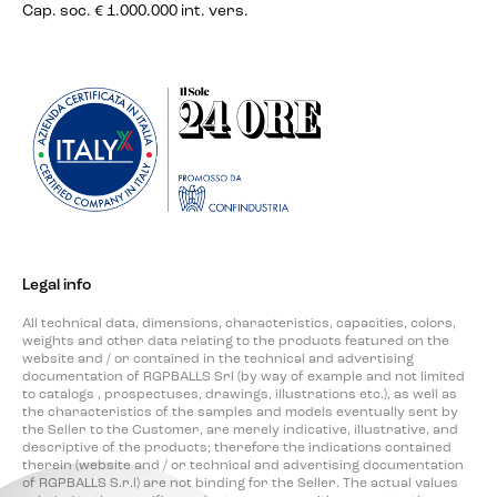
Cap. soc. € 1.000.000 int. vers.
Legal info
All technical data, dimensions, characteristics, capacities, colors,
weights and other data relating to the products featured on the
website and / or contained in the technical and advertising
documentation of RGPBALLS Srl (by way of example and not limited
to catalogs , prospectuses, drawings, illustrations etc.), as well as
the characteristics of the samples and models eventually sent by
the Seller to the Customer, are merely indicative, illustrative, and
descriptive of the products; therefore the indications contained
therein (website and / or technical and advertising documentation
of RGPBALLS S.r.l) are not binding for the Seller. The actual values