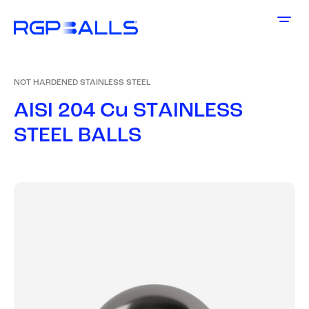
NOT HARDENED STAINLESS STEEL
A
I
S
I
2
0
4
C
u
S
T
A
I
N
L
E
S
S
S
T
E
E
L
B
A
L
L
S