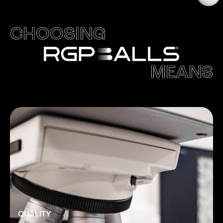
CHOOSING
MEANS
QUALITY