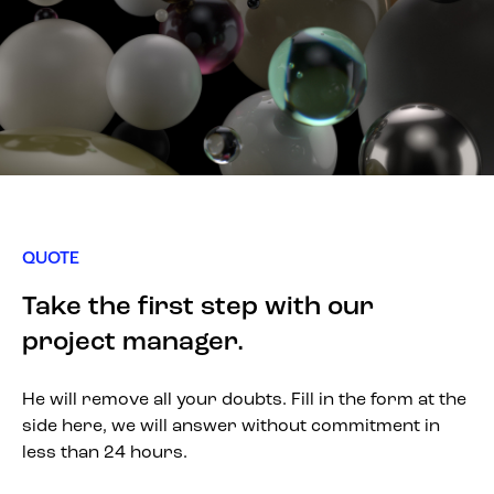
QUOTE
Take the first step with our
project manager.
He will remove all your doubts. Fill in the form at the
side here, we will answer without commitment in
less than 24 hours.