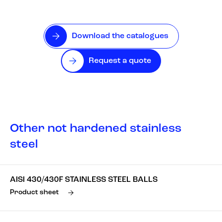
Download the catalogues
Request a quote
Other not hardened stainless
steel
AISI 430/430F STAINLESS STEEL BALLS
Product sheet