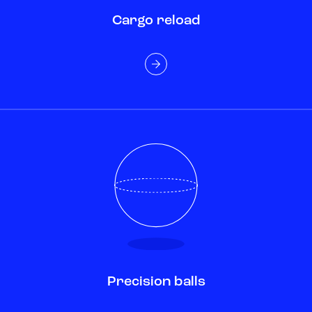
Cargo reload
Precision balls