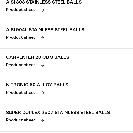
AISI 303 STAINLESS STEEL BALLS
Product sheet
AISI 904L STAINLESS STEEL BALLS
Product sheet
CARPENTER 20 CB 3 BALLS
Product sheet
NITRONIC 50 ALLOY BALLS
Product sheet
SUPER DUPLEX 2507 STAINLESS STEEL BALLS
Product sheet