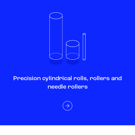
Precision cylindrical rolls, rollers and
needle rollers