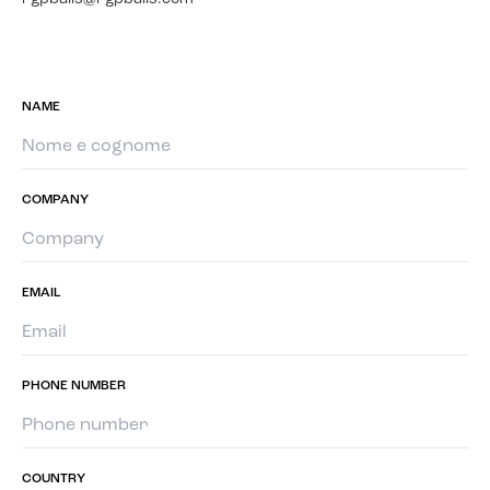
NAME
COMPANY
EMAIL
PHONE NUMBER
COUNTRY