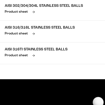
AISI 302/304/304L STAINLESS STEEL BALLS
Product sheet
AISI 316/316L STAINLESS STEEL BALLS
Product sheet
AISI 316TI STAINLESS STEEL BALLS
Product sheet