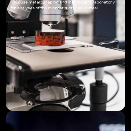
In-house metallographic and metrological laboratory
for analyses of the microstructures of steel.