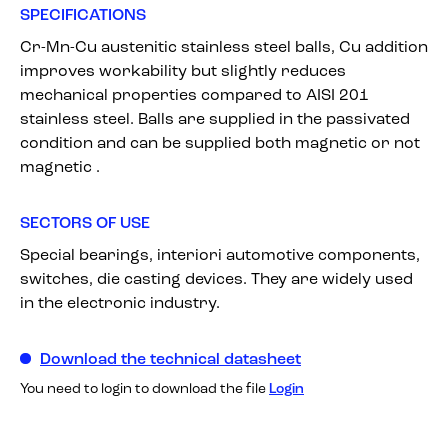
SPECIFICATIONS
Cr-Mn-Cu austenitic stainless steel balls, Cu addition
improves workability but slightly reduces
mechanical properties compared to AISI 201
stainless steel. Balls are supplied in the passivated
condition and can be supplied both magnetic or not
magnetic .
SECTORS OF USE
Special bearings, interiori automotive components,
switches, die casting devices. They are widely used
in the electronic industry.
Download the technical datasheet
You need to login to download the file
Login