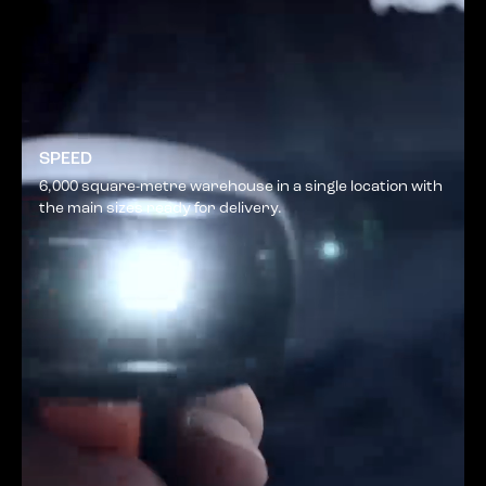
SPEED
6,000 square-metre warehouse in a single location with
the main sizes ready for delivery.