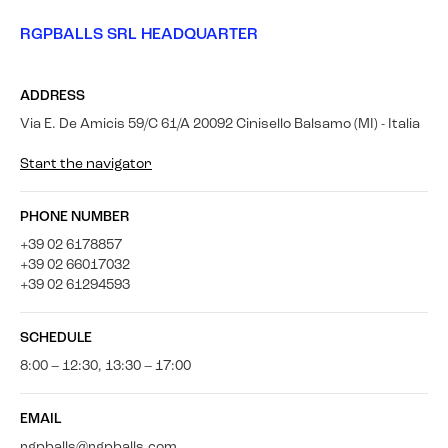
RGPBALLS SRL HEADQUARTER
ADDRESS
Via E. De Amicis 59/C 61/A 20092 Cinisello Balsamo (MI) - Italia
Start the navigator
PHONE NUMBER
+39 02 6178857
+39 02 66017032
+39 02 61294593
SCHEDULE
8:00 – 12:30, 13:30 – 17:00
EMAIL
rgpballs@rgpballs.com