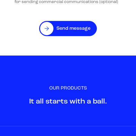
for sending commercial communications (optional)
Send message
OUR PRODUCTS
It all starts with a ball.