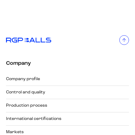
Company
Company profile
Control and quality
Production process
International certifications
Markets