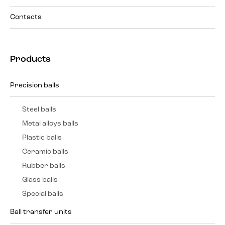
Contacts
Products
Precision balls
Steel balls
Metal alloys balls
Plastic balls
Ceramic balls
Rubber balls
Glass balls
Special balls
Ball transfer units